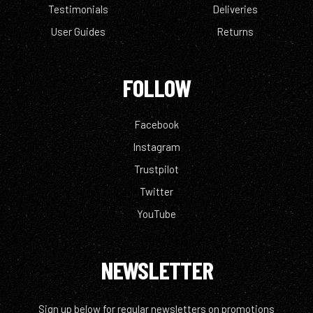
Testimonials
Deliveries
User Guides
Returns
FOLLOW
Facebook
Instagram
Trustpilot
Twitter
YouTube
NEWSLETTER
Sign up below for regular newsletters on promotions