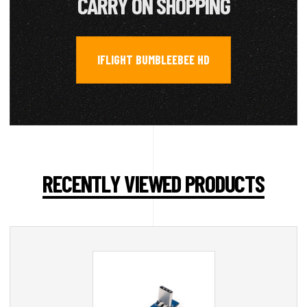
CARRY ON SHOPPING
IFLIGHT BUMBLEEBEE HD
RECENTLY VIEWED PRODUCTS