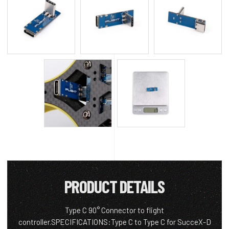
PRODUCT DETAILS
Type C 90° Connector to flight
controller.SPECIFICATIONS:Type C to Type C for SucceX-D