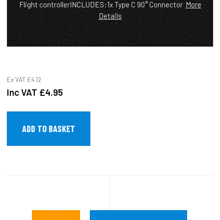
Flight controllerINCLUDES:1x Type C 90° Connector
More
Details
Ex VAT
£4.12
Inc VAT
£4.95