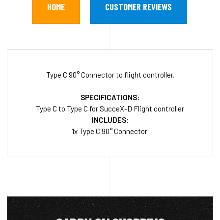
HOME
CUSTOMER REVIEWS
Type C 90° Connector to flight controller.
SPECIFICATIONS:
Type C to Type C for SucceX-D Flight controller
INCLUDES:
1x Type C 90° Connector