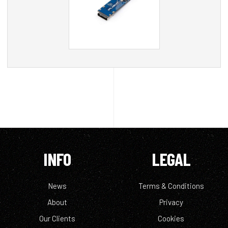
INFO
LEGAL
News
Terms & Conditions
About
Privacy
Our Clients
Cookies