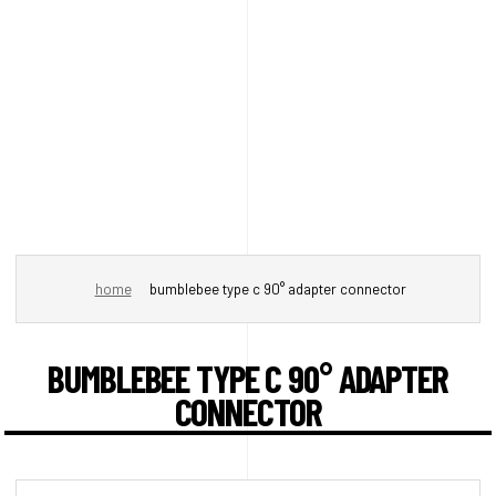
home
bumblebee type c 90° adapter connector
BUMBLEBEE TYPE C 90° ADAPTER
CONNECTOR