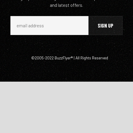
and latest offers.
©2005-2022 BuzzFlyer® | All Rights Reserved