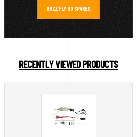
BUZZ FLY 3D SPARES
RECENTLY VIEWED PRODUCTS