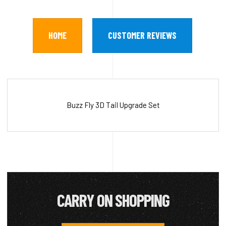
HOME
CUSTOMER REVIEWS
Buzz Fly 3D Tail Upgrade Set
CARRY ON SHOPPING