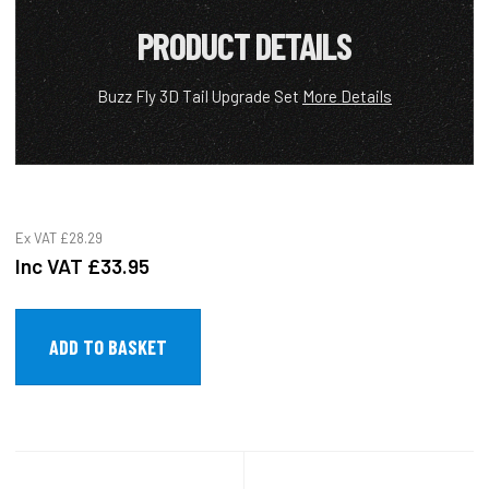
PRODUCT DETAILS
Buzz Fly 3D Tail Upgrade Set
More Details
Ex VAT
£28.29
Inc VAT
£33.95