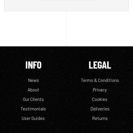
INFO
LEGAL
News
Terms & Conditions
About
Privacy
Our Clients
Cookies
Testimonials
Deliveries
User Guides
Returns