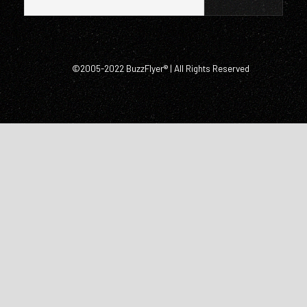
©2005-2022 BuzzFlyer® | All Rights Reserved