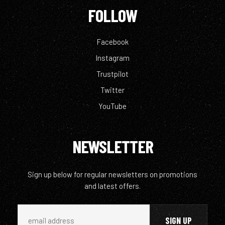
FOLLOW
Facebook
Instagram
Trustpilot
Twitter
YouTube
NEWSLETTER
Sign up below for regular newsletters on promotions
and latest offers.