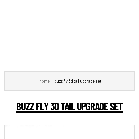
home
buzz fly 3d tail upgrade set
BUZZ FLY 3D TAIL UPGRADE SET