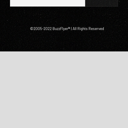
©2005-2022 BuzzFlyer® | All Rights Reserved