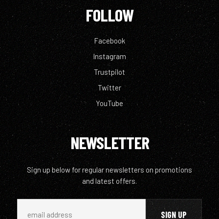
FOLLOW
Facebook
Instagram
Trustpilot
Twitter
YouTube
NEWSLETTER
Sign up below for regular newsletters on promotions
and latest offers.