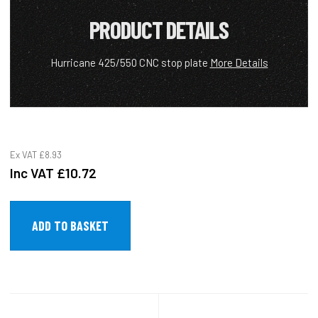
PRODUCT DETAILS
Hurricane 425/550 CNC stop plate
More Details
Ex VAT
£8.93
Inc VAT
£10.72