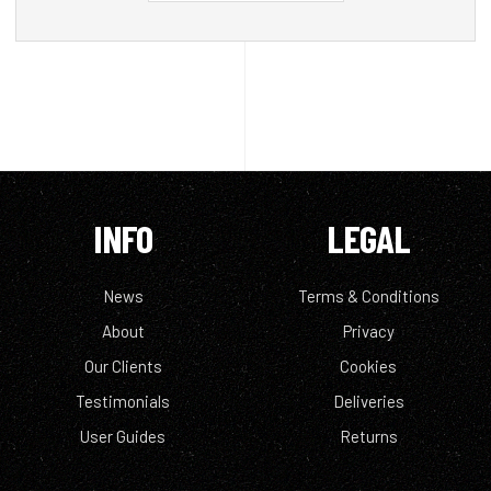
INFO
LEGAL
News
Terms & Conditions
About
Privacy
Our Clients
Cookies
Testimonials
Deliveries
User Guides
Returns