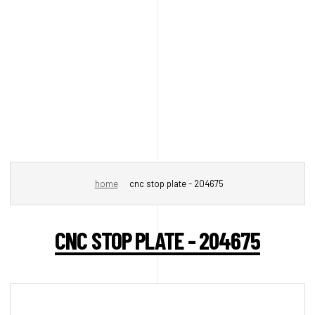
home
cnc stop plate - 204675
CNC STOP PLATE - 204675