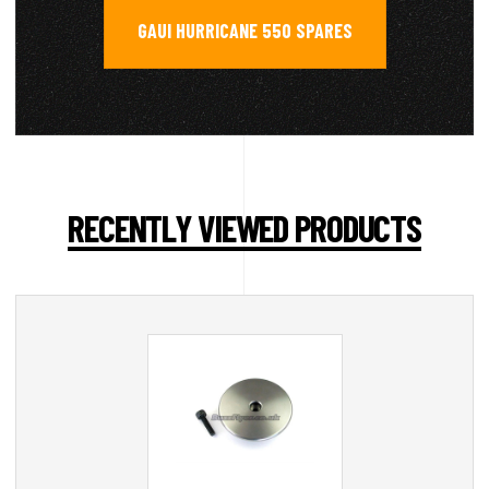
GAUI HURRICANE 550 SPARES
RECENTLY VIEWED PRODUCTS