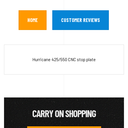
HOME
CUSTOMER REVIEWS
Hurricane 425/550 CNC stop plate
CARRY ON SHOPPING