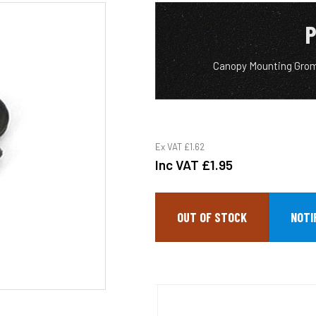
P
Canopy Mounting Grom
Ex VAT
£1.62
Inc VAT
£1.95
OUT OF STOCK