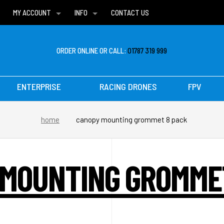
MY ACCOUNT
INFO
CONTACT US
WISH LISTS
DELIVERIES
FAQ
ORDER ONLINE OR CALL:
01787 319 999
ENTERPRISE
RACING DRONES
FPV
home
canopy mounting grommet 8 pack
MOUNTING GROMME