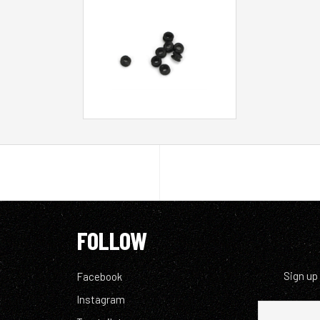
FOLLOW
Sign up
Facebook
Instagram