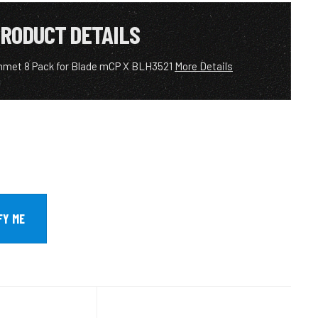
RODUCT DETAILS
met 8 Pack for Blade mCP X BLH3521
More Details