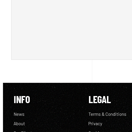
INFO
LEGAL
News
Terms & Conditions
About
Privacy