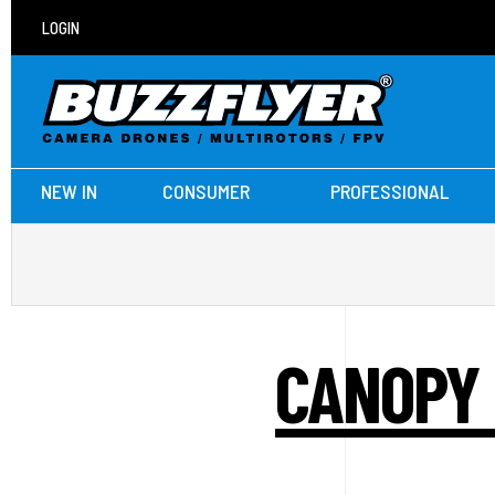
LOGIN
NEW IN
CONSUMER
PROFESSIONAL
CANOPY 