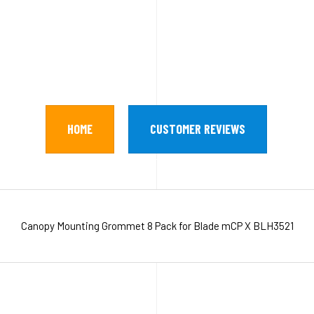
HOME
CUSTOMER REVIEWS
Canopy Mounting Grommet 8 Pack for Blade mCP X BLH3521