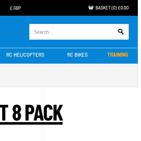
BASKET
(
0
)
£0.00
RC HELICOPTERS
RC BIKES
TRAINING
T 8 PACK