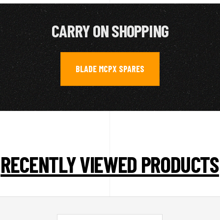
CARRY ON SHOPPING
BLADE MCPX SPARES
RECENTLY VIEWED PRODUCTS