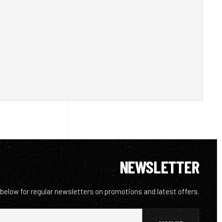
NEWSLETTER
 below for regular newsletters on promotions and latest offers.