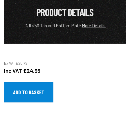
PRODUCT DETAILS
DJI 450 Top and Bottom Plate
More Details
Ex VAT
£20.79
Inc VAT
£24.95