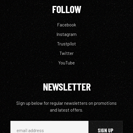
FOLLOW
Facebook
Instagram
Trustpilot
Twitter
YouTube
NEWSLETTER
Sign up below for regular newsletters on promotions
and latest offers.