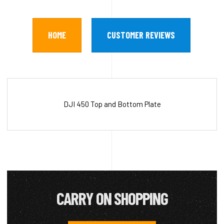
HOME
CUSTOMER REVIEWS
DJI 450 Top and Bottom Plate
CARRY ON SHOPPING