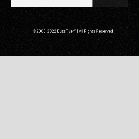
©2005-2022 BuzzFlyer® | All Rights Reserved