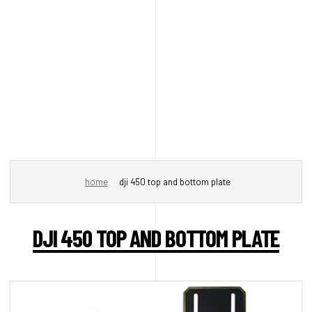
home
dji 450 top and bottom plate
DJI 450 TOP AND BOTTOM PLATE