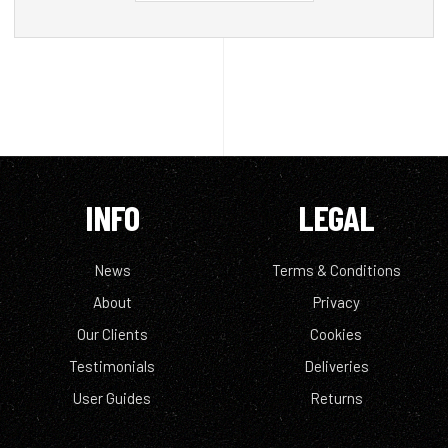
INFO
LEGAL
News
Terms & Conditions
About
Privacy
Our Clients
Cookies
Testimonials
Deliveries
User Guides
Returns