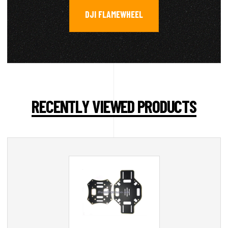
DJI FLAMEWHEEL
RECENTLY VIEWED PRODUCTS