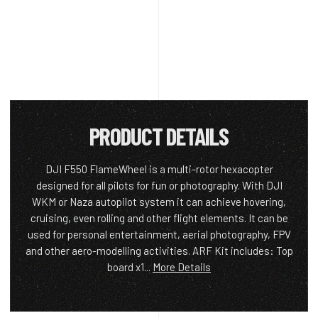
PRODUCT DETAILS
DJI F550 FlameWheel is a multi-rotor hexacopter
designed for all pilots for fun or photography. With DJI
WKM or Naza autopilot system it can achieve hovering,
cruising, even rolling and other flight elements. It can be
used for personal entertainment, aerial photography, FPV
and other aero-modelling activities. ARF Kit includes: Top
board x1...
More Details