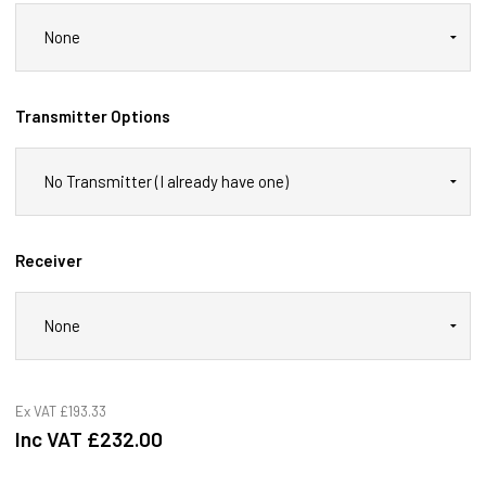
Transmitter Options
Receiver
Ex VAT
£193.33
Inc VAT
£232.00