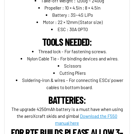
Take-off Weight : 1200g ~ 2400g
Propeller : 10 × 4.5in ; 8 × 4.5in
Battery : 3S~4S LiPo
Motor : 22 × 12mm (Stator size)
ESC : 30A OPTO
TOOLS NEEDED:
Thread lock - For fastening screws.
Nylon Cable Tie - For binding devices and wires.
Scissors
Cutting Pliers
Soldering-iron & wires - For connecting ESCs’ power
cables to bottom board.
BATTERIES:
The upgrade 4250mAh battery is a must have when using
the aeroXcraft skids and gimbal
Download the F550
manual here
FOR RTF BUILDS PLEASE ALLOW 3-