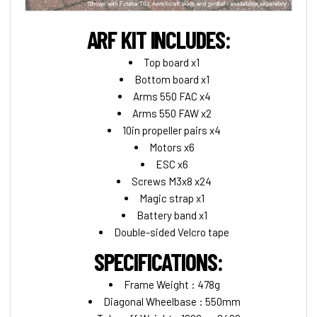
ARF KIT INCLUDES:
Top board x1
Bottom board x1
Arms 550 FAC x4
Arms 550 FAW x2
10in propeller pairs x4
Motors x6
ESC x6
Screws M3x8 x24
Magic strap x1
Battery band x1
Double-sided Velcro tape
SPECIFICATIONS:
Frame Weight : 478g
Diagonal Wheelbase : 550mm