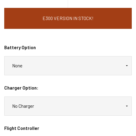
E300 VERSION IN STOCK!
Battery Option
Charger Option:
Flight Controller