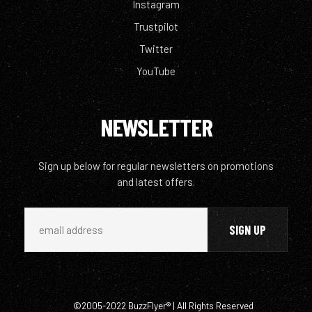
Instagram
Trustpilot
Twitter
YouTube
NEWSLETTER
Sign up below for regular newsletters on promotions
and latest offers.
©2005-2022 BuzzFlyer® | All Rights Reserved