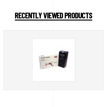
RECENTLY VIEWED PRODUCTS