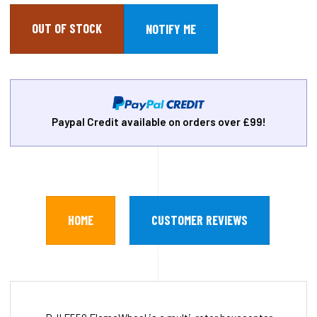
OUT OF STOCK
Paypal Credit available on orders over £99!
HOME
CUSTOMER REVIEWS