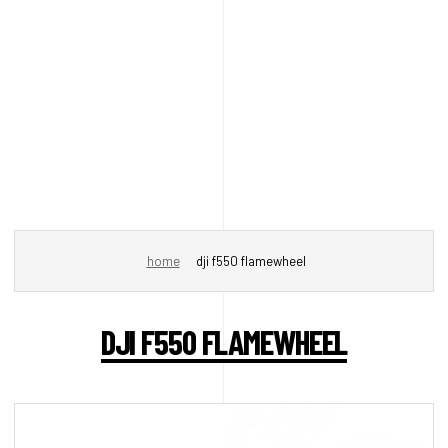
home
dji f550 flamewheel
DJI F550 FLAMEWHEEL