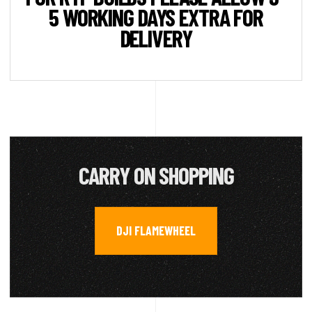
5 WORKING DAYS EXTRA FOR
DELIVERY
CARRY ON SHOPPING
DJI FLAMEWHEEL