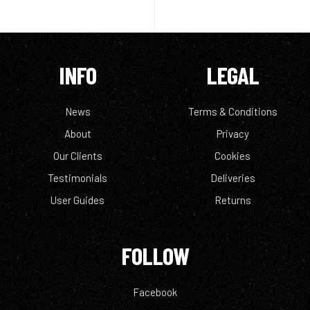
INFO
LEGAL
News
Terms & Conditions
About
Privacy
Our Clients
Cookies
Testimonials
Deliveries
User Guides
Returns
FOLLOW
Facebook