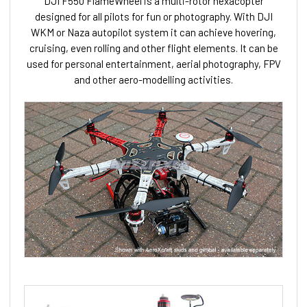
DJI F550 FlameWheel is a multi-rotor hexacopter
designed for all pilots for fun or photography. With DJI
WKM or Naza autopilot system it can achieve hovering,
cruising, even rolling and other flight elements. It can be
used for personal entertainment, aerial photography, FPV
and other aero-modelling activities.