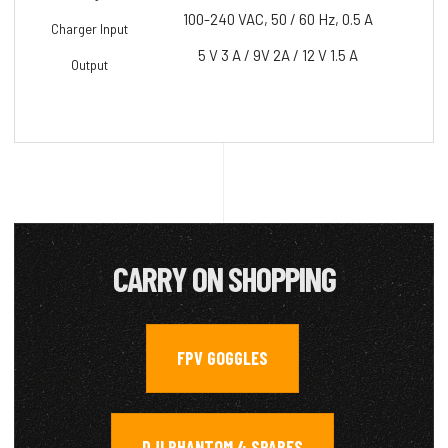
100-240 VAC, 50 / 60 Hz, 0.5 A
Charger Input
5 V 3 A / 9V 2A / 12 V 1.5 A
Output
CARRY ON SHOPPING
FPV GOGGLES
,
DJI PHANTOM 4 SPARES
,