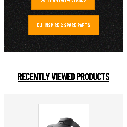
DJI INSPIRE 2 SPARE PARTS
RECENTLY VIEWED PRODUCTS