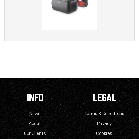
INFO
LEGAL
News
Terms & Conditions
About
Privacy
Our Clients
Cookies