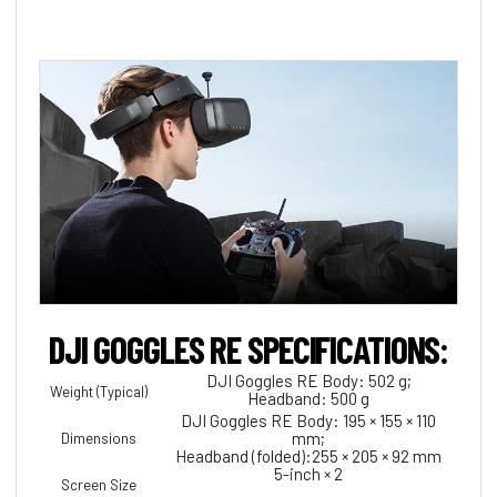
DJI GOGGLES RE SPECIFICATIONS:
DJI Goggles RE Body: 502 g;
Weight (Typical)
Headband: 500 g
DJI Goggles RE Body: 195 × 155 × 110
mm;
Dimensions
Headband (folded):255 × 205 × 92 mm
5-inch × 2
Screen Size