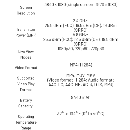
3840 × 1080 (single screen: 1920 × 1080)
Screen
Resolution
2.4 GHz:
25.5 dBm (FCC); 18.5 dBm (CE); 19 dBm
Transmitter
(SRRC)
5.8 GHz:
Power (EIRP)
25.5 dBm (FCC); 12.5 dBm (CE); 18.5 dBm
(SRRC)
1080p30, 720p60, 720p30
Live View
Modes
MP4 (H.264)
Video Format
MP4, MOV, MKV
Supported
(Video format: H264; Audio format:
Video Play
AAC-LC, AAC-HE, AC-3, DTS, MP3)
Format
9440 mAh
Battery
Capacity:
32° to 104° F (0° to 40° C)
Operating
Temperature
Range