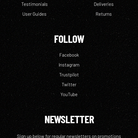
Testimonials
Deliveries
User Guides
Returns
FOLLOW
Facebook
Instagram
Trustpilot
Twitter
YouTube
NEWSLETTER
Sign up below for regular newsletters on promotions