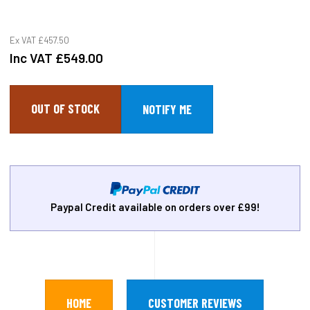
Ex VAT
£457.50
Inc VAT
£549.00
OUT OF STOCK
Paypal Credit available on orders over £99!
HOME
CUSTOMER REVIEWS