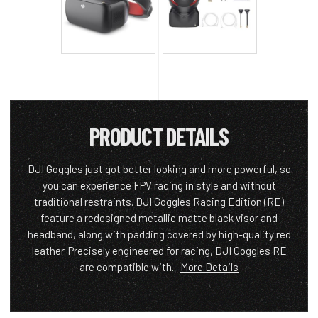
PRODUCT DETAILS
DJI Goggles just got better looking and more powerful, so
you can experience FPV racing in style and without
traditional restraints. DJI Goggles Racing Edition (RE)
feature a redesigned metallic matte black visor and
headband, along with padding covered by high-quality red
leather. Precisely engineered for racing, DJI Goggles RE
are compatible with...
More Details