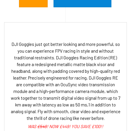
DJI Goggles just got better looking and more powerful, so
you can experience FPV racing in style and without
traditional restraints. DJI Goggles Racing Edition (RE)
feature a redesigned metallic matte black visor and
headband, along with padding covered by high-quality red
leather. Precisely engineered for racing, DJI Goggles RE
are compatible with an OcuSync video transmission
module and a high-performance camera module, which
work together to transmit digital video signal from up to 7
km away with latency as low as 50 ms,1 in addition to
analog signal. Fly with smooth, clear video and experience
the thrill of drone racing like never before.
WAS
£549
! NOW £449! YOU SAVE £100!!