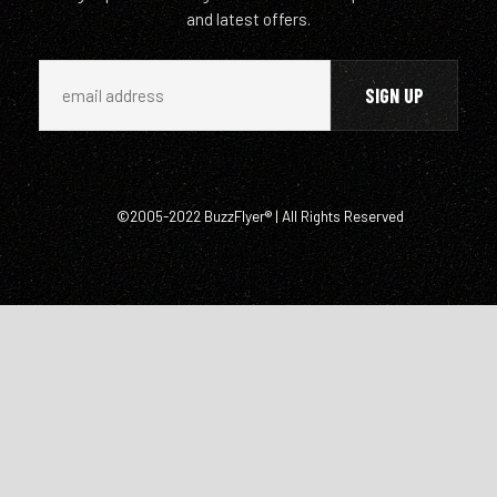
and latest offers.
©2005-2022 BuzzFlyer® | All Rights Reserved