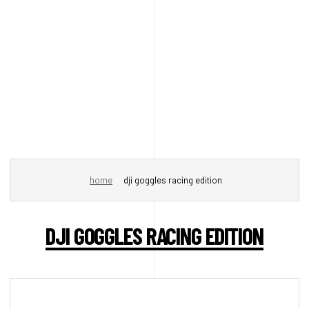
home
dji goggles racing edition
DJI GOGGLES RACING EDITION