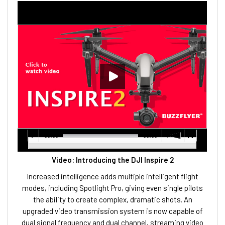
00:00
00:00
Video: Introducing the DJI Inspire 2
Increased intelligence adds multiple intelligent flight
modes, including Spotlight Pro, giving even single pilots
the ability to create complex, dramatic shots. An
upgraded video transmission system is now capable of
dual signal frequency and dual channel, streaming video