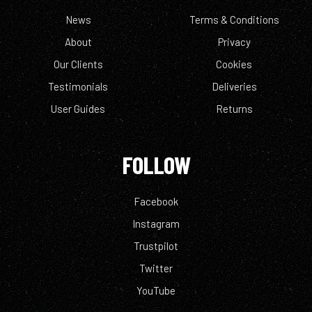
News
Terms & Conditions
About
Privacy
Our Clients
Cookies
Testimonials
Deliveries
User Guides
Returns
FOLLOW
Facebook
Instagram
Trustpilot
Twitter
YouTube