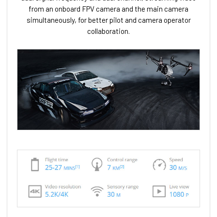
from an onboard FPV camera and the main camera
simultaneously, for better pilot and camera operator
collaboration.