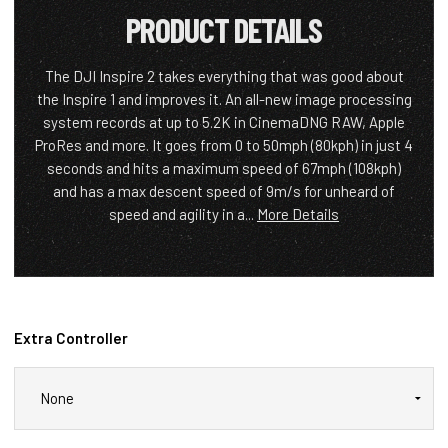
PRODUCT DETAILS
The DJI Inspire 2 takes everything that was good about
the Inspire 1 and improves it. An all-new image processing
system records at up to 5.2K in CinemaDNG RAW, Apple
ProRes and more. It goes from 0 to 50mph (80kph) in just 4
seconds and hits a maximum speed of 67mph (108kph)
and has a max descent speed of 9m/s for unheard of
speed and agility in a...
More Details
Extra Controller