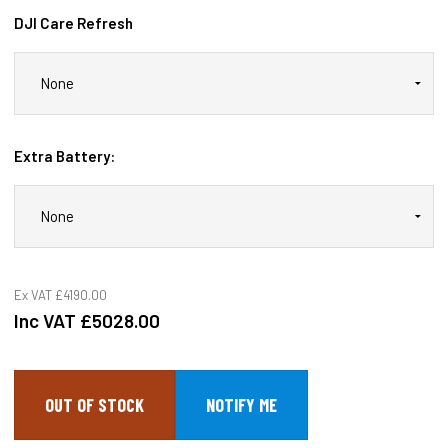
DJI Care Refresh
Extra Battery:
Ex VAT
£4190.00
Inc VAT
£5028.00
OUT OF STOCK