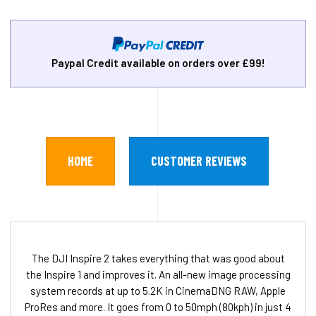
Paypal Credit available on orders over £99!
HOME
CUSTOMER REVIEWS
The DJI Inspire 2 takes everything that was good about
the Inspire 1 and improves it. An all-new image processing
system records at up to 5.2K in CinemaDNG RAW, Apple
ProRes and more. It goes from 0 to 50mph (80kph) in just 4