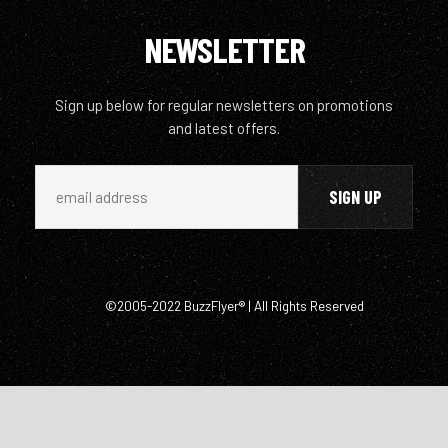
NEWSLETTER
Sign up below for regular newsletters on promotions
and latest offers.
©2005-2022 BuzzFlyer® | All Rights Reserved