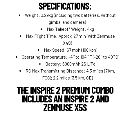
SPECIFICATIONS:
Weight: 3.29kg (including two batteries, without
gimbal and camera)
Max Takeoff Weight: 4kg
Max Flight Time: Approx. 27 min (with Zenmuse
X4S)
Max Speed: 67 mph (108 kph)
Operating Temperature: -4° to 104° F (-20° to 40° C)
Battery: 6000mAh 2S LiPo
RC Max Transmitting Distance: 4.3 miles (7 km,
FCC); 2.2 miles (3.5 km, CE)
THE INSPIRE 2 PREMIUM COMBO
INCLUDES AN INSPIRE 2 AND
ZENMUSE X5S