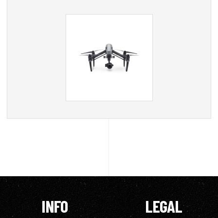
INFO
LEGAL