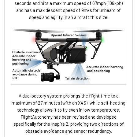
seconds and hits a maximum speed of 67mph (108kph)
and has a max descent speed of 9m/s for unheard of
speed and agility in an aircraft this size.
A dual battery system prolongs the flight time to a
maximum of 27 minutes (with an X4S), while self-heating
technology allows it to fly even in low temperatures.
FlightAutonomy has been revised and developed
specifically for the Inspire 2,
providing two directions of
obstacle avoidance and sensor redundancy.