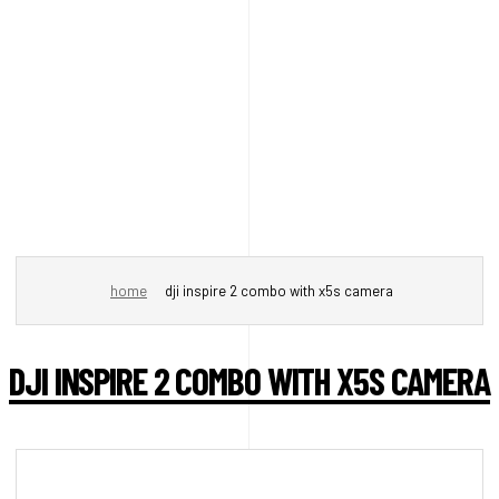
home
dji inspire 2 combo with x5s camera
DJI INSPIRE 2 COMBO WITH X5S CAMERA