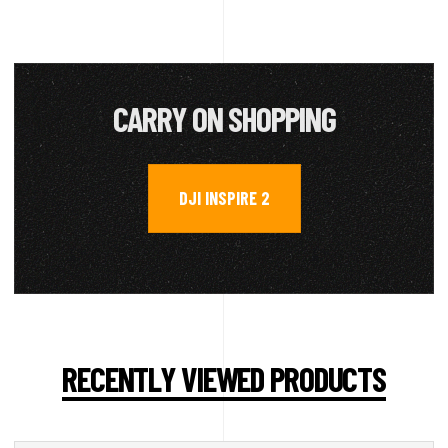
CARRY ON SHOPPING
DJI INSPIRE 2
RECENTLY VIEWED PRODUCTS