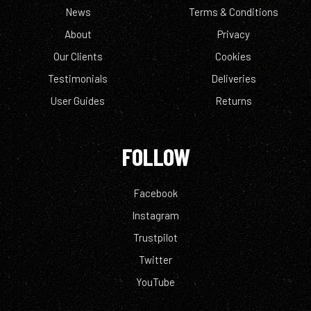
News
Terms & Conditions
About
Privacy
Our Clients
Cookies
Testimonials
Deliveries
User Guides
Returns
FOLLOW
Facebook
Instagram
Trustpilot
Twitter
YouTube