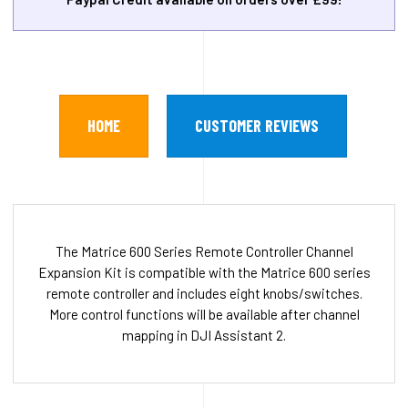
HOME
CUSTOMER REVIEWS
The Matrice 600 Series Remote Controller Channel
Expansion Kit is compatible with the Matrice 600 series
remote controller and includes eight knobs/switches.
More control functions will be available after channel
mapping in DJI Assistant 2.