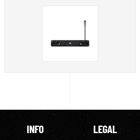
INFO
LEGAL