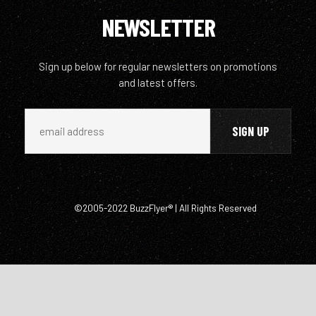
NEWSLETTER
Sign up below for regular newsletters on promotions
and latest offers.
©2005-2022 BuzzFlyer® | All Rights Reserved