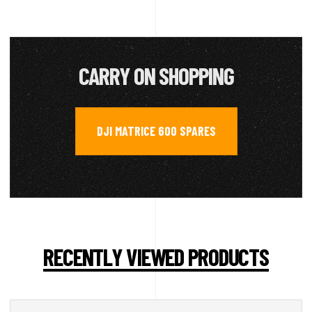
CARRY ON SHOPPING
DJI MATRICE 600 SPARES
RECENTLY VIEWED PRODUCTS