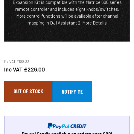
Expansion Kit is compatible with the Matrice 600 series
remote controller and includes eight knobs/switches.
More control functions will be available after channel
mapping in DJI Assistant 2.
More Details
Ex VAT
£188.33
Inc VAT
£226.00
OUT OF STOCK
Paypal Credit available on orders over £99!