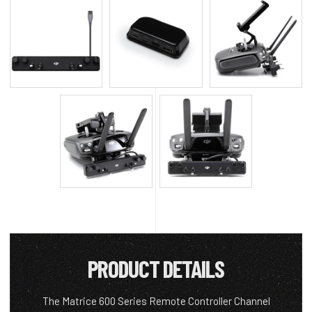
PRODUCT DETAILS
The Matrice 600 Series Remote Controller Channel