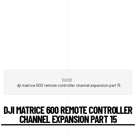
home
dji matrice 600 remote controller channel expansion part 15
DJI MATRICE 600 REMOTE CONTROLLER
CHANNEL EXPANSION PART 15