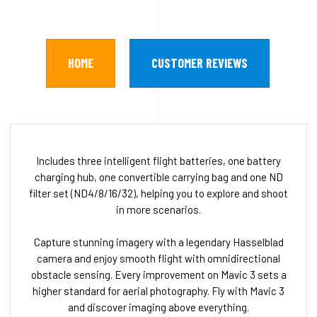
HOME
CUSTOMER REVIEWS
Includes three intelligent flight batteries, one battery
charging hub, one convertible carrying bag and one ND
filter set (ND4/8/16/32), helping you to explore and shoot
in more scenarios.
Capture stunning imagery with a legendary Hasselblad
camera and enjoy smooth flight with omnidirectional
obstacle sensing. Every improvement on Mavic 3 sets a
higher standard for aerial photography. Fly with Mavic 3
and discover imaging above everything.