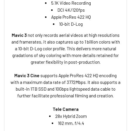
5.1K Video Recording
DCI 4K/120fps
Apple ProRes 422 HQ
10-bit D-Log
Mavic 3
not only records aerial videos at high resolutions
and framerates, it also captures up to 1 billion colors with
a 10-bit D-Log color profile. This delivers more natural
gradations of sky coloring with more details retained for
greater flexibility in post-production.
Mavic 3 Cine
supports Apple ProRes 422 HQ encoding
with a maximum data rate of 3772Mbps. It also supports a
built-in 1TB SSD and 10Gbps lightspeed data cable to
further facilitate professional filming and creation.
Tele Camera
28x Hybrid Zoom
162 mm, f/4.4