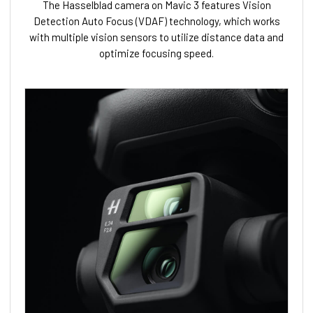
The Hasselblad camera on Mavic 3 features Vision
Detection Auto Focus (VDAF) technology, which works
with multiple vision sensors to utilize distance data and
optimize focusing speed.