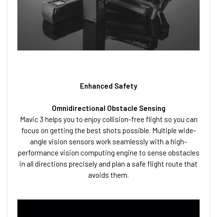
Enhanced Safety
Omnidirectional Obstacle Sensing
Mavic 3 helps you to enjoy collision-free flight so you can
focus on getting the best shots possible. Multiple wide-
angle vision sensors work seamlessly with a high-
performance vision computing engine to sense obstacles
in all directions precisely and plan a safe flight route that
avoids them.