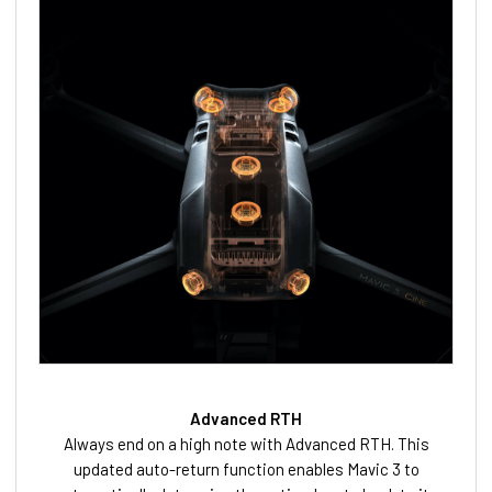
Advanced RTH
Always end on a high note with Advanced RTH. This
updated auto-return function enables Mavic 3 to