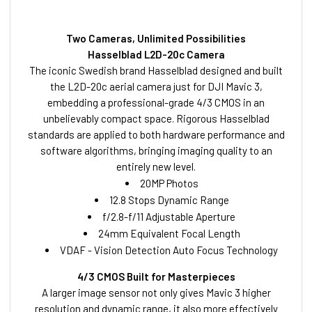
Two Cameras, Unlimited Possibilities
Hasselblad L2D-20c Camera
The iconic Swedish brand Hasselblad designed and built
the L2D-20c aerial camera just for DJI Mavic 3,
embedding a professional-grade 4/3 CMOS in an
unbelievably compact space. Rigorous Hasselblad
standards are applied to both hardware performance and
software algorithms, bringing imaging quality to an
entirely new level.
20MP Photos
12.8 Stops Dynamic Range
f/2.8-f/11 Adjustable Aperture
24mm Equivalent Focal Length
VDAF - Vision Detection Auto Focus Technology
4/3 CMOS Built for Masterpieces
A larger image sensor not only gives Mavic 3 higher
resolution and dynamic range, it also more effectively