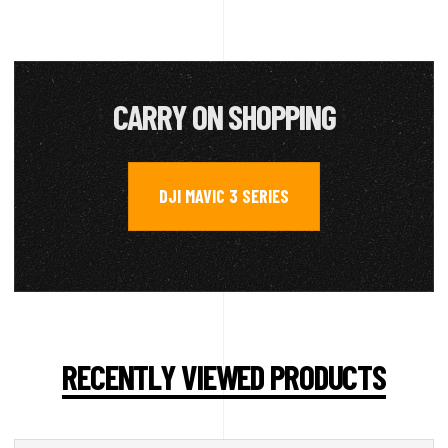
CARRY ON SHOPPING
DJI MAVIC 3 SERIES
RECENTLY VIEWED PRODUCTS