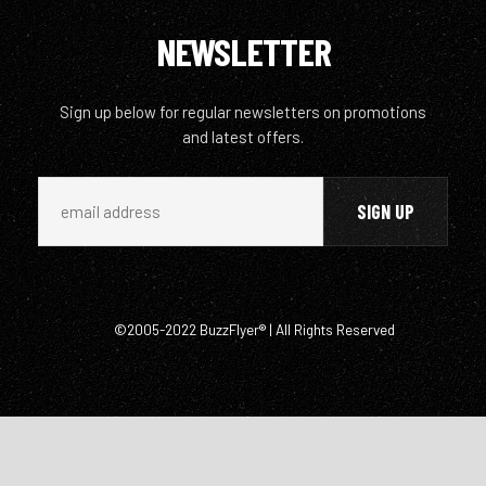
NEWSLETTER
Sign up below for regular newsletters on promotions
and latest offers.
©2005-2022 BuzzFlyer® | All Rights Reserved