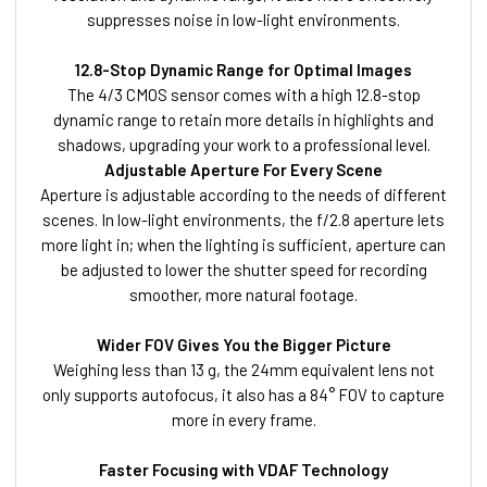
suppresses noise in low-light environments.
12.8-Stop Dynamic Range for Optimal Images
The 4/3 CMOS sensor comes with a high 12.8-stop
dynamic range to retain more details in highlights and
shadows, upgrading your work to a professional level.
Adjustable Aperture For Every Scene
Aperture is adjustable according to the needs of different
scenes. In low-light environments, the f/2.8 aperture lets
more light in; when the lighting is sufficient, aperture can
be adjusted to lower the shutter speed for recording
smoother, more natural footage.
Wider FOV Gives You the Bigger Picture
Weighing less than 13 g, the 24mm equivalent lens not
only supports autofocus, it also has a 84° FOV to capture
more in every frame.
Faster Focusing with VDAF Technology