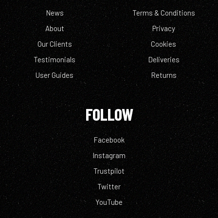
News
Terms & Conditions
About
Privacy
Our Clients
Cookies
Testimonials
Deliveries
User Guides
Returns
FOLLOW
Facebook
Instagram
Trustpilot
Twitter
YouTube