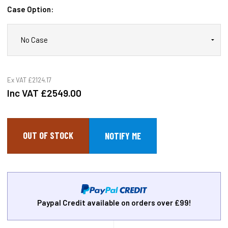
Case Option:
Ex VAT
£2124.17
Inc VAT
£2549.00
OUT OF STOCK
Paypal Credit available on orders over £99!