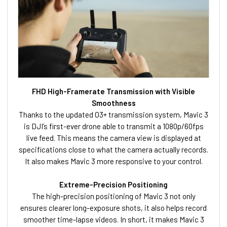
FHD High-Framerate Transmission with Visible
Smoothness
Thanks to the updated O3+ transmission system, Mavic 3
is DJI’s first-ever drone able to transmit a 1080p/60fps
live feed. This means the camera view is displayed at
specifications close to what the camera actually records.
It also makes Mavic 3 more responsive to your control.
Extreme-Precision Positioning
The high-precision positioning of Mavic 3 not only
ensures clearer long-exposure shots, it also helps record
smoother time-lapse videos. In short, it makes Mavic 3