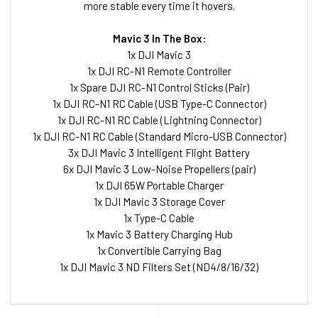
more stable every time it hovers.
Mavic 3 In The Box:
1x DJI Mavic 3
1x DJI RC-N1 Remote Controller
1x Spare DJI RC-N1 Control Sticks (Pair)
1x DJI RC-N1 RC Cable (USB Type-C Connector)
1x DJI RC-N1 RC Cable (Lightning Connector)
1x DJI RC-N1 RC Cable (Standard Micro-USB Connector)
3x DJI Mavic 3 Intelligent Flight Battery
6x DJI Mavic 3 Low-Noise Propellers (pair)
1x DJI 65W Portable Charger
1x DJI Mavic 3 Storage Cover
1x Type-C Cable
1x Mavic 3 Battery Charging Hub
1x Convertible Carrying Bag
1x DJI Mavic 3 ND Filters Set (ND4/8/16/32)