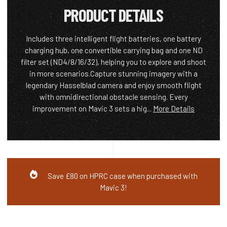
PRODUCT DETAILS
Includes three intelligent flight batteries, one battery
charging hub, one convertible carrying bag and one ND
filter set (ND4/8/16/32), helping you to explore and shoot
in more scenarios.Capture stunning imagery with a
legendary Hasselblad camera and enjoy smooth flight
with omnidirectional obstacle sensing. Every
improvement on Mavic 3 sets a hig...
More Details
Save £80 on HPRC case when purchased with
Mavic 3!