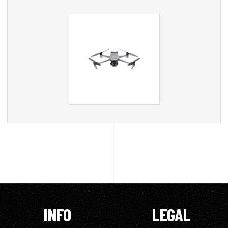
INFO
LEGAL