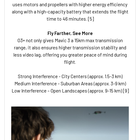
uses motors and propellers with higher energy efficiency
along with a high-capacity battery that extends the flight
time to 46 minutes. [5]
Fly Farther, See More
O3+ not only gives Mavic 3 a 15km max transmission
range, it also ensures higher transmission stability and
less video lag, offering you greater peace of mind during
flight.
Strong Interference - City Centers (approx. 1.5-3 km)
Medium Interference - Suburban Areas (approx. 3-9 km)
Low Interference – Open Landscapes (approx. 9-15 km) [9]