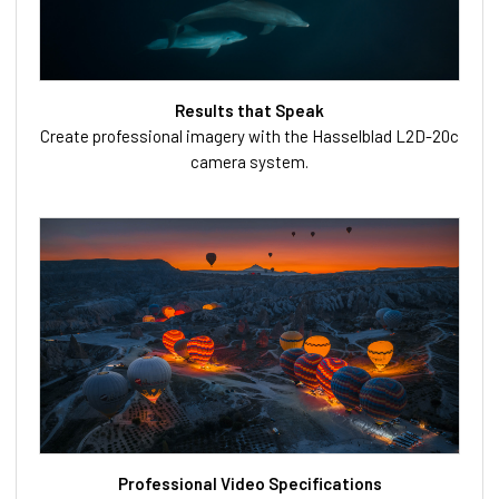
Results that Speak
Create professional imagery with the Hasselblad L2D-20c
camera system.
Professional Video Specifications