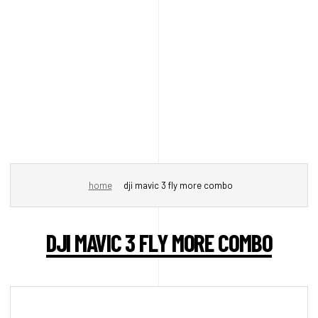
home
dji mavic 3 fly more combo
DJI MAVIC 3 FLY MORE COMBO