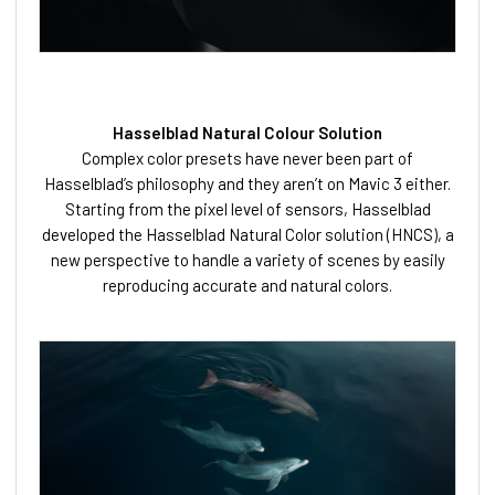
Hasselblad Natural Colour Solution
Complex color presets have never been part of
Hasselblad’s philosophy and they aren’t on Mavic 3 either.
Starting from the pixel level of sensors, Hasselblad
developed the Hasselblad Natural Color solution (HNCS), a
new perspective to handle a variety of scenes by easily
reproducing accurate and natural colors.