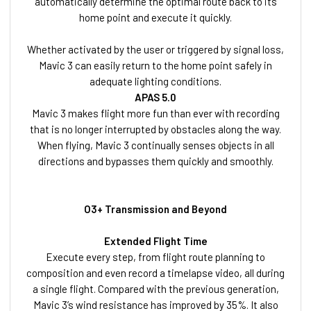
automatically determine the optimal route back to its
home point and execute it quickly.
Whether activated by the user or triggered by signal loss,
Mavic 3 can easily return to the home point safely in
adequate lighting conditions.
APAS 5.0
Mavic 3 makes flight more fun than ever with recording
that is no longer interrupted by obstacles along the way.
When flying, Mavic 3 continually senses objects in all
directions and bypasses them quickly and smoothly.
O3+ Transmission and Beyond
Extended Flight Time
Execute every step, from flight route planning to
composition and even record a timelapse video, all during
a single flight. Compared with the previous generation,
Mavic 3’s wind resistance has improved by 35%. It also