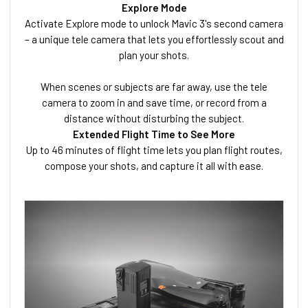
Explore Mode
Activate Explore mode to unlock Mavic 3's second camera
– a unique tele camera that lets you effortlessly scout and
plan your shots.
When scenes or subjects are far away, use the tele
camera to zoom in and save time, or record from a
distance without disturbing the subject.
Extended Flight Time to See More
Up to 46 minutes of flight time lets you plan flight routes,
compose your shots, and capture it all with ease.