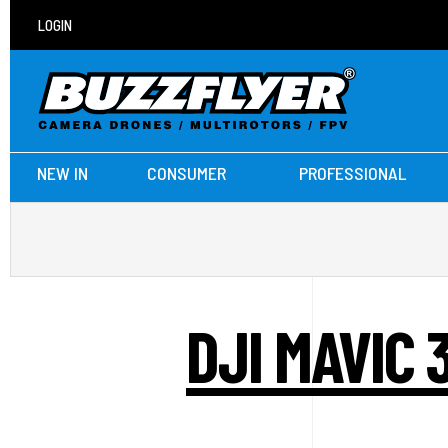
LOGIN
NEW IN
CONSUMER
PROFESSIONAL
DJI MAVIC 