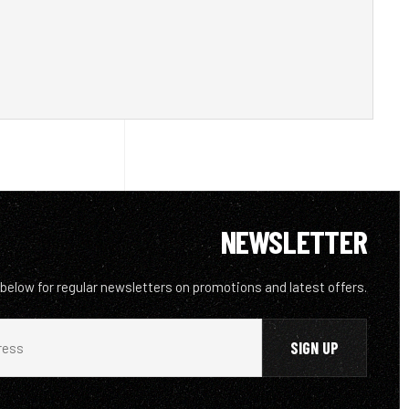
NEWSLETTER
 below for regular newsletters on promotions and latest offers.