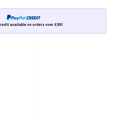
redit available on orders over £99!