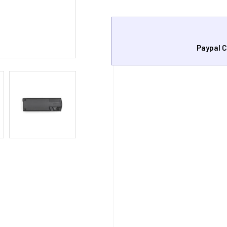
Paypal C