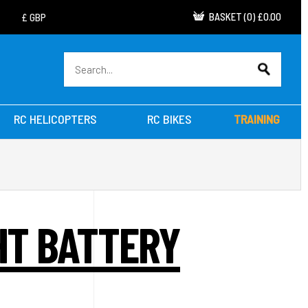
BASKET
(
0
)
£0.00
RC HELICOPTERS
RC BIKES
TRAINING
GHT BATTERY