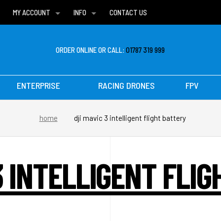
MY ACCOUNT
INFO
CONTACT US
WISH LISTS
DELIVERIES
FAQ
ORDER ONLINE OR CALL:
01787 319 999
ENTERPRISE
RACING DRONES
FPV
home
dji mavic 3 intelligent flight battery
3 INTELLIGENT FLI