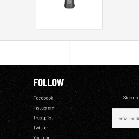
FOLLOW
Sign up
Facebook
Instagram
Trustpilot
Twitter
YouTube