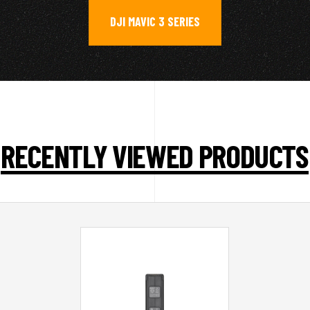
DJI MAVIC 3 SERIES
RECENTLY VIEWED PRODUCTS