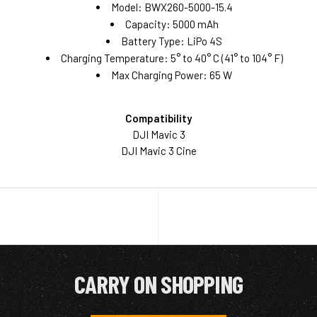
Model: BWX260-5000-15.4
Capacity: 5000 mAh
Battery Type: LiPo 4S
Charging Temperature: 5° to 40° C (41° to 104° F)
Max Charging Power: 65 W
Compatibility
DJI Mavic 3
DJI Mavic 3 Cine
CARRY ON SHOPPING