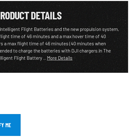
RODUCT DETAILS
Intelligent Flight Batteries and the new propulsion system,
flight time of 46 minutes and a max hover time of 40
s a max flight time of 46 minutes (40 minutes when
ended to charge the batteries with DJI chargers.In The
ligent Flight Battery ...
More Details