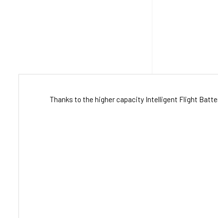
Thanks to the higher capacity Intelligent Flight Bat