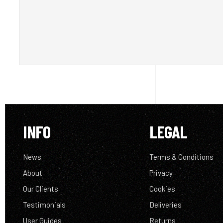
INFO
LEGAL
News
Terms & Conditions
About
Privacy
Our Clients
Cookies
Testimonials
Deliveries
User Guides
Returns