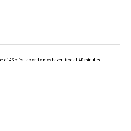
ime of 46 minutes and a max hover time of 40 minutes.