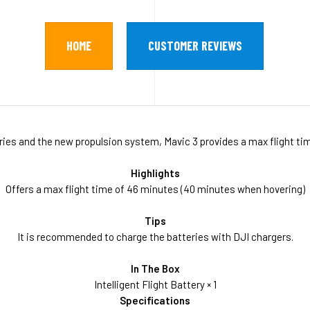
HOME
CUSTOMER REVIEWS
teries and the new propulsion system, Mavic 3 provides a max flight t
Highlights
Offers a max flight time of 46 minutes (40 minutes when hovering)
Tips
It is recommended to charge the batteries with DJI chargers.
In The Box
Intelligent Flight Battery × 1
Specifications