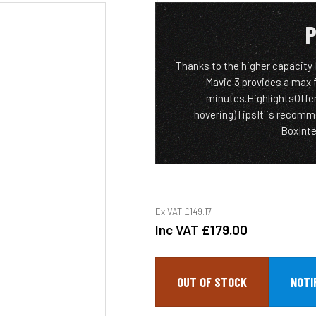
P
Thanks to the higher capacity 
Mavic 3 provides a max 
minutes.HighlightsOffer
hovering)TipsIt is recomm
BoxIntel
Ex VAT
£149.17
Inc VAT
£179.00
OUT OF STOCK