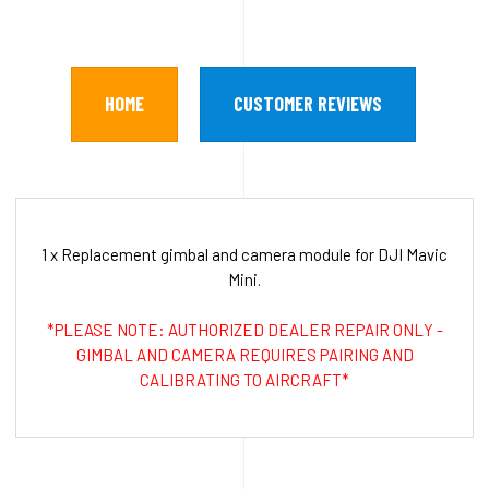
HOME
CUSTOMER REVIEWS
1 x Replacement gimbal and camera module for DJI Mavic
Mini.
*PLEASE NOTE: AUTHORIZED DEALER REPAIR ONLY -
GIMBAL AND CAMERA REQUIRES PAIRING AND
CALIBRATING TO AIRCRAFT*