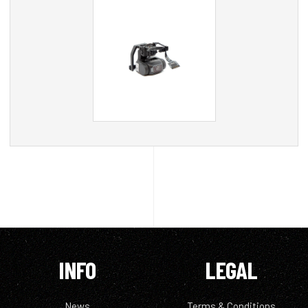
INFO
LEGAL
News
Terms & Conditions