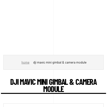
home
dji mavic mini gimbal & camera module
DJI MAVIC MINI GIMBAL & CAMERA
MODULE