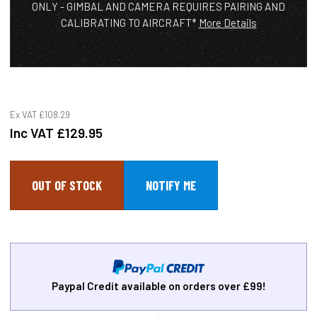
ONLY - GIMBAL AND CAMERA REQUIRES PAIRING AND
CALIBRATING TO AIRCRAFT*
More Details
Ex VAT
£108.29
Inc VAT
£129.95
OUT OF STOCK
Paypal Credit available on orders over £99!