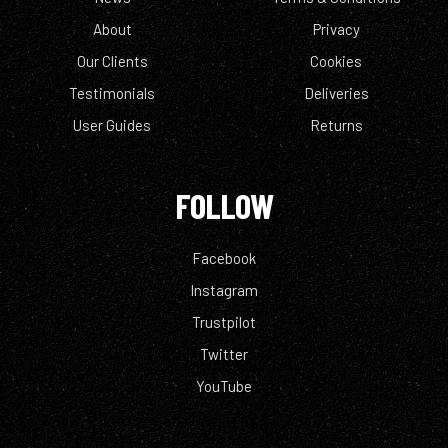
About
Privacy
Our Clients
Cookies
Testimonials
Deliveries
User Guides
Returns
FOLLOW
Facebook
Instagram
Trustpilot
Twitter
YouTube