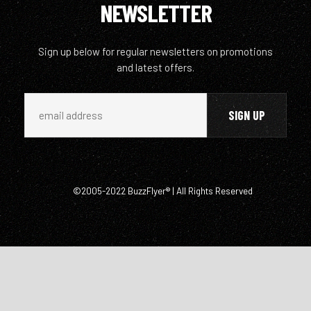
NEWSLETTER
Sign up below for regular newsletters on promotions
and latest offers.
©2005-2022 BuzzFlyer® | All Rights Reserved