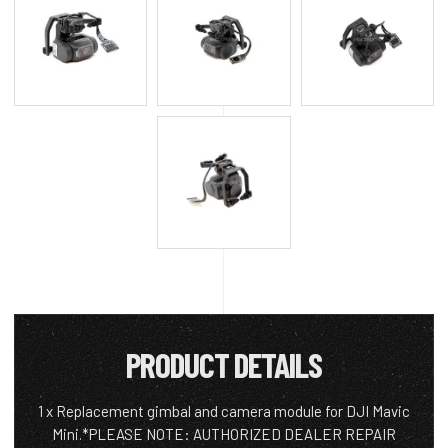
PRODUCT DETAILS
1 x Replacement gimbal and camera module for DJI Mavic
Mini.*PLEASE NOTE: AUTHORIZED DEALER REPAIR