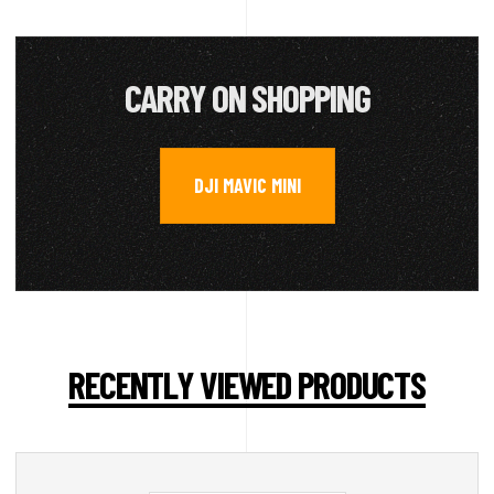
CARRY ON SHOPPING
DJI MAVIC MINI
RECENTLY VIEWED PRODUCTS