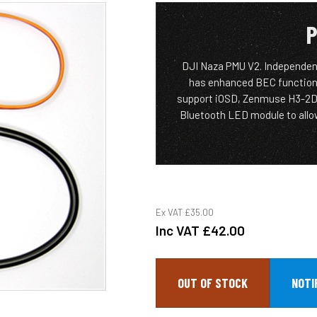
P
DJI Naza PMU V2. Independen
has enhanced BEC functiona
support iOSD, Zenmuse H3-2D gi
Bluetooth LED module to allo
Ex VAT
£35.00
Inc VAT
£42.00
OUT OF STOCK