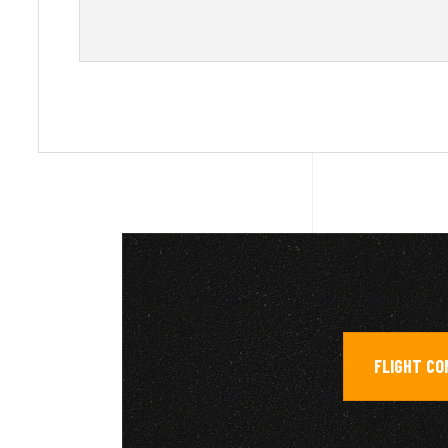
FLIGHT CO