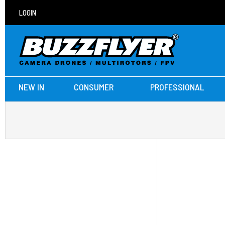
LOGIN
NEW IN
CONSUMER
PROFESSIONAL