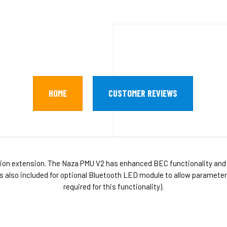
HOME
CUSTOMER REVIEWS
on extension. The Naza PMU V2 has enhanced BEC functionality and
s also included for optional Bluetooth LED module to allow paramete
required for this functionality).