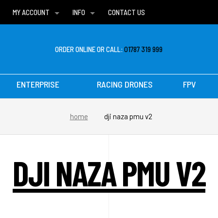
MY ACCOUNT
INFO
CONTACT US
WISH LISTS
DELIVERIES
FAQ
ORDER ONLINE OR CALL:
01787 319 999
ENTERPRISE
RACING DRONES
FPV
home
dji naza pmu v2
DJI NAZA PMU V2