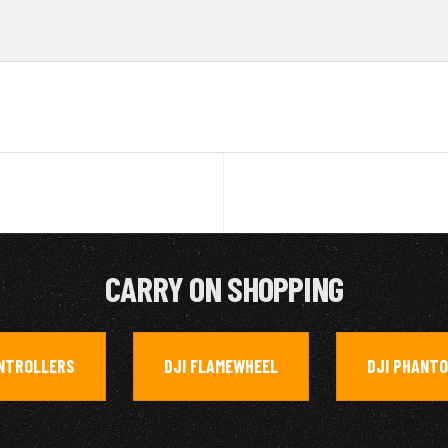
CARRY ON SHOPPING
NTROLLERS
DJI FLAMEWHEEL
DJI PHANTO
,
,