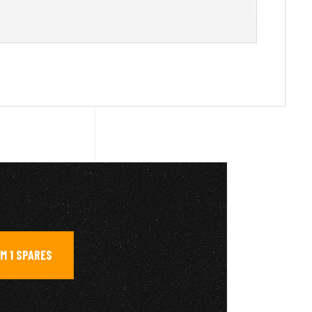
M 1 SPARES