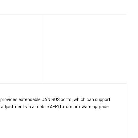
 provides extendable CAN BUS ports, which can support
r adjustment via a mobile APP (future firmware upgrade