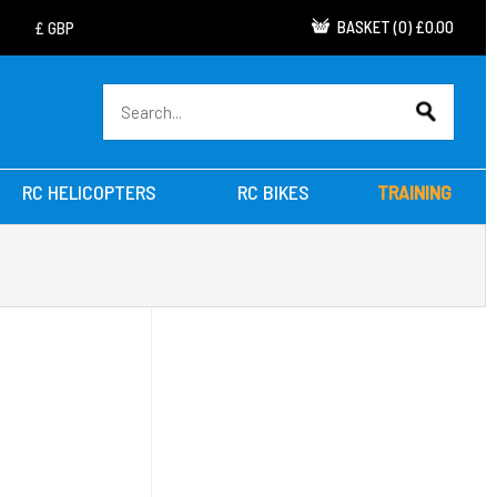
BASKET
(
0
)
£0.00
RC HELICOPTERS
RC BIKES
TRAINING