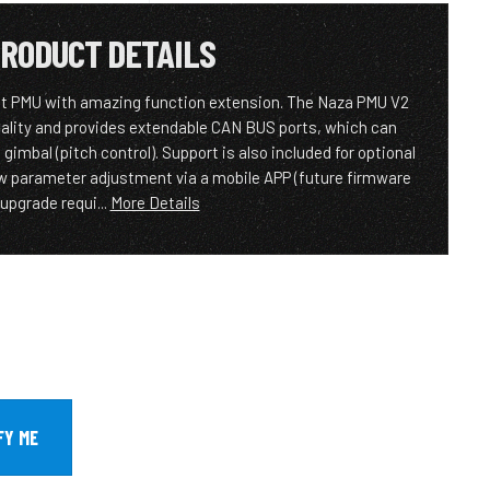
RODUCT DETAILS
t PMU with amazing function extension. The Naza PMU V2
lity and provides extendable CAN BUS ports, which can
mbal (pitch control). Support is also included for optional
w parameter adjustment via a mobile APP (future firmware
upgrade requi...
More Details