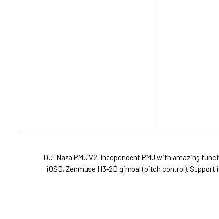
DJI Naza PMU V2. Independent PMU with amazing functi
iOSD, Zenmuse H3-2D gimbal (pitch control). Support i