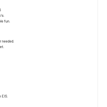
.
/s.
le fun.
er needed.
et.
.
 EIS.
.