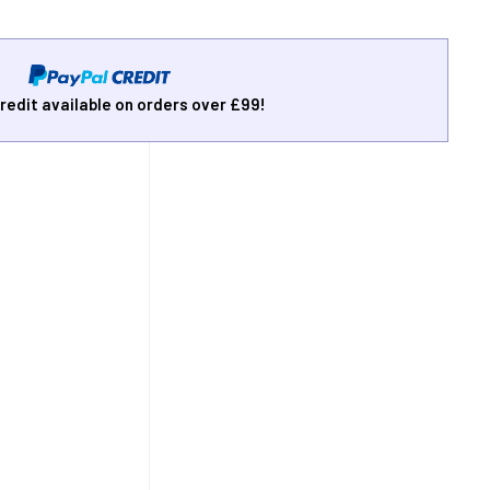
redit available on orders over £99!