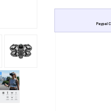
Paypal C