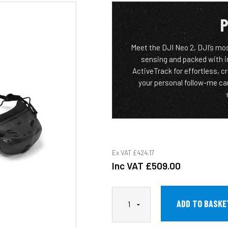
P
Meet the DJI Neo 2, DJI’s mo
sensing and packed with in
ActiveTrack for effortless, c
your personal follow-me ca
Ex VAT
£424.17
Inc VAT
£509.00