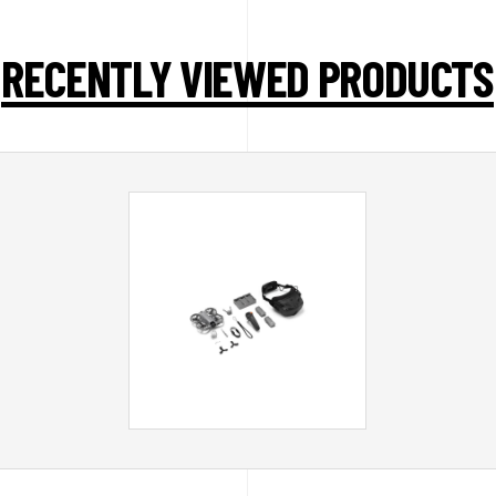
RECENTLY VIEWED PRODUCTS