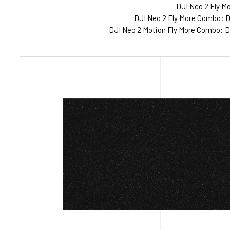
DJI Neo 2 Fly Mo
DJI Neo 2 Fly More Combo: Dr
DJI Neo 2 Motion Fly More Combo: Dr