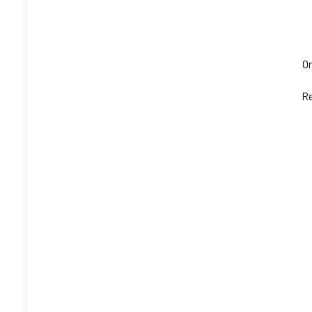
Om
Re