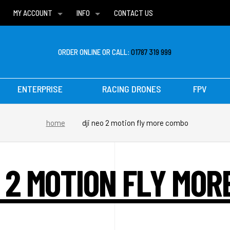
MY ACCOUNT
INFO
CONTACT US
WISH LISTS
DELIVERIES
FAQ
ORDER ONLINE OR CALL:
01787 319 999
ENTERPRISE
RACING DRONES
FPV
home
dji neo 2 motion fly more combo
O 2 MOTION FLY MOR