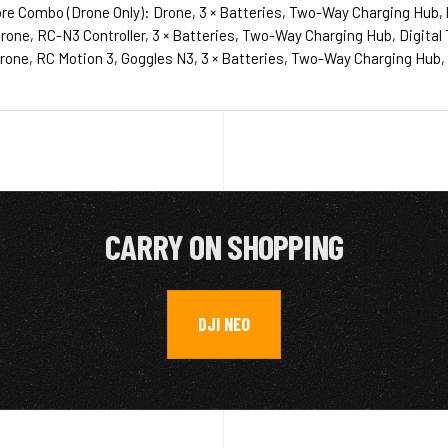
re Combo (Drone Only): Drone, 3 × Batteries, Two-Way Charging Hub, 
one, RC-N3 Controller, 3 × Batteries, Two-Way Charging Hub, Digital T
one, RC Motion 3, Goggles N3, 3 × Batteries, Two-Way Charging Hub, Di
CARRY ON SHOPPING
DJI NEO