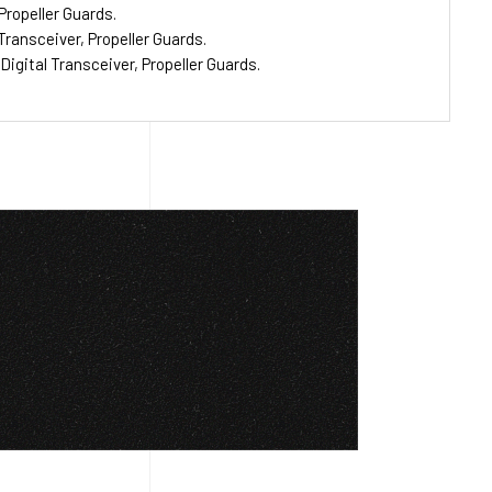
Propeller Guards.
ransceiver, Propeller Guards.
gital Transceiver, Propeller Guards.