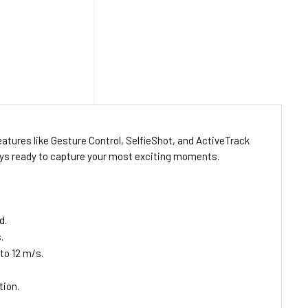
atures like Gesture Control, SelfieShot, and ActiveTrack
lways ready to capture your most exciting moments.
d.
.
to 12 m/s.
tion.
.