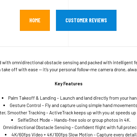
HOME
CUSTOMER REVIEWS
ith omnidirectional obstacle sensing and packed with intelligent fe
an take off with ease — it’s your personal follow-me camera drone, a
Key Features
Palm Takeoff & Landing – Launch and land directly from your han
Gesture Control – Fly and capture using simple hand movements
ter, Smoother Tracking – ActiveTrack keeps up with you at speeds up 
SelfieShot Mode – Hands-free solo or group photos in 4K.
Omnidirectional Obstacle Sensing – Confident flight with full protec
4K/60fps Video + 4K/100fps Slow Motion – Capture every detail