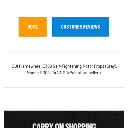
HOME
CUSTOMER REVIEWS
DJI Flamewheel E300 Self-Tightening Rotor Props (Gray).
Model: E300-9443-G 1xPair of propellers.
CARRY ON SHOPPING