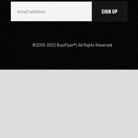
©2005-2022 BuzzFlyer® | All Rights Reserved