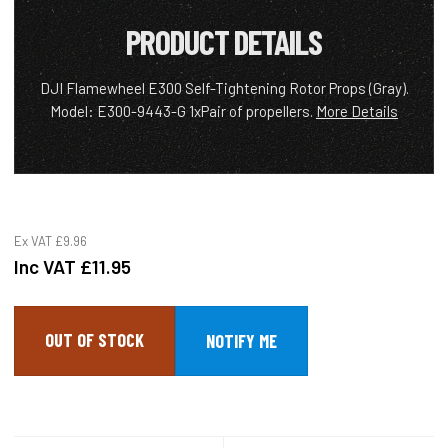
PRODUCT DETAILS
DJI Flamewheel E300 Self-Tightening Rotor Props (Gray).
Model: E300-9443-G 1xPair of propellers.
More Details
Ex VAT
£9.96
Inc VAT
£11.95
OUT OF STOCK