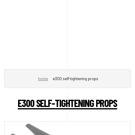
home
e300 self-tightening props
E300 SELF-TIGHTENING PROPS