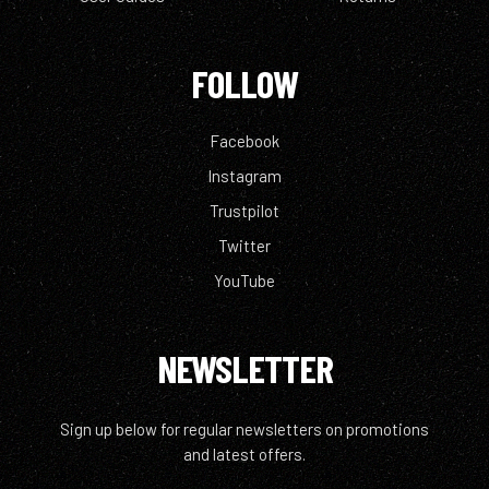
FOLLOW
Facebook
Instagram
Trustpilot
Twitter
YouTube
NEWSLETTER
Sign up below for regular newsletters on promotions
and latest offers.