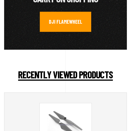
DJI FLAMEWHEEL
RECENTLY VIEWED PRODUCTS