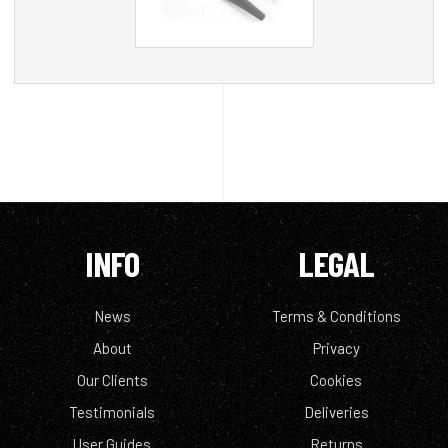
INFO
LEGAL
News
Terms & Conditions
About
Privacy
Our Clients
Cookies
Testimonials
Deliveries
User Guides
Returns