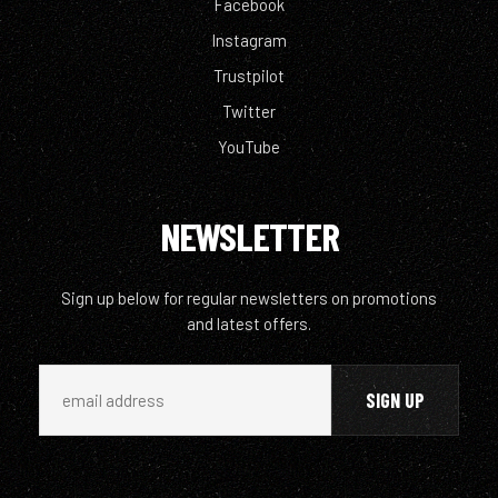
Facebook
Instagram
Trustpilot
Twitter
YouTube
NEWSLETTER
Sign up below for regular newsletters on promotions
and latest offers.