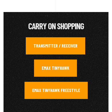
CARRY ON SHOPPING
TRANSMITTER / RECEIVER
,
EMAX TINYHAWK
,
EMAX TINYHAWK FREESTYLE