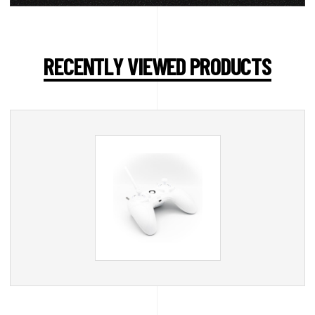
RECENTLY VIEWED PRODUCTS