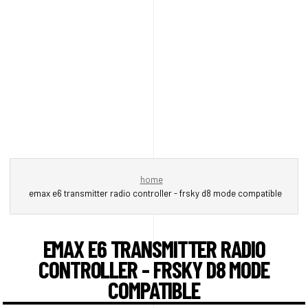
home
emax e6 transmitter radio controller - frsky d8 mode compatible
EMAX E6 TRANSMITTER RADIO
CONTROLLER - FRSKY D8 MODE
COMPATIBLE