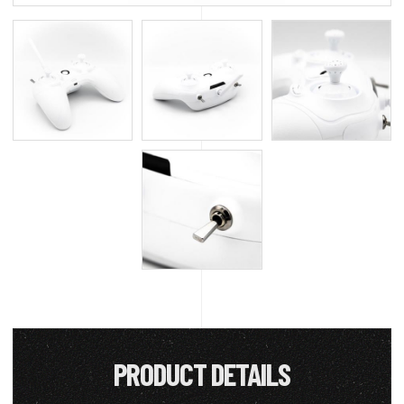
PRODUCT DETAILS