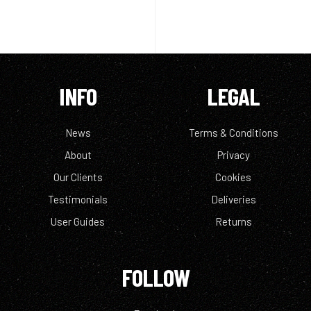
INFO
LEGAL
News
Terms & Conditions
About
Privacy
Our Clients
Cookies
Testimonials
Deliveries
User Guides
Returns
FOLLOW