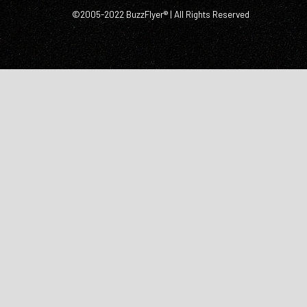
©2005-2022 BuzzFlyer® | All Rights Reserved