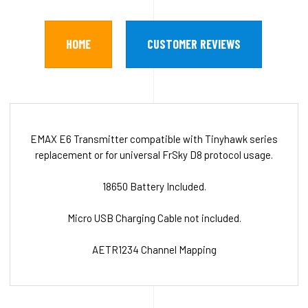
HOME
CUSTOMER REVIEWS
EMAX E6 Transmitter compatible with Tinyhawk series
replacement or for universal FrSky D8 protocol usage.
18650 Battery Included.
Micro USB Charging Cable not included.
AETR1234 Channel Mapping