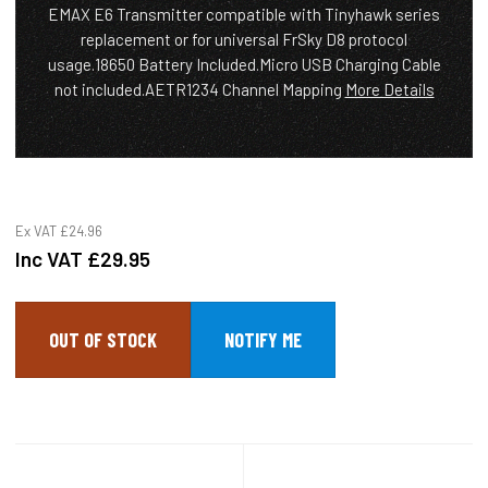
EMAX E6 Transmitter compatible with Tinyhawk series
replacement or for universal FrSky D8 protocol
usage.18650 Battery Included.Micro USB Charging Cable
not included.AETR1234 Channel Mapping
More Details
Ex VAT
£24.96
Inc VAT
£29.95
OUT OF STOCK