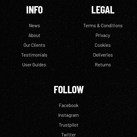
INFO
LEGAL
News
Terms & Conditions
About
Privacy
Our Clients
Cookies
Testimonials
Deliveries
User Guides
Returns
FOLLOW
Facebook
Instagram
Trustpilot
Twitter