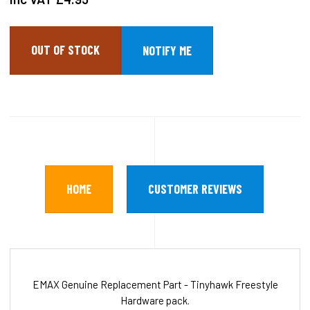
OUT OF STOCK
HOME
CUSTOMER REVIEWS
EMAX Genuine Replacement Part - Tinyhawk Freestyle
Hardware pack.