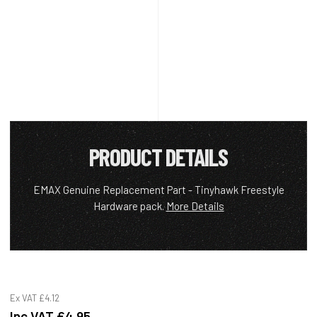
PRODUCT DETAILS
EMAX Genuine Replacement Part - Tinyhawk Freestyle
Hardware pack.
More Details
Ex VAT
£4.12
Inc VAT
£4.95