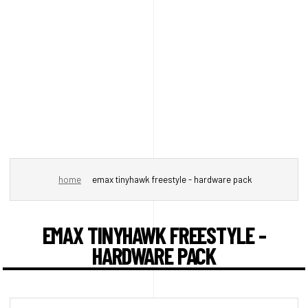
home
emax tinyhawk freestyle - hardware pack
EMAX TINYHAWK FREESTYLE -
HARDWARE PACK