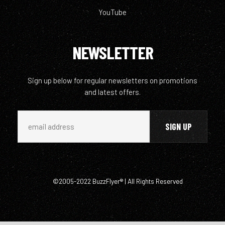
YouTube
NEWSLETTER
Sign up below for regular newsletters on promotions
and latest offers.
©2005-2022 BuzzFlyer® | All Rights Reserved