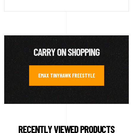
CARRY ON SHOPPING
EMAX TINYHAWK FREESTYLE
RECENTLY VIEWED PRODUCTS