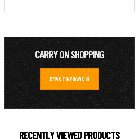
CARRY ON SHOPPING
EMAX TINYHAWK III
RECENTLY VIEWED PRODUCTS