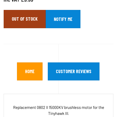
OUT OF STOCK
HOME
CUSTOMER REVIEWS
Replacement 0802 II 15000KV brushless motor for the
Tinyhawk III.