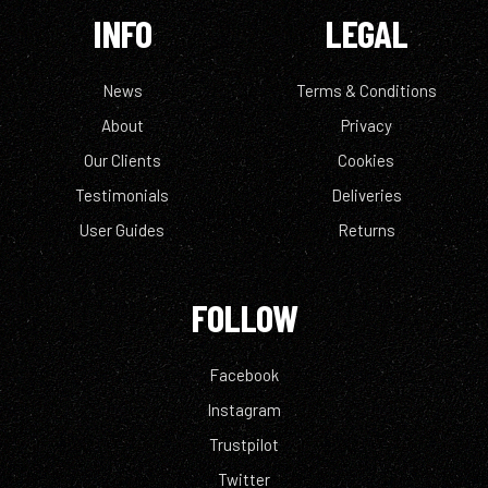
INFO
LEGAL
News
Terms & Conditions
About
Privacy
Our Clients
Cookies
Testimonials
Deliveries
User Guides
Returns
FOLLOW
Facebook
Instagram
Trustpilot
Twitter