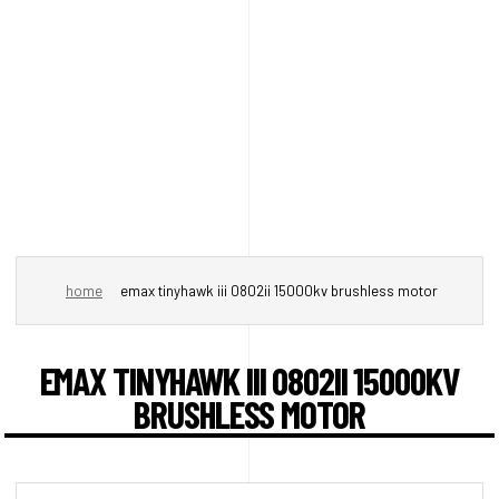
home
emax tinyhawk iii 0802ii 15000kv brushless motor
EMAX TINYHAWK III 0802II 15000KV
BRUSHLESS MOTOR