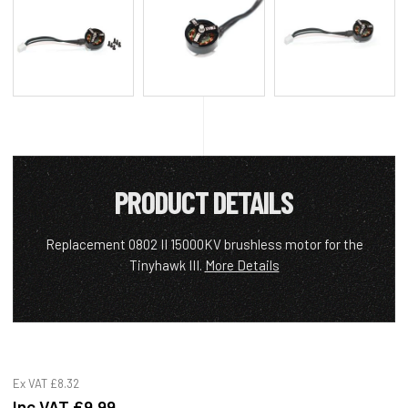
PRODUCT DETAILS
Replacement 0802 II 15000KV brushless motor for the
Tinyhawk III.
More Details
Ex VAT
£8.32
Inc VAT
£9.99