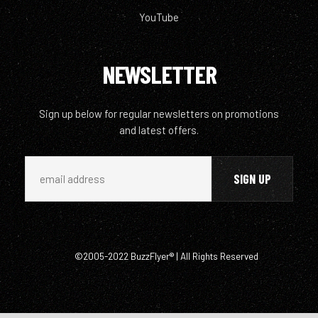
YouTube
NEWSLETTER
Sign up below for regular newsletters on promotions
and latest offers.
©2005-2022 BuzzFlyer® | All Rights Reserved