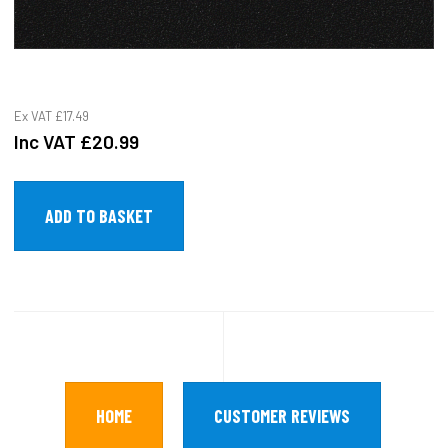
Ex VAT
£17.49
Inc VAT
£20.99
HOME
CUSTOMER REVIEWS