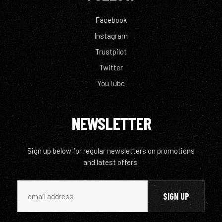
Facebook
Instagram
Trustpilot
Twitter
YouTube
NEWSLETTER
Sign up below for regular newsletters on promotions
and latest offers.