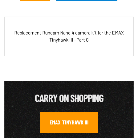
Replacement Runcam Nano 4 camera kit for the EMAX
Tinyhawk III - Part C
CARRY ON SHOPPING
EMAX TINYHAWK III