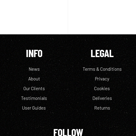
INFO
LEGAL
News
Terms & Conditions
About
Privacy
Our Clients
Cookies
Testimonials
Deliveries
User Guides
Returns
FOLLOW