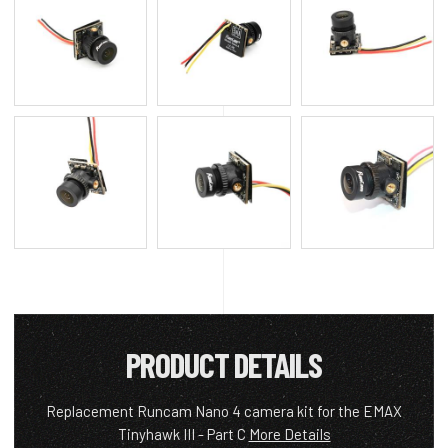
PRODUCT DETAILS
Replacement Runcam Nano 4 camera kit for the EMAX
Tinyhawk III - Part C
More Details