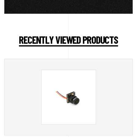
RECENTLY VIEWED PRODUCTS