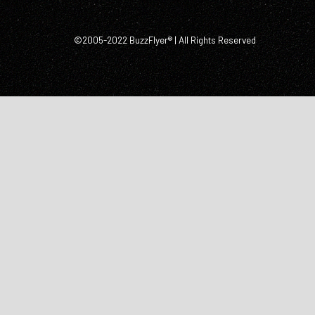
©2005-2022 BuzzFlyer® | All Rights Reserved