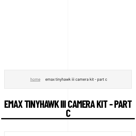
home
emax tinyhawk iii camera kit - part c
EMAX TINYHAWK III CAMERA KIT - PART
C