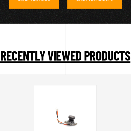
RECENTLY VIEWED PRODUCTS