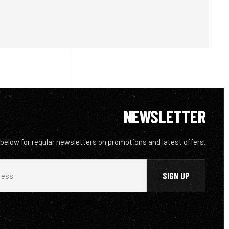
NEWSLETTER
 below for regular newsletters on promotions and latest offers.