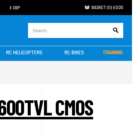
BASKET
(
0
)
£0.00
RC HELICOPTERS
RC BIKES
TRAINING
 600TVL CMOS