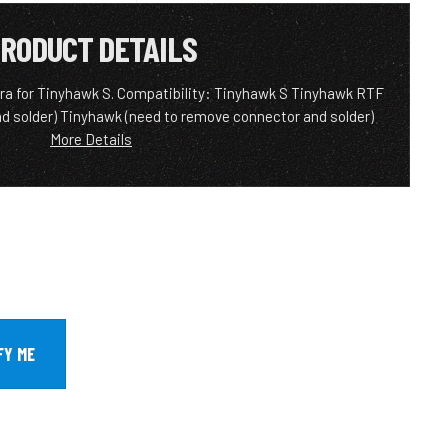
RODUCT DETAILS
for Tinyhawk S. Compatibility: Tinyhawk S Tinyhawk RTF
d solder) Tinyhawk (need to remove connector and solder)
More Details