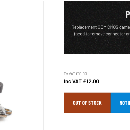
P
Replacement OEM CMOS camera 
(need to remove connector an
Ex VAT
£10.00
Inc VAT
£12.00
OUT OF STOCK