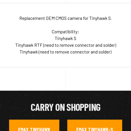
Replacement OEM CMOS camera for Tinyhawk S.
Compatibility:
Tinyhawk S
Tinyhawk RTF (need to remove connector and solder)
Tinyhawk (need to remove connector and solder)
CARRY ON SHOPPING
EMAX TINYHAWK
EMAX TINYHAWK-S
,