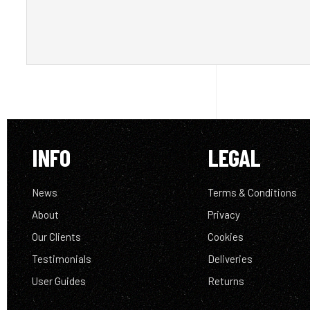
INFO
LEGAL
News
Terms & Conditions
About
Privacy
Our Clients
Cookies
Testimonials
Deliveries
User Guides
Returns