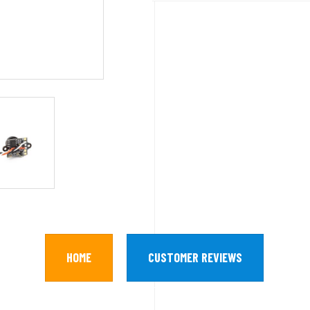
HOME
CUSTOMER REVIEWS