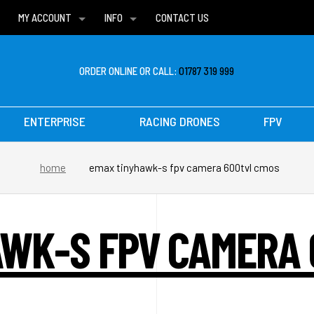
MY ACCOUNT
INFO
CONTACT US
WISH LISTS
DELIVERIES
FAQ
ORDER ONLINE OR CALL:
01787 319 999
ENTERPRISE
RACING DRONES
FPV
home
emax tinyhawk-s fpv camera 600tvl cmos
WK-S FPV CAMERA