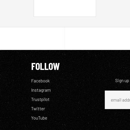
FOLLOW
Sign up
Facebook
Instagram
Trustpilot
Twitter
YouTube