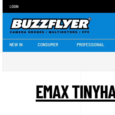
LOGIN
NEW IN
CONSUMER
PROFESSIONAL
EMAX TINYHA