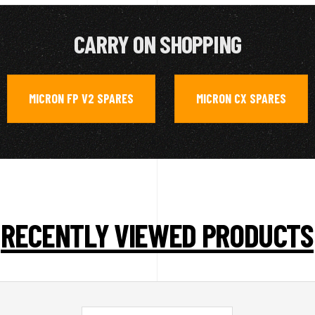
CARRY ON SHOPPING
MICRON FP V2 SPARES
MICRON CX SPARES
,
RECENTLY VIEWED PRODUCTS