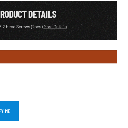
RODUCT DETAILS
V-2 Head Screws (2pcs)
More Details