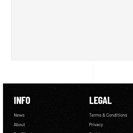
INFO
LEGAL
News
Terms & Conditions
About
Privacy