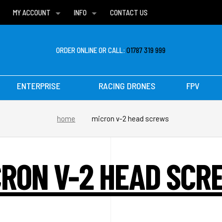
MY ACCOUNT
INFO
CONTACT US
WISH LISTS
DELIVERIES
FAQ
ORDER ONLINE OR CALL:
01787 319 999
ENTERPRISE
RACING DRONES
FPV
home
micron v-2 head screws
CRON V-2 HEAD SCR