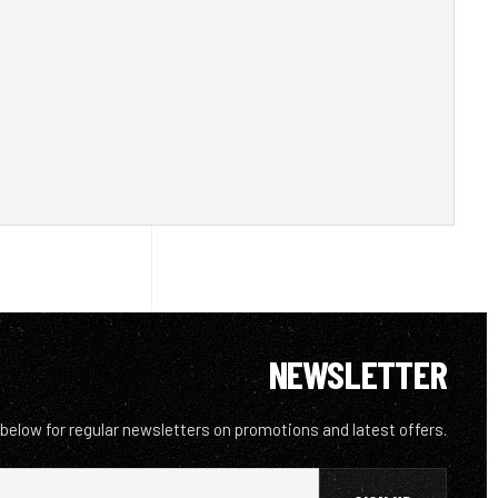
NEWSLETTER
 below for regular newsletters on promotions and latest offers.