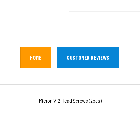
HOME
CUSTOMER REVIEWS
Micron V-2 Head Screws (2pcs)