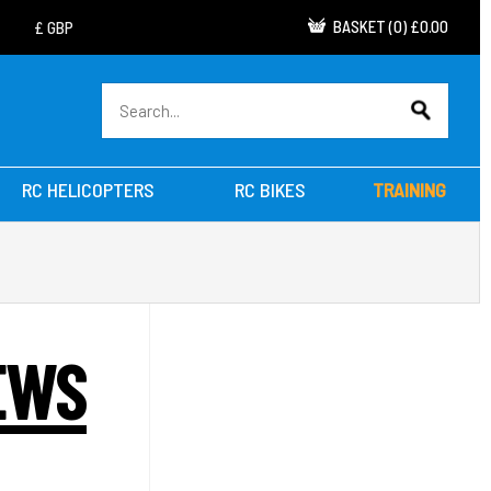
BASKET
(
0
)
£0.00
RC HELICOPTERS
RC BIKES
TRAINING
EWS