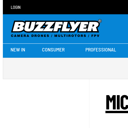
LOGIN
NEW IN
CONSUMER
PROFESSIONAL
MI