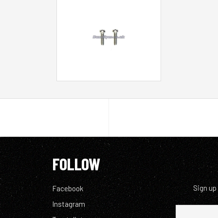
FOLLOW
Sign up
Facebook
Instagram