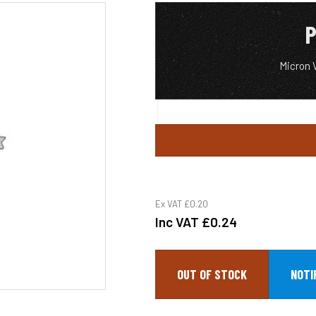
P
Micron 
Ex VAT
£0.20
Inc VAT
£0.24
OUT OF STOCK