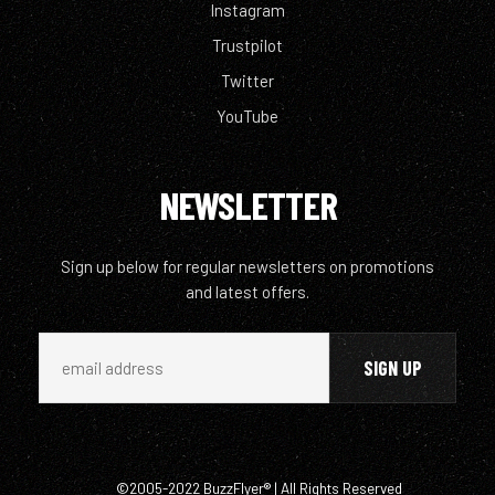
Instagram
Trustpilot
Twitter
YouTube
NEWSLETTER
Sign up below for regular newsletters on promotions
and latest offers.
©2005-2022 BuzzFlyer® | All Rights Reserved