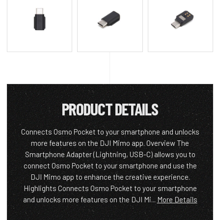
PRODUCT DETAILS
Connects Osmo Pocket to your smartphone and unlocks
more features on the DJI Mimo app. Overview The
Smartphone Adapter (Lightning, USB-C) allows you to
connect Osmo Pocket to your smartphone and use the
DJI Mimo app to enhance the creative experience.
Highlights Connects Osmo Pocket to your smartphone
and unlocks more features on the DJI Mi...
More Details