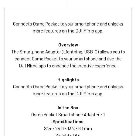
Connects Osmo Pocket to your smartphone and unlocks
more features on the DJI Mimo app.
Overview
The Smartphone Adapter (Lightning, USB-C) allows you to
connect Osmo Pocket to your smartphone and use the
DJI Mimo app to enhance the creative experience.
Highlights
Connects Osmo Pocket to your smartphone and unlocks
more features on the DJI Mimo app.
In the Box
Osmo Pocket Smartphone Adapter × 1
Specifications
Size: 24.9 × 13.2 × 6.1 mm
Weight: 1.8 g