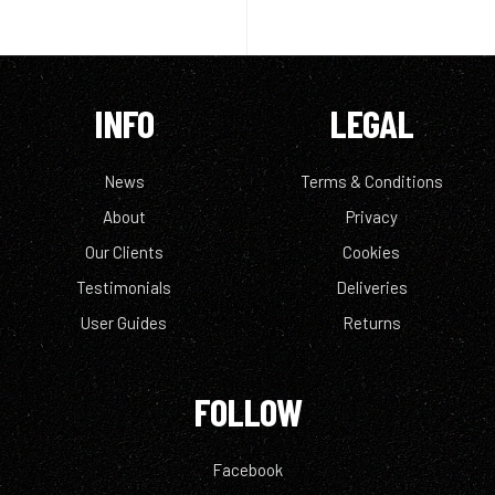
INFO
LEGAL
News
Terms & Conditions
About
Privacy
Our Clients
Cookies
Testimonials
Deliveries
User Guides
Returns
FOLLOW
Facebook