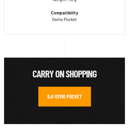
Compatibility
Osmo Pocket
CARRY ON SHOPPING
DJI OSMO POCKET