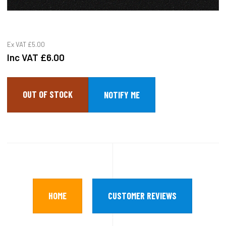
Ex VAT
£5.00
Inc VAT
£6.00
OUT OF STOCK
HOME
CUSTOMER REVIEWS