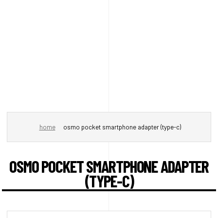
home
osmo pocket smartphone adapter (type-c)
OSMO POCKET SMARTPHONE ADAPTER
(TYPE-C)