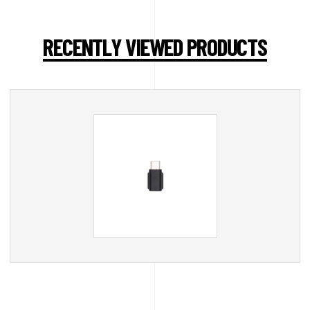
RECENTLY VIEWED PRODUCTS