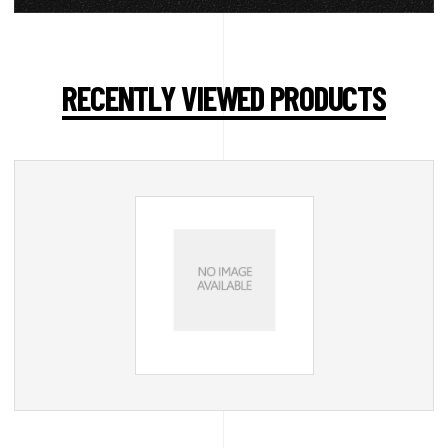
RECENTLY VIEWED PRODUCTS