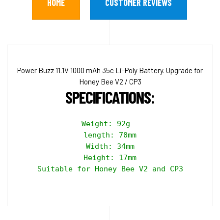
HOME
CUSTOMER REVIEWS
Power Buzz 11.1V 1000 mAh 35c Li-Poly Battery. Upgrade for
Honey Bee V2 / CP3
SPECIFICATIONS:
Weight: 92g  

length: 70mm

Width: 34mm

Height: 17mm

Suitable for Honey Bee V2 and CP3
