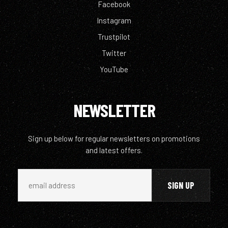
Facebook
Instagram
Trustpilot
Twitter
YouTube
NEWSLETTER
Sign up below for regular newsletters on promotions
and latest offers.