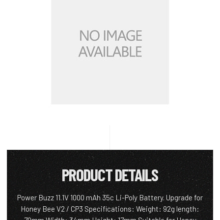
PRODUCT DETAILS
Power Buzz 11.1V 1000 mAh 35c Li-Poly Battery. Upgrade for
Honey Bee V2 / CP3 Specifications: Weight: 92g length: