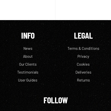
INFO
LEGAL
News
Terms & Conditions
About
Privacy
Our Clients
Cookies
Testimonials
Deliveries
User Guides
Returns
FOLLOW