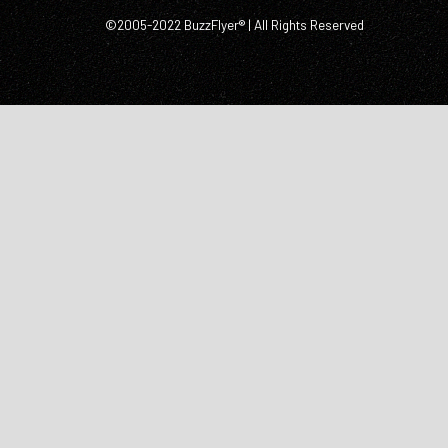
©2005-2022 BuzzFlyer® | All Rights Reserved