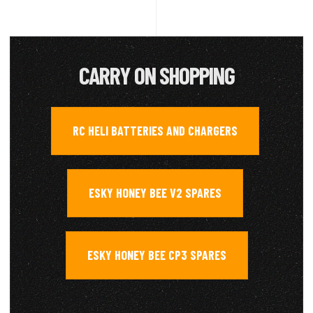
CARRY ON SHOPPING
RC HELI BATTERIES AND CHARGERS
,
ESKY HONEY BEE V2 SPARES
,
ESKY HONEY BEE CP3 SPARES