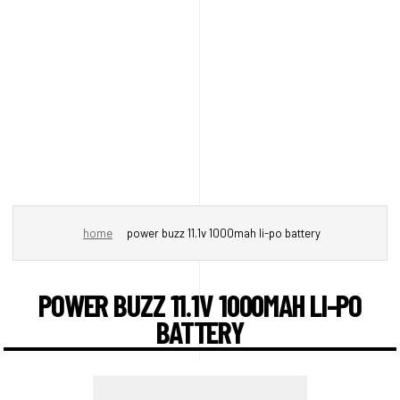
home
power buzz 11.1v 1000mah li-po battery
POWER BUZZ 11.1V 1000MAH LI-PO
BATTERY