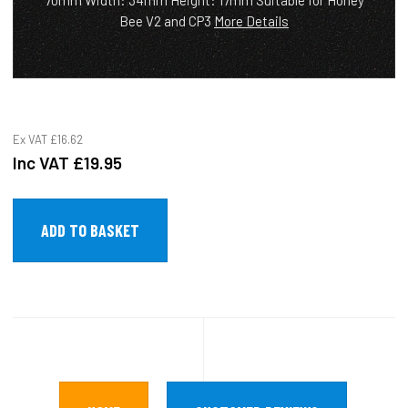
70mm Width: 34mm Height: 17mm Suitable for Honey
Bee V2 and CP3
More Details
Ex VAT
£16.62
Inc VAT
£19.95