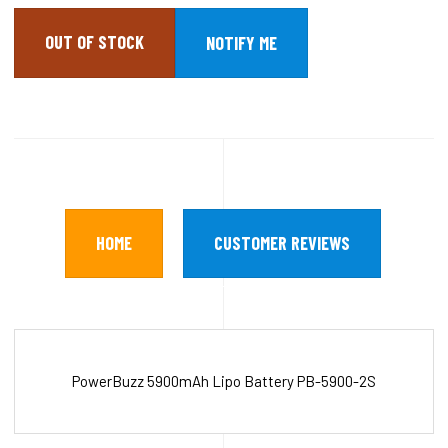
OUT OF STOCK
HOME
CUSTOMER REVIEWS
PowerBuzz 5900mAh Lipo Battery PB-5900-2S