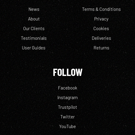
News
Terms & Conditions
About
Privacy
Our Clients
Cookies
Testimonials
Deliveries
User Guides
Returns
FOLLOW
Facebook
Instagram
Trustpilot
Twitter
YouTube