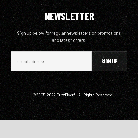
NEWSLETTER
Sign up below for regular newsletters on promotions
and latest offers.
©2005-2022 BuzzFlyer® | All Rights Reserved