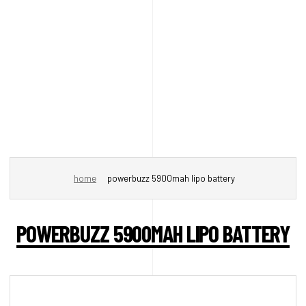
home
powerbuzz 5900mah lipo battery
POWERBUZZ 5900MAH LIPO BATTERY