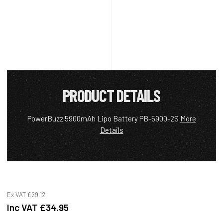
PRODUCT DETAILS
PowerBuzz 5900mAh Lipo Battery PB-5900-2S
More
Details
Ex VAT
£29.12
Inc VAT
£34.95