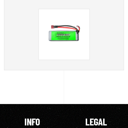
INFO
LEGAL