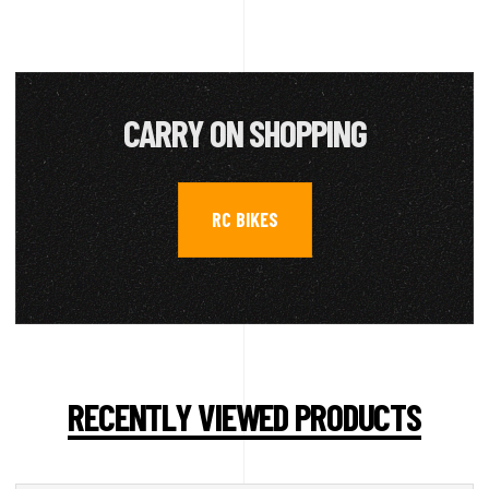
CARRY ON SHOPPING
RC BIKES
RECENTLY VIEWED PRODUCTS