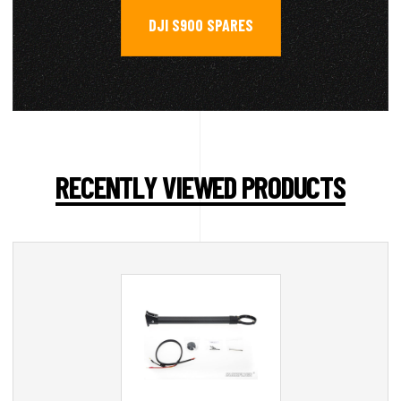
DJI S900 SPARES
RECENTLY VIEWED PRODUCTS