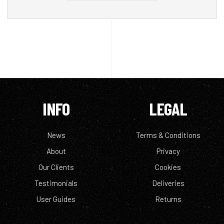
INFO
LEGAL
News
Terms & Conditions
About
Privacy
Our Clients
Cookies
Testimonials
Deliveries
User Guides
Returns