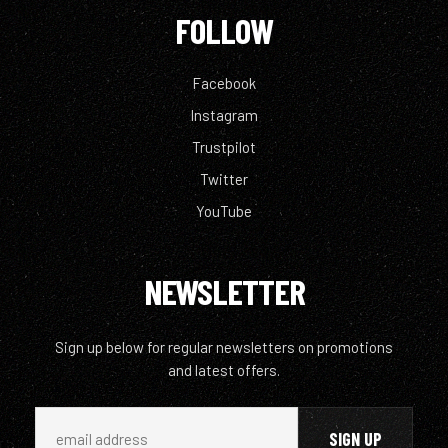
FOLLOW
Facebook
Instagram
Trustpilot
Twitter
YouTube
NEWSLETTER
Sign up below for regular newsletters on promotions
and latest offers.