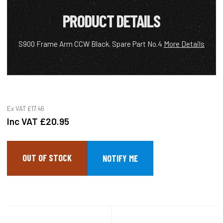
PRODUCT DETAILS
S900 Frame Arm CCW Black. Spare Part No.4
More Details
Ex VAT
£17.46
Inc VAT
£20.95
OUT OF STOCK