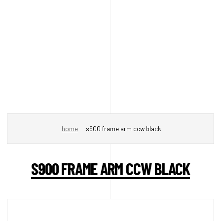
home
s900 frame arm ccw black
S900 FRAME ARM CCW BLACK