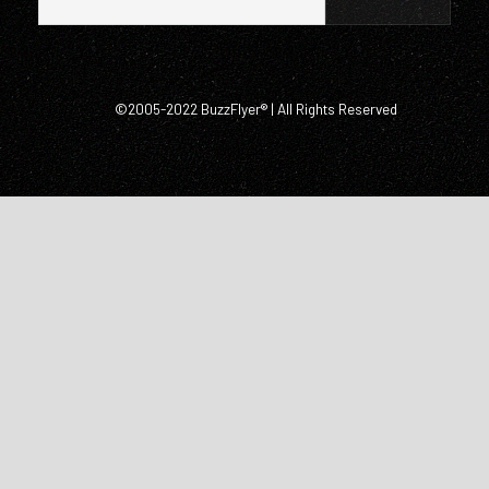
©2005-2022 BuzzFlyer® | All Rights Reserved