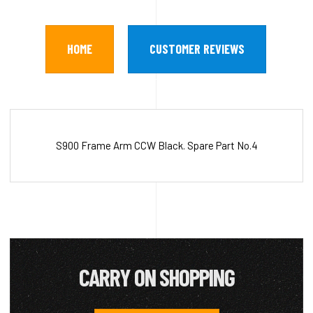
HOME
CUSTOMER REVIEWS
S900 Frame Arm CCW Black. Spare Part No.4
CARRY ON SHOPPING