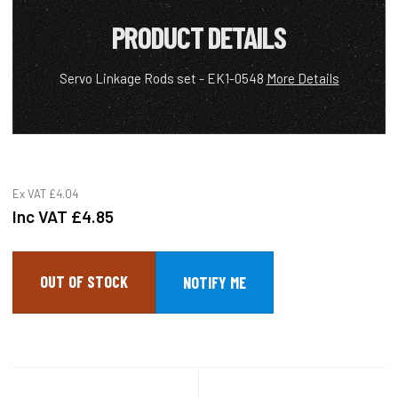
PRODUCT DETAILS
Servo Linkage Rods set - EK1-0548
More Details
Ex VAT
£4.04
Inc VAT
£4.85
OUT OF STOCK