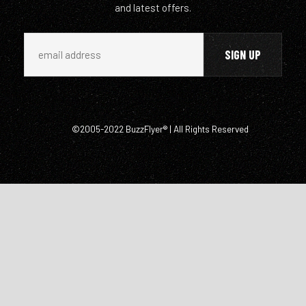
and latest offers.
©2005-2022 BuzzFlyer® | All Rights Reserved