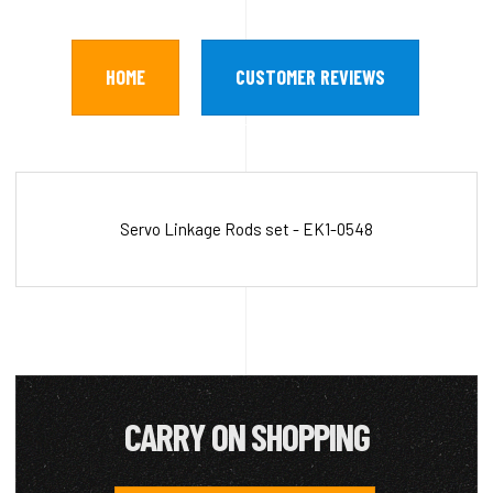
HOME
CUSTOMER REVIEWS
Servo Linkage Rods set - EK1-0548
CARRY ON SHOPPING