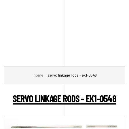
home
servo linkage rods - ek1-0548
SERVO LINKAGE RODS - EK1-0548