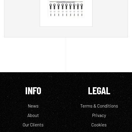
INFO
LEGAL
News
Terms & Conditions
About
Privacy
Our Clients
Cookies