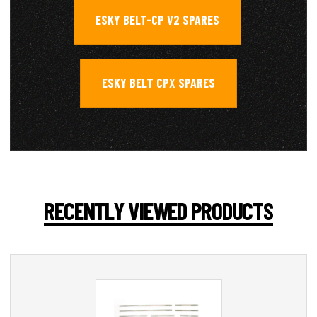
ESKY BELT-CP V2 SPARES
,
ESKY BELT CPX SPARES
RECENTLY VIEWED PRODUCTS