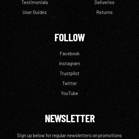
Testimonials
Deliveries
User Guides
Returns
FOLLOW
Facebook
Instagram
Trustpilot
Twitter
YouTube
NEWSLETTER
Sign up below for regular newsletters on promotions