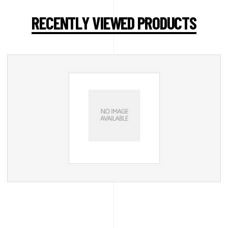
RECENTLY VIEWED PRODUCTS