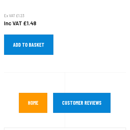
Ex VAT
£1.23
Inc VAT
£1.48
HOME
CUSTOMER REVIEWS