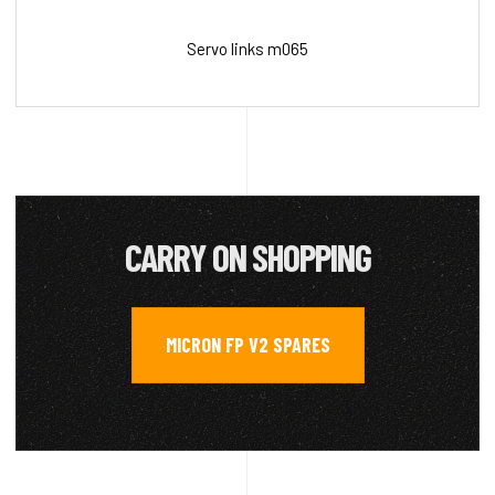
Servo links m065
CARRY ON SHOPPING
MICRON FP V2 SPARES