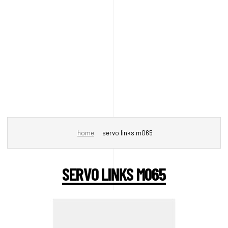
home
servo links m065
SERVO LINKS M065