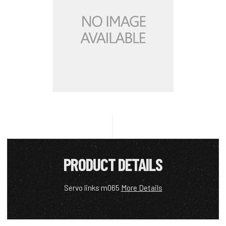
PRODUCT DETAILS
Servo links m065
More Details