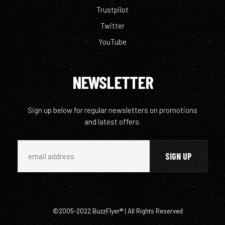
Trustpilot
Twitter
YouTube
NEWSLETTER
Sign up below for regular newsletters on promotions
and latest offers.
©2005-2022 BuzzFlyer® | All Rights Reserved