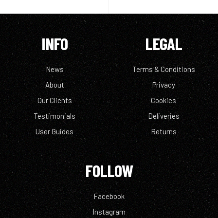
INFO
LEGAL
News
Terms & Conditions
About
Privacy
Our Clients
Cookies
Testimonials
Deliveries
User Guides
Returns
FOLLOW
Facebook
Instagram