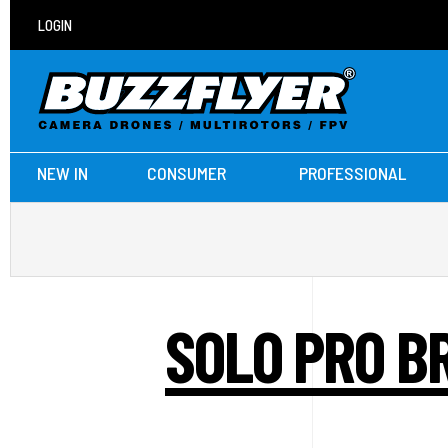
LOGIN
NEW IN
CONSUMER
PROFESSIONAL
SOLO PRO B