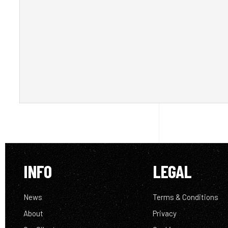
INFO
LEGAL
News
Terms & Conditions
About
Privacy