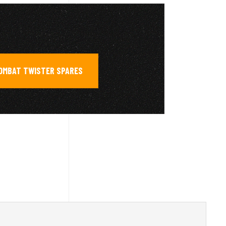
COMBAT TWISTER SPARES