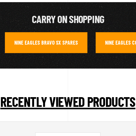
CARRY ON SHOPPING
NINE EAGLES BRAVO SX SPARES
NINE EAGLES 
,
,
RECENTLY VIEWED PRODUCTS