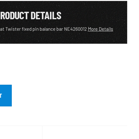
RODUCT DETAILS
at Twister fixed pin balance bar NE4260012
More Details