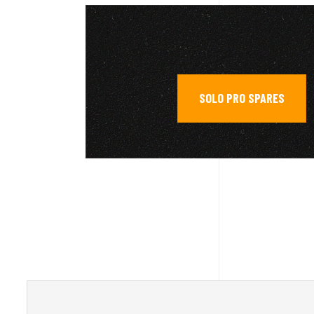
SOLO PRO SPARES