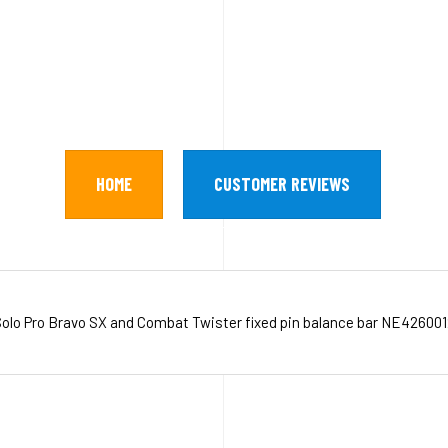
HOME
CUSTOMER REVIEWS
olo Pro Bravo SX and Combat Twister fixed pin balance bar NE42600