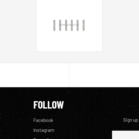
FOLLOW
Sign up
Facebook
Instagram