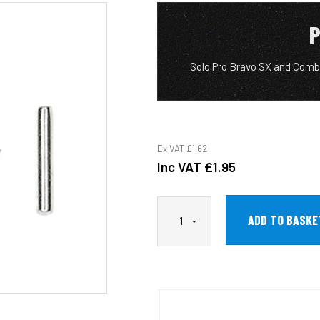
P
Solo Pro Bravo SX and Comb
Ex VAT
£1.62
Inc VAT
£1.95