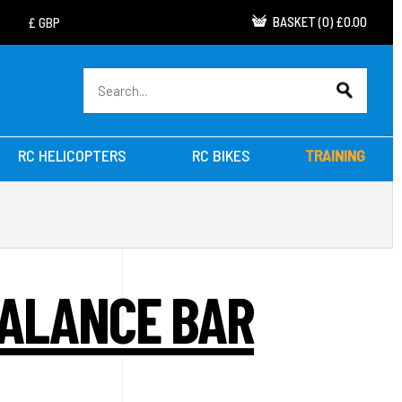
BASKET
(
0
)
£0.00
RC HELICOPTERS
RC BIKES
TRAINING
BALANCE BAR