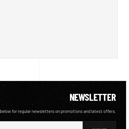
NEWSLETTER
 below for regular newsletters on promotions and latest offers.