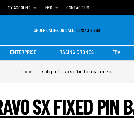
MY ACCOUNT
INFO
CONTACT US
WISH LISTS
DELIVERIES
FAQ
ORDER ONLINE OR CALL:
01787 319 999
ENTERPRISE
RACING DRONES
FPV
home
solo pro bravo sx fixed pin balance bar
RAVO SX FIXED PIN 