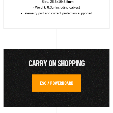
- Size: 28.5x16x5.5mm
- Weight: 8.3g (including cables)
- Telemetry port and current protection supported
CARRY ON SHOPPING
ESC / POWERBOARD