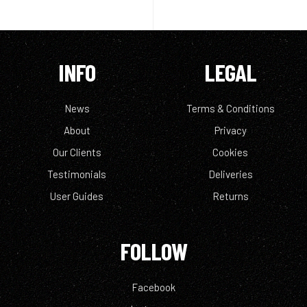
INFO
LEGAL
News
Terms & Conditions
About
Privacy
Our Clients
Cookies
Testimonials
Deliveries
User Guides
Returns
FOLLOW
Facebook