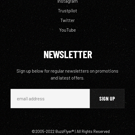
Instagram
Trustpilot
Twitter
YouTube
NEWSLETTER
Sign up below for regular newsletters on promotions
and latest offers.
©2005-2022 BuzzFlyer® | All Rights Reserved