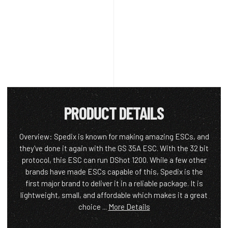
PRODUCT DETAILS
Overview: Spedix is known for making amazing ESCs, and
they've done it again with the GS 35A ESC. With the 32 bit
protocol, this ESC can run DShot 1200. While a few other
brands have made ESCs capable of this, Spedix is the
first major brand to deliver it in a reliable package. It is
lightweight, small, and affordable which makes it a great
choice ...
More Details