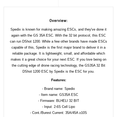
Overview:
Spedix is known for making amazing ESCs, and they've done it
again with the GS 35A ESC. With the 32 bit protocol, this ESC
can run DShot 1200. While a few other brands have made ESCs
capable of this, Spedix is the first major brand to deliver it in a
reliable package. It is lightweight, small, and affordable which
makes it a great choice for your next ESC. If you love being on
the cutting edge of drone racing technology, the GS35A 32 Bit
DShot 1200 ESC by Spedix is the ESC for you.
Features:
- Brand name: Spedix
- Item name: GS35A ESC
- Firmware: BLHELI 32 BIT
- Input: 2-6S Cell Lipo
- Cont./Burest Current: 35A/45A ≥10S