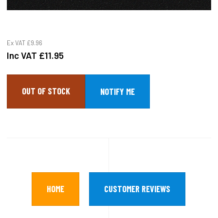
Ex VAT
£9.96
Inc VAT
£11.95
OUT OF STOCK
HOME
CUSTOMER REVIEWS