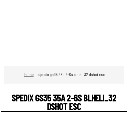
home
spedix gs35 35a 2-6s blheli_32 dshot esc
SPEDIX GS35 35A 2-6S BLHELI_32
DSHOT ESC