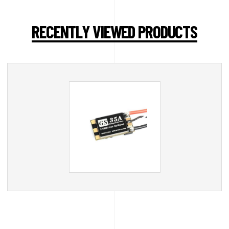
RECENTLY VIEWED PRODUCTS