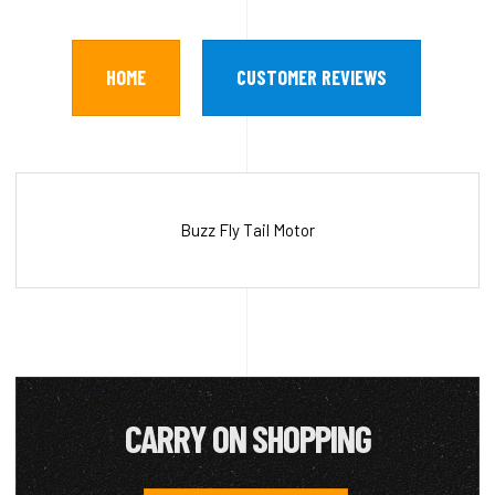
HOME
CUSTOMER REVIEWS
Buzz Fly Tail Motor
CARRY ON SHOPPING