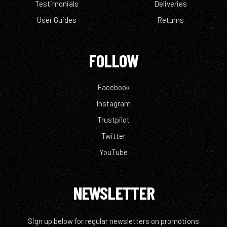
Testimonials
Deliveries
User Guides
Returns
FOLLOW
Facebook
Instagram
Trustpilot
Twitter
YouTube
NEWSLETTER
Sign up below for regular newsletters on promotions