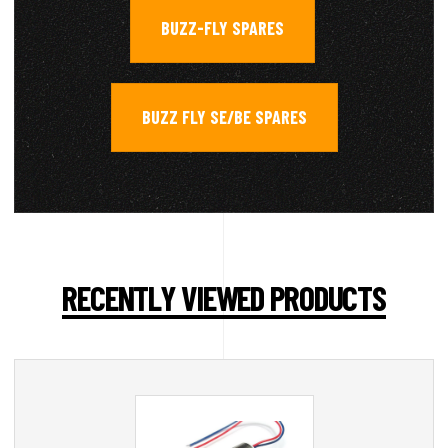
BUZZ-FLY SPARES
,
BUZZ FLY SE/BE SPARES
RECENTLY VIEWED PRODUCTS