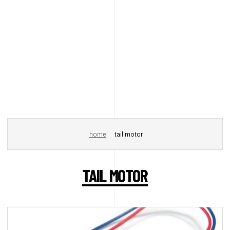
home
tail motor
TAIL MOTOR