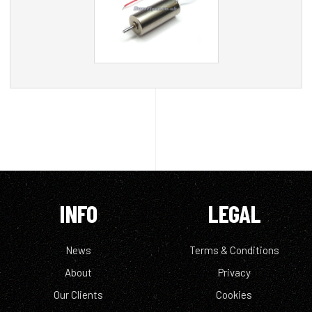
INFO
LEGAL
News
Terms & Conditions
About
Privacy
Our Clients
Cookies