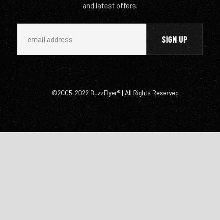
and latest offers.
©2005-2022 BuzzFlyer® | All Rights Reserved