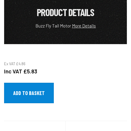
PRODUCT DETAILS
Buzz Fly Tail Motor
More Details
Ex VAT
£4.86
Inc VAT
£5.83