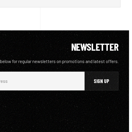
NEWSLETTER
 below for regular newsletters on promotions and latest offers.