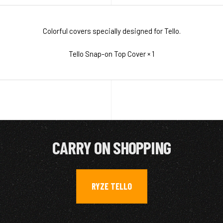
Colorful covers specially designed for Tello.
Tello Snap-on Top Cover × 1
CARRY ON SHOPPING
RYZE TELLO