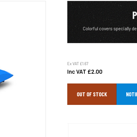
P
Colorful covers specially de
Ex VAT
£1.67
Inc VAT
£2.00
OUT OF STOCK