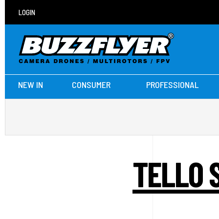
LOGIN
NEW IN
CONSUMER
PROFESSIONAL
TELLO 