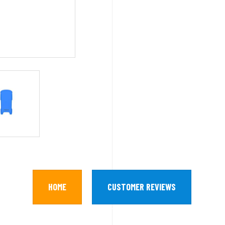
HOME
CUSTOMER REVIEWS