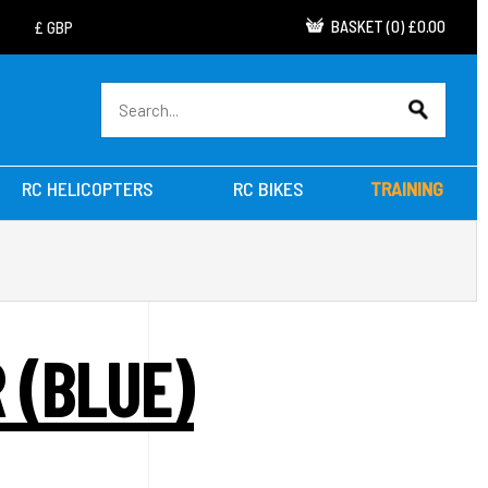
BASKET
(
0
)
£0.00
RC HELICOPTERS
RC BIKES
TRAINING
 (BLUE)