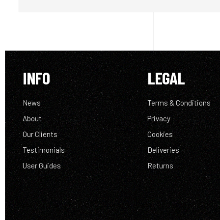
INFO
LEGAL
News
Terms & Conditions
About
Privacy
Our Clients
Cookies
Testimonials
Deliveries
User Guides
Returns