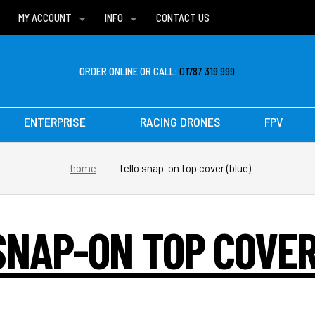
MY ACCOUNT
INFO
CONTACT US
WISH LISTS
DELIVERIES
FAQ
ORDER ONLINE OR CALL:
01787 319 999
ENTERPRISE
RACING DRONES
FPV
home
tello snap-on top cover (blue)
SNAP-ON TOP COVER