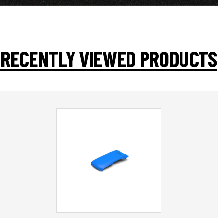
RECENTLY VIEWED PRODUCTS