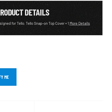
RODUCT DETAILS
signed for Tello. Tello Snap-on Top Cover × 1
More Details