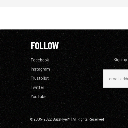
FOLLOW
Sign up
Facebook
Instagram
Trustpilot
Twitter
YouTube
©2005-2022 BuzzFlyer® | All Rights Reserved