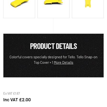
PRODUCT DETAILS
Colorful covers specially designed for Tello. Tello Snap-on
Top Cover × 1
More Details
Ex VAT
£1.67
Inc VAT
£2.00