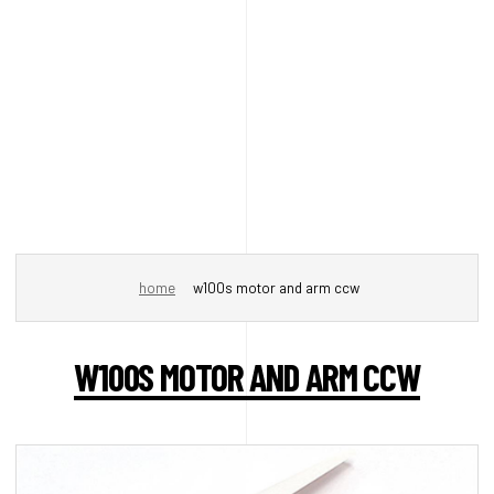
home
w100s motor and arm ccw
W100S MOTOR AND ARM CCW