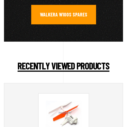
WALKERA W100S SPARES
RECENTLY VIEWED PRODUCTS