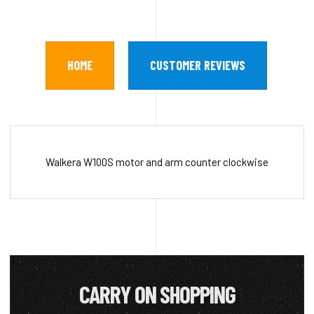
HOME
CUSTOMER REVIEWS
Walkera W100S motor and arm counter clockwise
CARRY ON SHOPPING