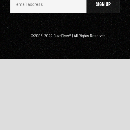
©2005-2022 BuzzFlyer® | All Rights Reserved