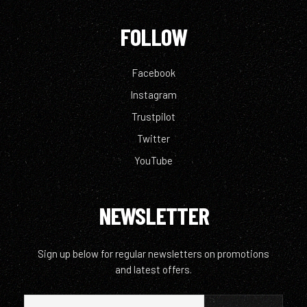
FOLLOW
Facebook
Instagram
Trustpilot
Twitter
YouTube
NEWSLETTER
Sign up below for regular newsletters on promotions
and latest offers.