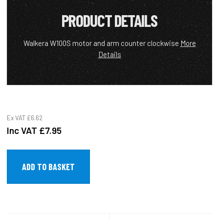
PRODUCT DETAILS
Walkera W100S motor and arm counter clockwise
More
Details
Ex VAT
£6.62
Inc VAT
£7.95