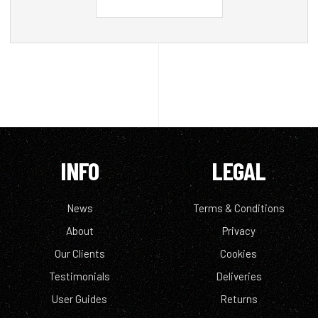
INFO
LEGAL
News
Terms & Conditions
About
Privacy
Our Clients
Cookies
Testimonials
Deliveries
User Guides
Returns