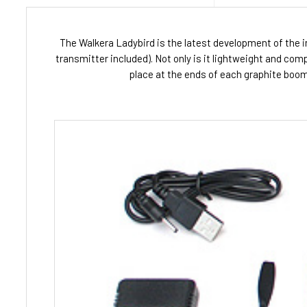
The Walkera Ladybird is the latest development of the i
transmitter included). Not only is it lightweight and com
place at the ends of each graphite boom. 