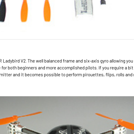
 QR Ladybird V2. The well balanced frame and six-axis gyro allowing you 
le for both beginners and more accomplished pilots. If you require a bi
mitter and it becomes possible to perform pirouettes, flips, rolls and