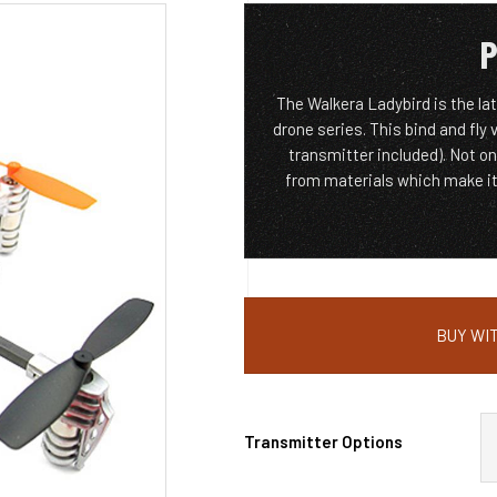
P
The Walkera Ladybird is the la
drone series. This bind and fly
transmitter included). Not on
from materials which make it 
BUY WIT
Transmitter Options