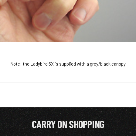
Note: the Ladybird 6X is supplied with a grey/black canopy
CARRY ON SHOPPING