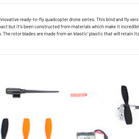
nnovative ready-to-fly quadcopter drone series. This bind and fly vers
pact but it's been constructed from materials which make it incredibl
The rotor blades are made from an 'elastic' plastic that will retain i