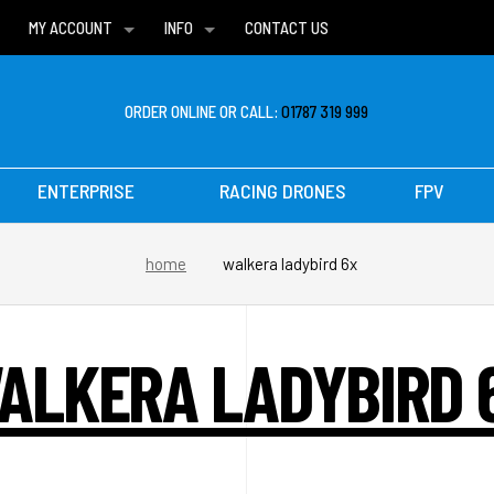
MY ACCOUNT
INFO
CONTACT US
WISH LISTS
DELIVERIES
FAQ
ORDER ONLINE OR CALL:
01787 319 999
ENTERPRISE
RACING DRONES
FPV
home
walkera ladybird 6x
ALKERA LADYBIRD 