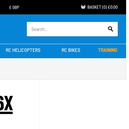
BASKET
(
0
)
£0.00
RC HELICOPTERS
RC BIKES
TRAINING
6X