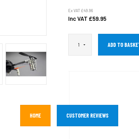
Ex VAT
£49.96
Inc VAT
£59.95
HOME
CUSTOMER REVIEWS