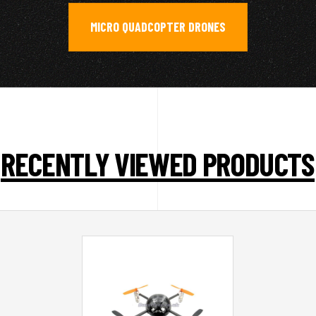
MICRO QUADCOPTER DRONES
RECENTLY VIEWED PRODUCTS