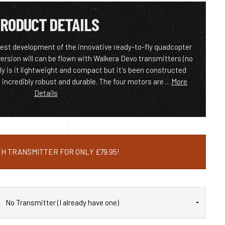
RODUCT DETAILS
test development of the innovative ready-to-fly quadcopter
 version will can be flown with Walkera Devo transmitters (no
ly is it lightweight and compact but it's been constructed
incredibly robust and durable. The four motors are ...
More
Details
H TRANSMITTER FOR ONLY £79.95!