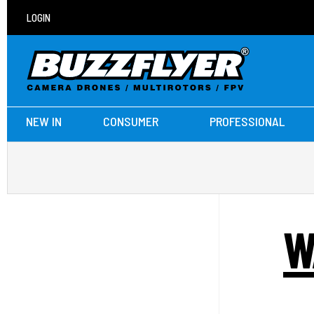
LOGIN
NEW IN
CONSUMER
PROFESSIONAL
W