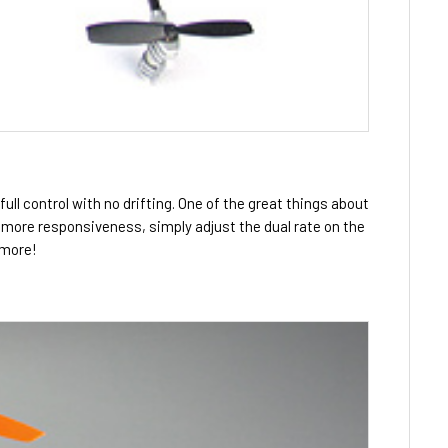
full control with no drifting. One of the great things about
t more responsiveness, simply adjust the dual rate on the
 more!