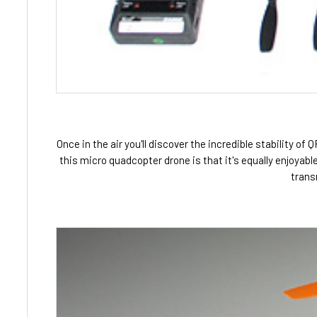
Once in the air you'll discover the incredible stability of
this micro quadcopter drone is that it's equally enjoyab
trans