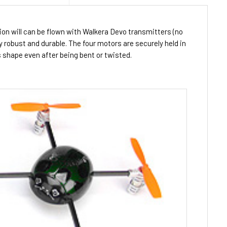
ion will can be flown with Walkera Devo transmitters (no
y robust and durable. The four motors are securely held in
ts shape even after being bent or twisted.