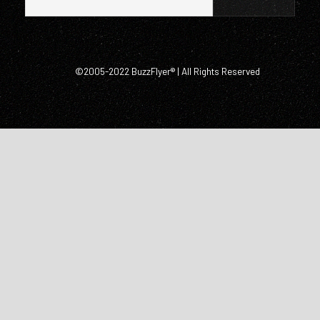
©2005-2022 BuzzFlyer® | All Rights Reserved