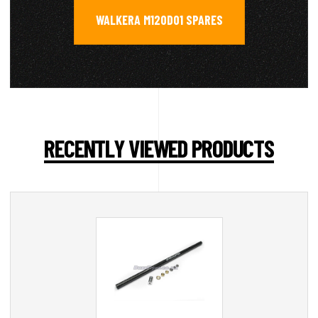
WALKERA M120D01 SPARES
RECENTLY VIEWED PRODUCTS