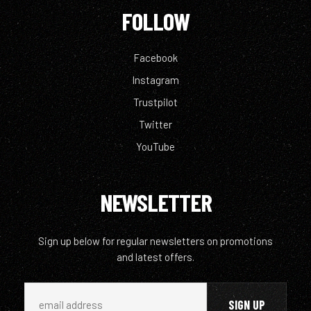
FOLLOW
Facebook
Instagram
Trustpilot
Twitter
YouTube
NEWSLETTER
Sign up below for regular newsletters on promotions
and latest offers.