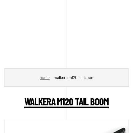
home
walkera m120 tail boom
WALKERA M120 TAIL BOOM