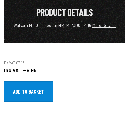
PRODUCT DETAILS
Walkera M120 Tail boom HM-M120D01-Z-16
More Details
Ex VAT
£7.46
Inc VAT
£8.95