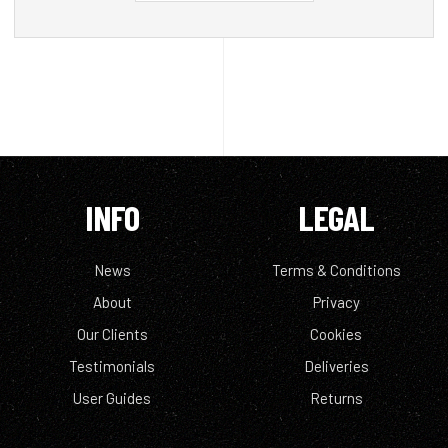
INFO
LEGAL
News
Terms & Conditions
About
Privacy
Our Clients
Cookies
Testimonials
Deliveries
User Guides
Returns