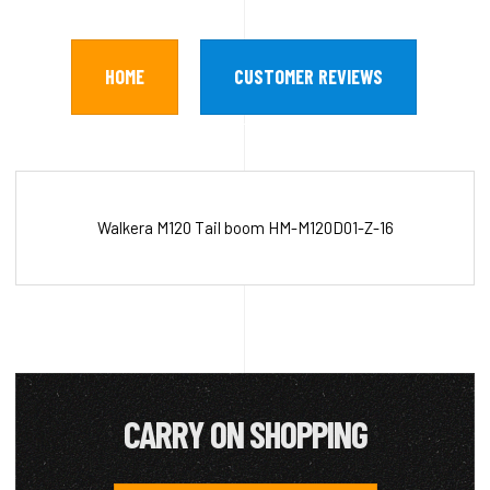
HOME
CUSTOMER REVIEWS
Walkera M120 Tail boom HM-M120D01-Z-16
CARRY ON SHOPPING