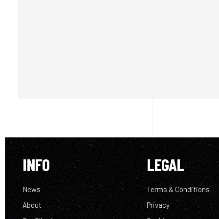
INFO
LEGAL
News
Terms & Conditions
About
Privacy