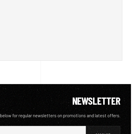
NEWSLETTER
 below for regular newsletters on promotions and latest offers.