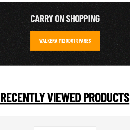
CARRY ON SHOPPING
WALKERA M120D01 SPARES
RECENTLY VIEWED PRODUCTS