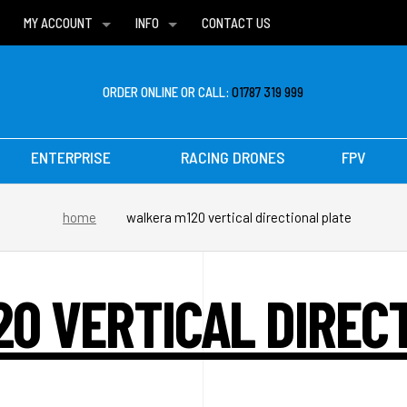
MY ACCOUNT
INFO
CONTACT US
WISH LISTS
DELIVERIES
FAQ
ORDER ONLINE OR CALL:
01787 319 999
ENTERPRISE
RACING DRONES
FPV
home
walkera m120 vertical directional plate
0 VERTICAL DIREC