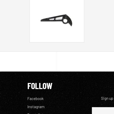
FOLLOW
Sign up
Facebook
Instagram