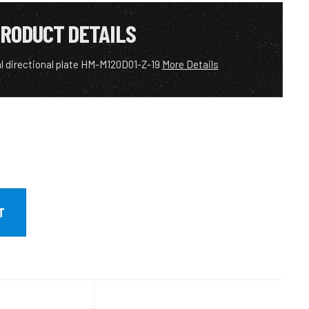
RODUCT DETAILS
l directional plate HM-M120D01-Z-19
More Details