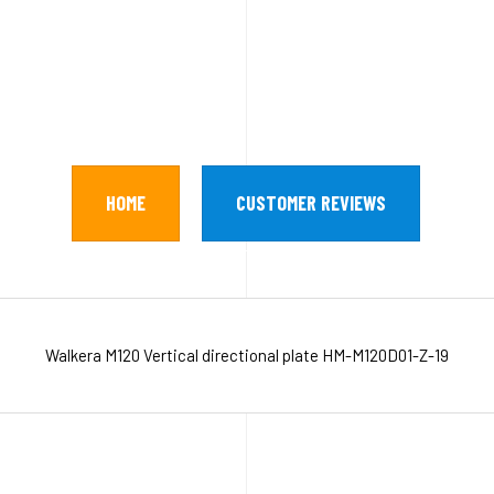
HOME
CUSTOMER REVIEWS
Walkera M120 Vertical directional plate HM-M120D01-Z-19