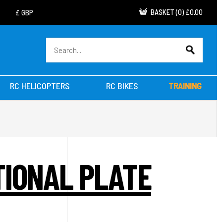
BASKET
(
0
)
£0.00
RC HELICOPTERS
RC BIKES
TRAINING
TIONAL PLATE