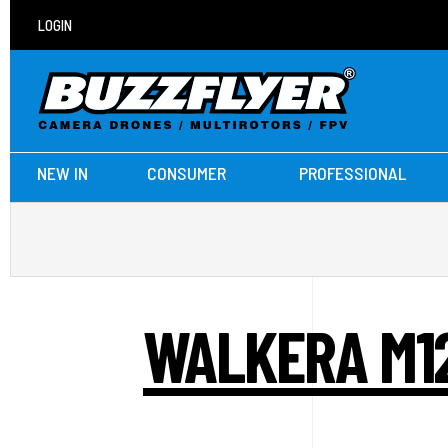
LOGIN
NEW IN
CONSUMER
PROFESSIONAL
WALKERA M12