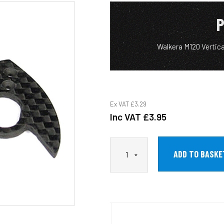
P
Walkera M120 Vertica
Ex VAT
£3.29
Inc VAT
£3.95