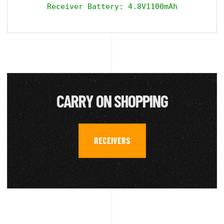
Receiver Battery: 4.8V1100mAh
CARRY ON SHOPPING
RECEIVERS