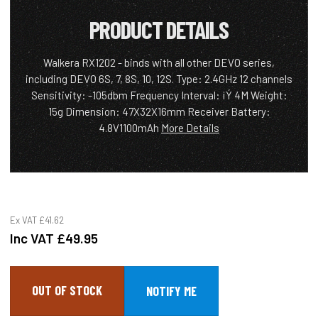
PRODUCT DETAILS
Walkera RX1202 - binds with all other DEVO series,
including DEVO 6S, 7, 8S, 10, 12S. Type: 2.4GHz 12 channels
Sensitivity: -105dbm Frequency Interval: ¡Ý 4M Weight:
15g Dimension: 47X32X16mm Receiver Battery:
4.8V1100mAh
More Details
Ex VAT
£41.62
Inc VAT
£49.95
OUT OF STOCK