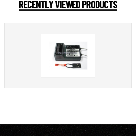
RECENTLY VIEWED PRODUCTS