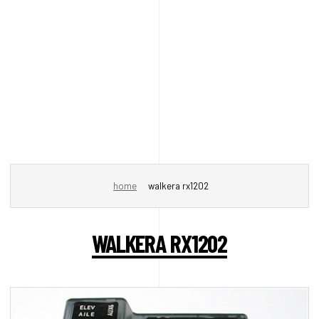
home
walkera rx1202
WALKERA RX1202