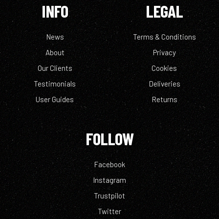
INFO
LEGAL
News
Terms & Conditions
About
Privacy
Our Clients
Cookies
Testimonials
Deliveries
User Guides
Returns
FOLLOW
Facebook
Instagram
Trustpilot
Twitter