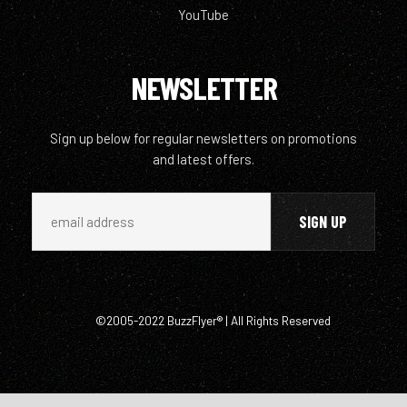
YouTube
NEWSLETTER
Sign up below for regular newsletters on promotions
and latest offers.
©2005-2022 BuzzFlyer® | All Rights Reserved