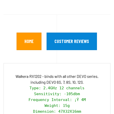
HOME
CUSTOMER REVIEWS
Walkera RX1202 - binds with all other DEVO series,
including DEVO 6S, 7, 8S, 10, 12S.
Type: 2.4GHz 12 channels

Sensitivity: -105dbm

Frequency Interval: ¡Ý 4M

Weight: 15g

Dimension: 47X32X16mm
