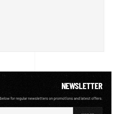
NEWSLETTER
 below for regular newsletters on promotions and latest offers.