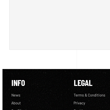
INFO
LEGAL
News
Terms & Conditions
About
Privacy