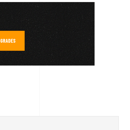
PGRADES