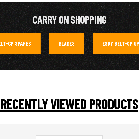
CARRY ON SHOPPING
ELT-CP SPARES
BLADES
ESKY BELT-CP U
,
,
RECENTLY VIEWED PRODUCTS