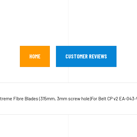
HOME
CUSTOMER REVIEWS
treme Fibre Blades (315mm, 3mm screw hole)For Belt CP v2 EA-043