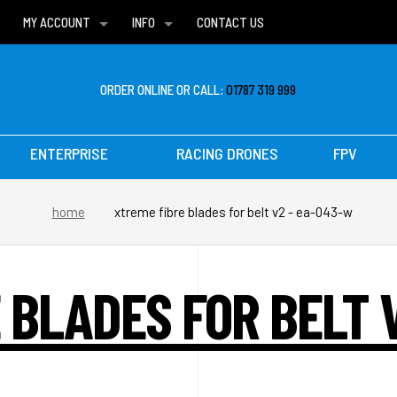
MY ACCOUNT
INFO
CONTACT US
WISH LISTS
DELIVERIES
FAQ
ORDER ONLINE OR CALL:
01787 319 999
ENTERPRISE
RACING DRONES
FPV
home
xtreme fibre blades for belt v2 - ea-043-w
 BLADES FOR BELT 