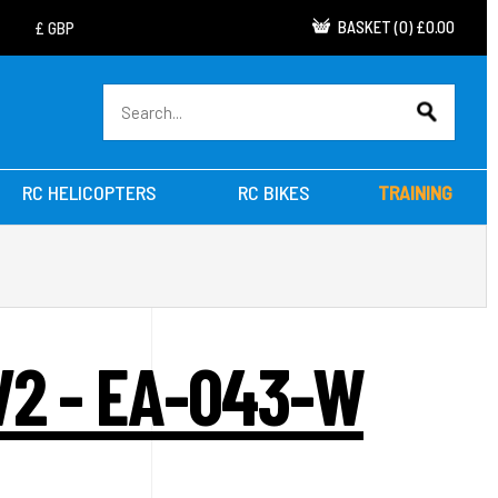
BASKET
(
0
)
£0.00
RC HELICOPTERS
RC BIKES
TRAINING
V2 - EA-043-W