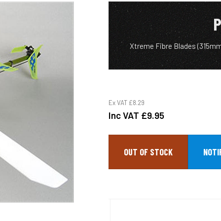
P
Xtreme Fibre Blades (315m
Ex VAT
£8.29
Inc VAT
£9.95
OUT OF STOCK