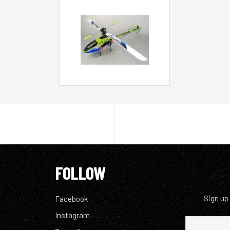
FOLLOW
Sign up
Facebook
Instagram