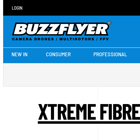
LOGIN
NEW IN
CONSUMER
PROFESSIONAL
XTREME FIBRE