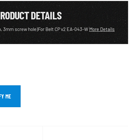
RODUCT DETAILS
m, 3mm screw hole)For Belt CP v2 EA-043-W
More Details