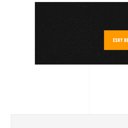
ESKY B