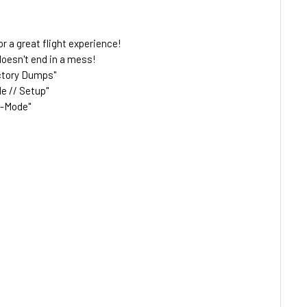
or a great flight experience!
doesn't end in a mess!
actory Dumps"
e // Setup"
o-Mode"