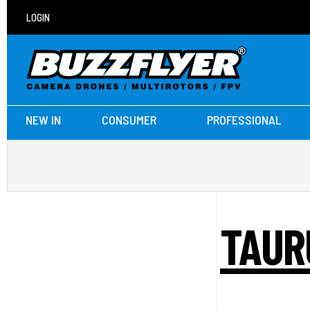
LOGIN
NEW IN
CONSUMER
PROFESSIONAL
TAUR