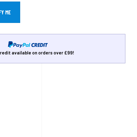
redit available on orders over £99!