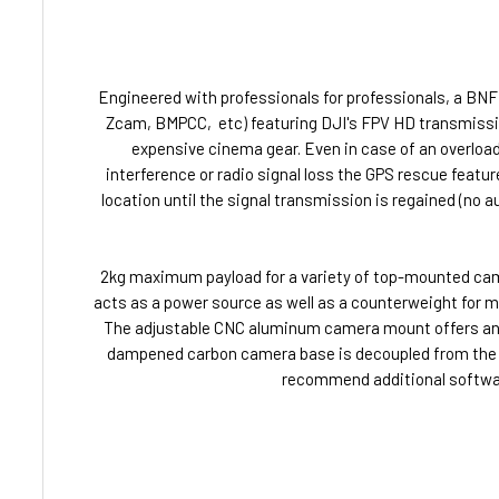
Engineered with professionals for professionals, a BN
Zcam, BMPCC, etc) featuring DJI's FPV HD transmissio
expensive cinema gear. Even in case of an overload 
interference or radio signal loss the GPS rescue feature
location until the signal transmission is regained (no 
2kg maximum payload for a variety of top-mounted camer
acts as a power source as well as a counterweight for
The adjustable CNC aluminum camera mount offers angles
dampened carbon camera base is decoupled from the re
recommend additional software