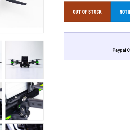
OUT OF STOCK
Paypal C