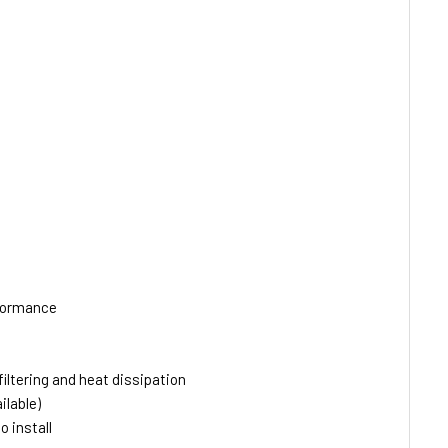
rformance
ltering and heat dissipation
ilable)
 install