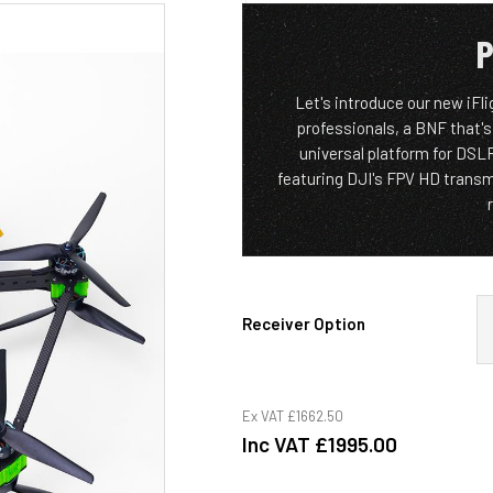
P
Let's introduce our new iFl
professionals, a BNF that's
universal platform for DS
featuring DJI's FPV HD trans
Receiver Option
Ex VAT
£1662.50
Inc VAT
£1995.00