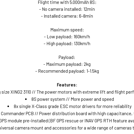
Flight time with 5.000mAh 8S:
- No camera installed: 12min
- Installed camera: 6-8min
Maximum speed:
- Low payload: 160km/h
- High payload: 130km/h
Payload:
- Maximum payload: 2kg
- Recommended payload: 1-1.5kg
Features:
 size XING2 3110 // The power motors with extreme lift and flight pe
8S power system // More power and speed
8x single X-Class grade ESC motor drivers for more reliability
Commander PCB // Power distribution board with high capacitance, fi
GPS module pre-installed (BF GPS rescue or INAV GPS RTH feature ava
iversal camera mount and accessories for a wide range of cameras to