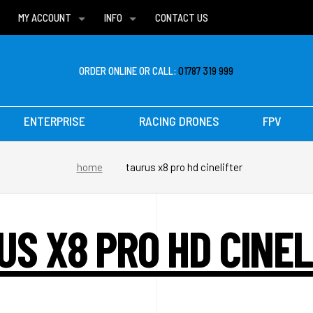
MY ACCOUNT
INFO
CONTACT US
WISH LISTS
DELIVERIES
FAQ
ORDER ONLINE OR CALL:
01787 319 999
ENTERPRISE
RACING DRONES
FPV
home
taurus x8 pro hd cinelifter
US X8 PRO HD CINEL