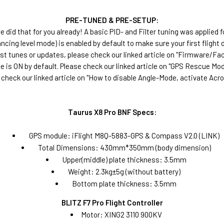
PRE-TUNED & PRE-SETUP:
 did that for you already! A basic PID- and Filter tuning was applied f
ncing level mode) is enabled by default to make sure your first flight 
ost tunes or updates, please check our linked article on "Firmware/F
 is ON by default. Please check our linked article on "GPS Rescue Mod
 check our linked article on "How to disable Angle-Mode, activate Acr
Taurus X8 Pro BNF Specs:
GPS module: iFlight M8Q-5883-GPS & Compass V2.0 (LINK)
Total Dimensions: 430mm*350mm (body dimension)
Upper(middle) plate thickness: 3.5mm
Weight: 2.3kg±5g (without battery)
Bottom plate thickness: 3.5mm
BLITZ F7 Pro Flight Controller
Motor: XING2 3110 900KV