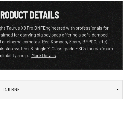
RODUCT DETAILS
ight Taurus X8 Pro BNFEngineered with professionals for
 aimed for carrying big payloads offering a soft-damped
LR or cinema cameras (Red Komodo, Zcam, BMPCC, etc)
mission system. 8-single X-Class grade ESCs for maximum
reliability and p...
More Details