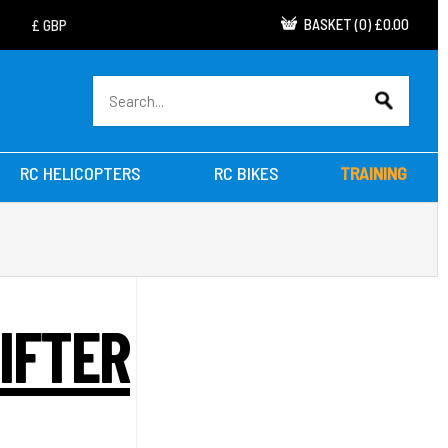
BASKET
(
0
)
£0.00
RC HELICOPTERS
RC BIKES
TRAINING
IFTER