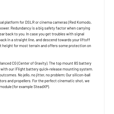
ersal platform for DSLR or cinema cameras (Red Komodo,
ower. Redundancy is a big safety factor when carrying
ar back to you. In case you get troubles with signal
back in a straight line, and descend towards your liftoff
nt height for most terrain and offers some protection on
lanced CG (Center of Gravity). The top mount 8S battery
ith our iFlight battery quick-release mounting system.
omes. No jello, no jitter, no problem; Our silicon-ball
rs and propellers. For the perfect cinematic shot, we
 module (for example SteadXP).