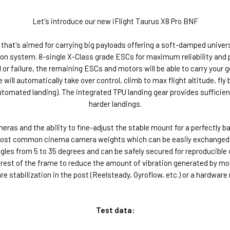
Let's introduce our new iFlight Taurus X8 Pro BNF
F that's aimed for carrying big payloads offering a soft-damped univ
n system. 8-single X-Class grade ESCs for maximum reliability and p
or failure, the remaining ESCs and motors will be able to carry your ge
 will automatically take over control, climb to max flight altitude, fly 
automated landing). The integrated TPU landing gear provides sufficie
harder landings.
as and the ability to fine-adjust the stable mount for a perfectly ba
 most common cinema camera weights which can be easily exchanged w
 from 5 to 35 degrees and can be safely secured for reproducible outc
st of the frame to reduce the amount of vibration generated by moto
 stabilization in the post (Reelsteady, Gyroflow, etc.) or a hardware
Test data: