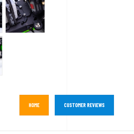
HOME
CUSTOMER REVIEWS