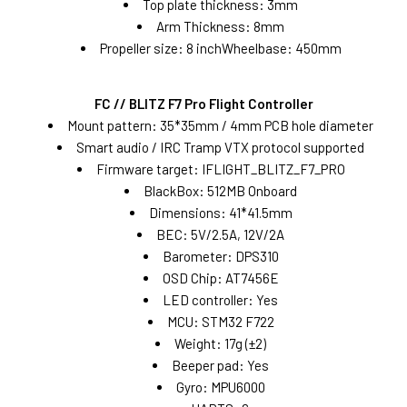
Top plate thickness: 3mm
Arm Thickness: 8mm
Propeller size: 8 inchWheelbase: 450mm
FC // BLITZ F7 Pro Flight Controller
Mount pattern: 35*35mm / 4mm PCB hole diameter
Smart audio / IRC Tramp VTX protocol supported
Firmware target: IFLIGHT_BLITZ_F7_PRO
BlackBox: 512MB Onboard
Dimensions: 41*41.5mm
BEC: 5V/2.5A, 12V/2A
Barometer: DPS310
OSD Chip: AT7456E
LED controller: Yes
MCU: STM32 F722
Weight: 17g (±2)
Beeper pad: Yes
Gyro: MPU6000