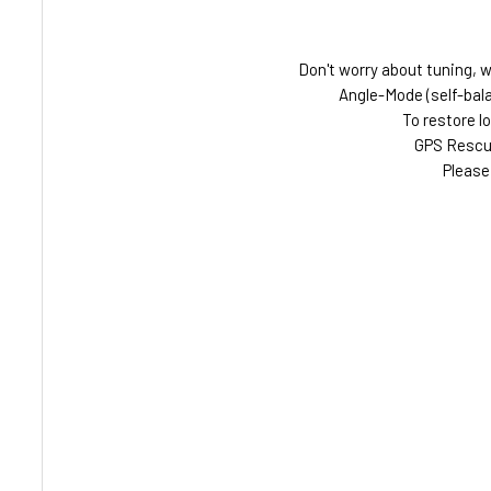
Don't worry about tuning, we
Angle-Mode (self-bala
To restore l
GPS Rescue
Please