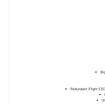
Big
Redundant iFlight ESC 
Un