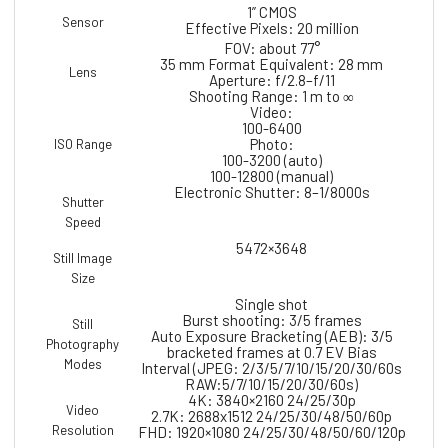
1” CMOS
Sensor
Effective Pixels: 20 million
FOV: about 77°
35 mm Format Equivalent: 28 mm
Lens
Aperture: f/2.8–f/11
Shooting Range: 1 m to ∞
Video:
100-6400
Photo:
ISO Range
100-3200 (auto)
100-12800 (manual)
Electronic Shutter: 8–1/8000s
Shutter
Speed
5472×3648
Still Image
Size
Single shot
Burst shooting: 3/5 frames
Still
Auto Exposure Bracketing (AEB): 3/5
Photography
bracketed frames at 0.7 EV Bias
Modes
Interval (JPEG: 2/3/5/7/10/15/20/30/60s
RAW:5/7/10/15/20/30/60s)
4K: 3840×2160 24/25/30p
Video
2.7K: 2688x1512 24/25/30/48/50/60p
Resolution
FHD: 1920×1080 24/25/30/48/50/60/120p