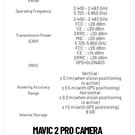
Range
2.400 - 2.483 GHz
Operating Frequency
5.725 - 5.850 GHz
2.400 - 2.483 GHz
FCC：≤26 dBm
CE：≤20 dBm
SRRC：≤20 dBm
Transmission Power
MIC：≤20 dBm
(EIRP)
5.725-5.850 GHz
FCC：≤26 dBm
CE：≤14 dBm
SRRC：≤26 dBm
GPS+GLONASS
GNSS
Vertical:
± 0.1 m (when vision positioning
is active)
Hovering Accuracy
± 0.5 m (with GPS positioning)
Horizontal:
Range
± 0.3 m (when vision positioning
is active)
± 1.5 m (with GPS positioning)
8 GB
Internal Storage
MAVIC 2 PRO CAMERA