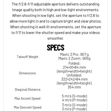
The f/2.8-f/11 adjustable aperture delivers outstanding
image quality both in high and low-light environments.
When shooting in low light, set the aperture to f/2.8 to
allow more light in and to capture bright and clear photos.
When shooting in well-lit environments, set the aperture
to f/11 to lower the shutter speed and make your videos
smoother.
SPECS
Mavic 2 Pro: 907 g
Takeoff Weight
Mavic 2 Zoom: 905g
Folded:
214×91×84 mm
(length×width×height)
Dimensions
Unfolded:
322×242×84 mm
(length×width×height)
354 mm
Diagonal Distance
5 m/s (S-mode)
Max Ascent Speed
4 m/s (P-mode)
3 m/s (S-mode)
Max Descent Speed
3 m/s (P-mode)