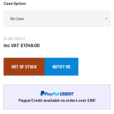
Case Option:
Ex VAT
£1124.17
Inc VAT
£1349.00
OUT OF STOCK
Paypal Credit available on orders over £99!