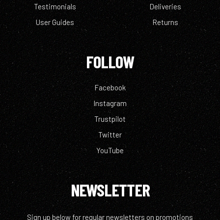
Testimonials
Deliveries
User Guides
Returns
FOLLOW
Facebook
Instagram
Trustpilot
Twitter
YouTube
NEWSLETTER
Sign up below for regular newsletters on promotions