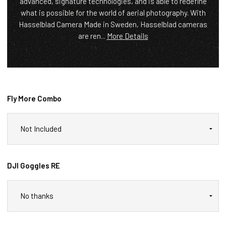
advanced, signature technologies, and is able to redefine
what is possible for the world of aerial photography. With
Hasselblad Camera Made in Sweden, Hasselblad cameras
are ren...
More Details
Fly More Combo
DJI Goggles RE