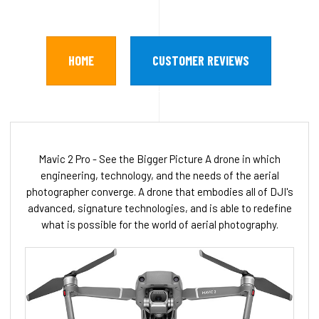
HOME
CUSTOMER REVIEWS
Mavic 2 Pro - See the Bigger Picture A drone in which
engineering, technology, and the needs of the aerial
photographer converge. A drone that embodies all of DJI's
advanced, signature technologies, and is able to redefine
what is possible for the world of aerial photography.