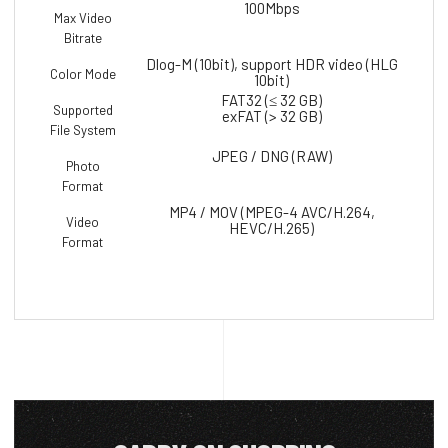
100Mbps
Max Video
Bitrate
Dlog-M (10bit), support HDR video (HLG
Color Mode
10bit)
FAT32 (≤ 32 GB)
Supported
exFAT (> 32 GB)
File System
JPEG / DNG (RAW)
Photo
Format
MP4 / MOV (MPEG-4 AVC/H.264,
Video
HEVC/H.265)
Format