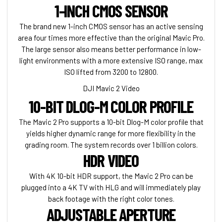
1-INCH CMOS SENSOR
The brand new 1-inch CMOS sensor has an active sensing
area four times more effective than the original Mavic Pro.
The large sensor also means better performance in low-
light environments with a more extensive ISO range, max
ISO lifted from 3200 to 12800.
DJI Mavic 2 Video
10-BIT DLOG-M COLOR PROFILE
The Mavic 2 Pro supports a 10-bit Dlog-M color profile that
yields higher dynamic range for more flexibility in the
grading room. The system records over 1 billion colors.
HDR VIDEO
With 4K 10-bit HDR support, the Mavic 2 Pro can be
plugged into a 4K TV with HLG and will immediately play
back footage with the right color tones.
ADJUSTABLE APERTURE