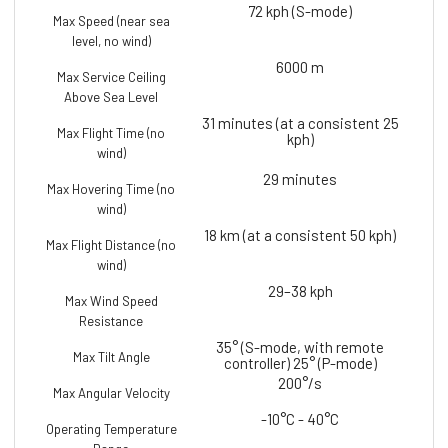
72 kph (S-mode)
Max Speed (near sea
level, no wind)
6000 m
Max Service Ceiling
Above Sea Level
31 minutes (at a consistent 25
Max Flight Time (no
kph)
wind)
29 minutes
Max Hovering Time (no
wind)
18 km (at a consistent 50 kph)
Max Flight Distance (no
wind)
29–38 kph
Max Wind Speed
Resistance
35° (S-mode, with remote
Max Tilt Angle
controller) 25° (P-mode)
200°/s
Max Angular Velocity
-10°C - 40°C
Operating Temperature