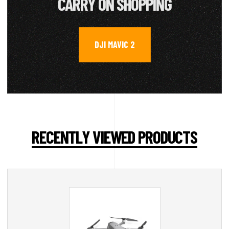
CARRY ON SHOPPING
DJI MAVIC 2
RECENTLY VIEWED PRODUCTS