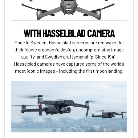
WITH HASSELBLAD CAMERA
Made in Sweden, Hasselblad cameras are renowned for
their iconic ergonomic design, uncompromising image
quality, and Swedish craftsmanship. Since 1941,
Hasselblad cameras have captured some of the world’s
most iconic images – including the first moon landing.