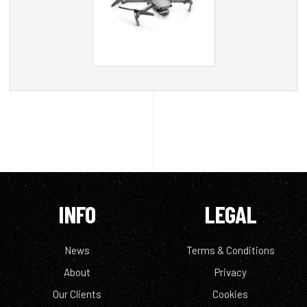
INFO
LEGAL
News
Terms & Conditions
About
Privacy
Our Clients
Cookies