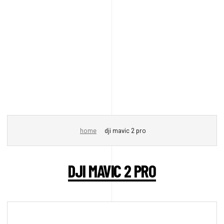
home
dji mavic 2 pro
DJI MAVIC 2 PRO