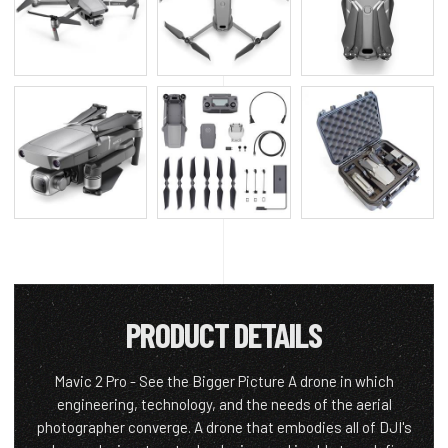
PRODUCT DETAILS
Mavic 2 Pro - See the Bigger Picture A drone in which
engineering, technology, and the needs of the aerial
photographer converge. A drone that embodies all of DJI's