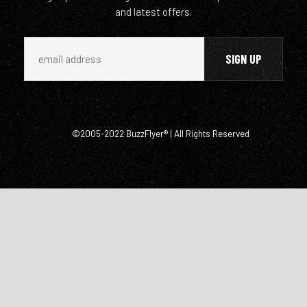
and latest offers.
©2005-2022 BuzzFlyer® | All Rights Reserved