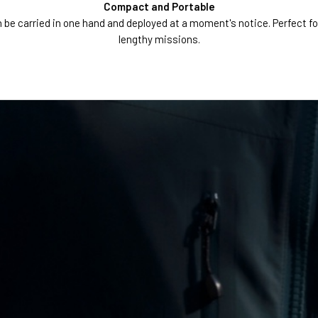
Compact and Portable
 carried in one hand and deployed at a moment's notice. Perfect for b
lengthy missions.