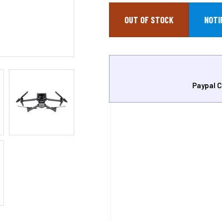
OUT OF STOCK
Paypal C