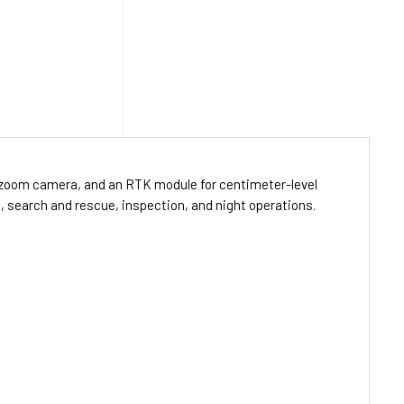
× zoom camera, and an RTK module for centimeter-level
g, search and rescue, inspection, and night operations.