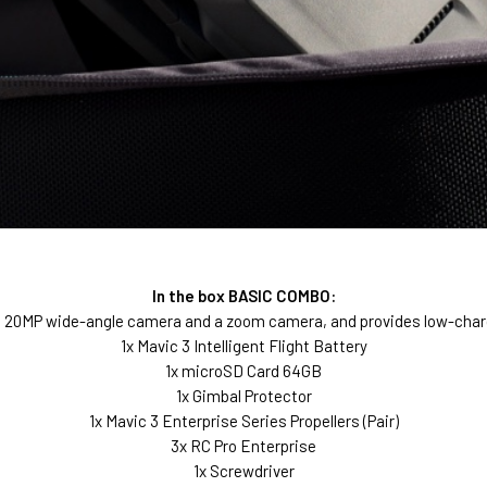
In the box BASIC COMBO:
OS 20MP wide-angle camera and a zoom camera, and provides low-char
1x Mavic 3 Intelligent Flight Battery
1x microSD Card 64GB
1x Gimbal Protector
1x Mavic 3 Enterprise Series Propellers (Pair)
3x RC Pro Enterprise
1x Screwdriver