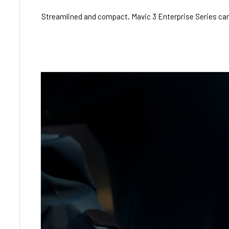
Streamlined and compact, Mavic 3 Enterprise Series can be