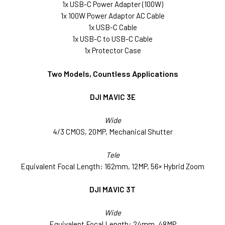
1x USB-C Power Adapter (100W)
1x 100W Power Adaptor AC Cable
1x USB-C Cable
1x USB-C to USB-C Cable
1x Protector Case
Two Models, Countless Applications
DJI MAVIC 3E
Wide
4/3 CMOS, 20MP, Mechanical Shutter
Tele
Equivalent Focal Length: 162mm, 12MP, 56× Hybrid Zoom
DJI MAVIC 3T
Wide
Equivalent Focal Length: 24mm, 48MP