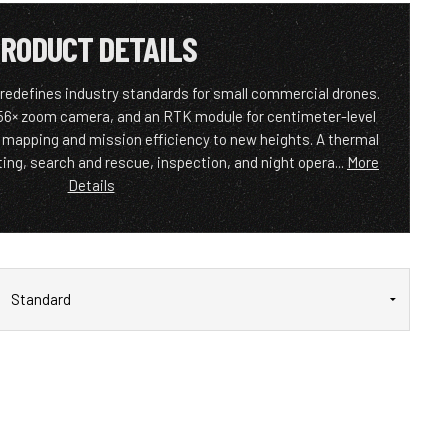
RODUCT DETAILS
 redefines industry standards for small commercial drones.
 56× zoom camera, and an RTK module for centimeter-level
s mapping and mission efficiency to new heights. A thermal
ghting, search and rescue, inspection, and night opera...
More
Details