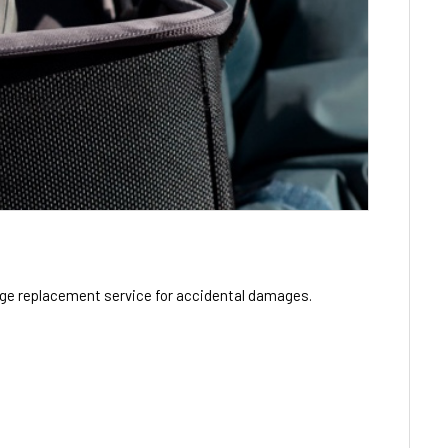
ge replacement service for accidental damages.