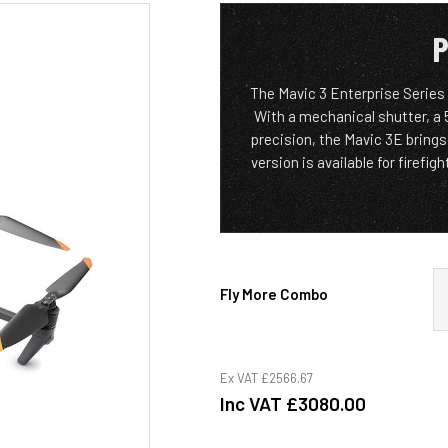
P
The Mavic 3 Enterprise Series
With a mechanical shutter, a
precision, the Mavic 3E bring
version is available for firefi
Fly More Combo
Ex VAT
£2566.67
Inc VAT
£3080.00