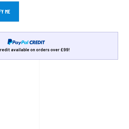
redit available on orders over £99!