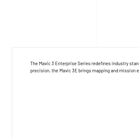
The Mavic 3 Enterprise Series redefines industry sta
precision, the Mavic 3E brings mapping and mission eff