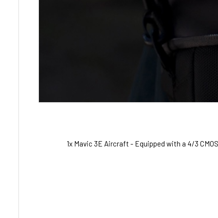
1x Mavic 3E Aircraft - Equipped with a 4/3 CM