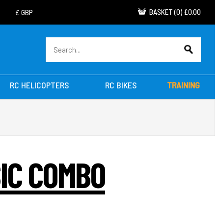
BASKET
(
0
)
£0.00
RC HELICOPTERS
RC BIKES
TRAINING
SIC COMBO