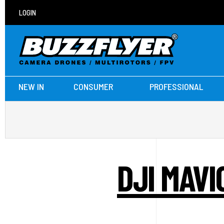
LOGIN
NEW IN
CONSUMER
PROFESSIONAL
DJI MAVI