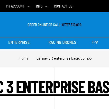
MY ACCOUNT
INFO
CONTACT US
WISH LISTS
DELIVERIES
FAQ
ORDER ONLINE OR CALL:
01787 319 999
ENTERPRISE
RACING DRONES
FPV
home
dji mavic 3 enterprise basic combo
C 3 ENTERPRISE BA