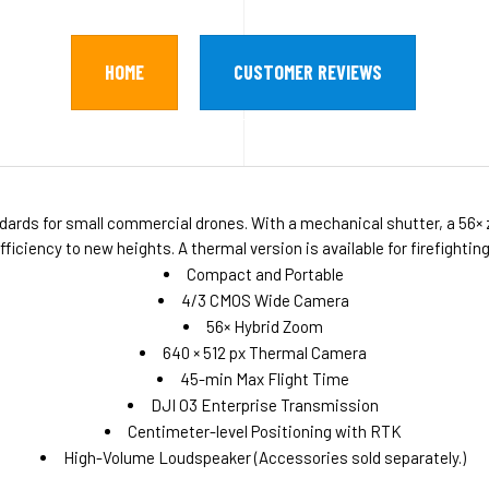
HOME
CUSTOMER REVIEWS
ndards for small commercial drones. With a mechanical shutter, a 56
iciency to new heights. A thermal version is available for firefightin
Compact and Portable
4/3 CMOS Wide Camera
56× Hybrid Zoom
640 × 512 px Thermal Camera
45-min Max Flight Time
DJI O3 Enterprise Transmission
Centimeter-level Positioning with RTK
High-Volume Loudspeaker (Accessories sold separately.)