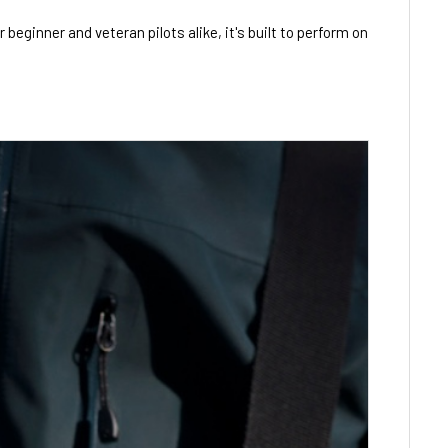
eginner and veteran pilots alike, it's built to perform on