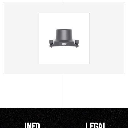
INFO
LEGAL