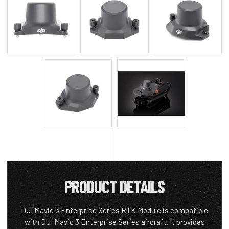
PRODUCT DETAILS
DJI Mavic 3 Enterprise Series RTK Module is compatible
with DJI Mavic 3 Enterprise Series aircraft. It provides