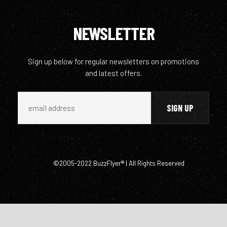
NEWSLETTER
Sign up below for regular newsletters on promotions
and latest offers.
©2005-2022 BuzzFlyer® | All Rights Reserved