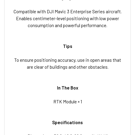
Compatible with DJI Mavic 3 Enterprise Series aircraft.
Enables centimeter-level positioning with low power
consumption and powerful performance.
Tips
To ensure positioning accuracy, use in open areas that
are clear of buildings and other obstacles.
In The Box
RTK Module × 1
Specifications