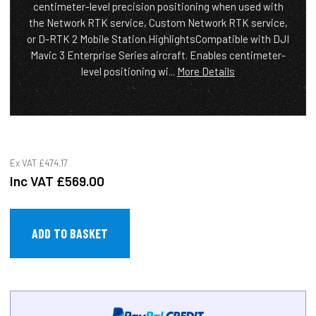
centimeter-level precision positioning when used with
the Network RTK service, Custom Network RTK service,
or D-RTK 2 Mobile Station.HighlightsCompatible with DJI
Mavic 3 Enterprise Series aircraft. Enables centimeter-
level positioning wi...
More Details
Ex VAT
£474.17
Inc VAT
£569.00