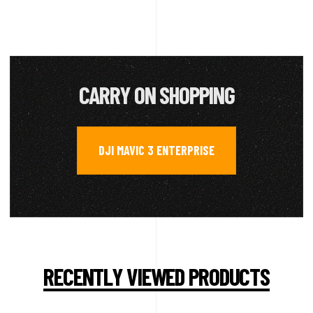
CARRY ON SHOPPING
DJI MAVIC 3 ENTERPRISE
RECENTLY VIEWED PRODUCTS