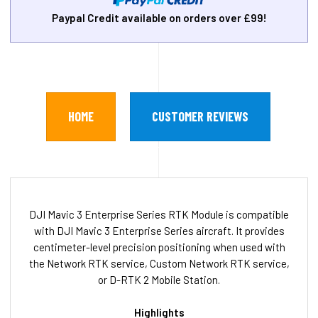
Paypal Credit available on orders over £99!
HOME
CUSTOMER REVIEWS
DJI Mavic 3 Enterprise Series RTK Module is compatible
with DJI Mavic 3 Enterprise Series aircraft. It provides
centimeter-level precision positioning when used with
the Network RTK service, Custom Network RTK service,
or D-RTK 2 Mobile Station.
Highlights