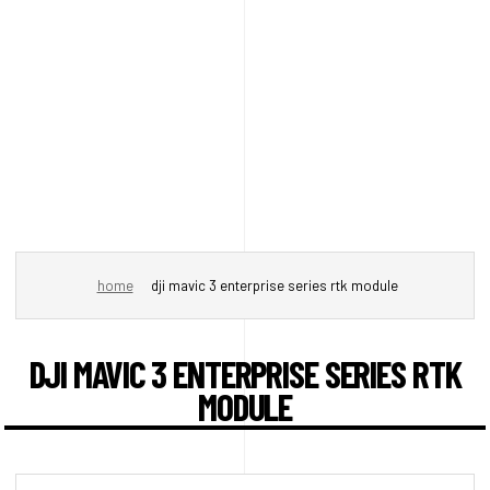
home
dji mavic 3 enterprise series rtk module
DJI MAVIC 3 ENTERPRISE SERIES RTK
MODULE