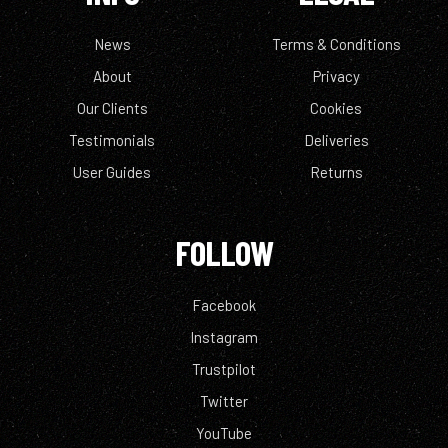
News
Terms & Conditions
About
Privacy
Our Clients
Cookies
Testimonials
Deliveries
User Guides
Returns
FOLLOW
Facebook
Instagram
Trustpilot
Twitter
YouTube