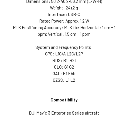
Dimensions: 50.2×40.2×66.2 mm (L×W×H)
Weight: 24±2 g
Interface: USB-C
Rated Power: Approx. 1.2 W
RTK Positioning Accuracy: RTK fix: Horizontal: 1 cm + 1
ppm; Vertical: 1.5 cm + 1 ppm
System and Frequency Points:
GPS: L1C/A L2C/L2P
BDS: B1I B2I
GLO: G1 G2
GAL: E1 E5b
QZSS: L1 L2
Compatibility
DJI Mavic 3 Enterprise Series aircraft