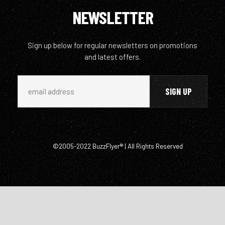
NEWSLETTER
Sign up below for regular newsletters on promotions
and latest offers.
©2005-2022 BuzzFlyer® | All Rights Reserved