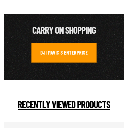
CARRY ON SHOPPING
DJI MAVIC 3 ENTERPRISE
RECENTLY VIEWED PRODUCTS