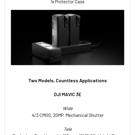
1x Protector Case
Two Models, Countless Applications
DJI MAVIC 3E
Wide
4/3 CMOS, 20MP, Mechanical Shutter
Tele