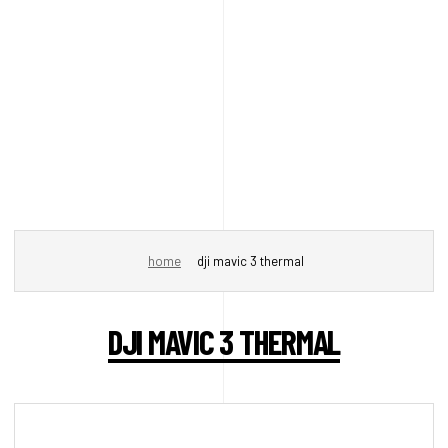
home
dji mavic 3 thermal
DJI MAVIC 3 THERMAL