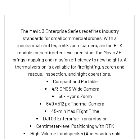
The Mavic 3 Enterprise Series redefines industry
standards for small commercial drones. With a
mechanical shutter, a 56× zoom camera, and an RTK
module for centimeter-level precision, the Mavic 3E
brings mapping and mission efficiency to new heights. A
thermal version is available for firefighting, search and
rescue, inspection, and night operations.
Compact and Portable
4/3 CMOS Wide Camera
56× Hybrid Zoom
640 × 512 px Thermal Camera
45-min Max Flight Time
DJI O3 Enterprise Transmission
Centimeter-level Positioning with RTK
High-Volume Loudspeaker (Accessories sold