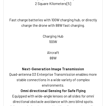
2 Square Kilometers[5]
Fast charge batteries with 100W charging hub, or directly
charge the drone with 88W fast charging.
Charging Hub
100W
Aircraft
88W
Next-Generation Image Transmission
Quad-antenna O3 Enterprise Transmission enables more
stable connections in a wide variety of complex
environments.
Omni directional Sensing for Safe Flying
Equipped with wide-angle lenses on all sides for omni
directional obstacle avoidance with zero blind spots.