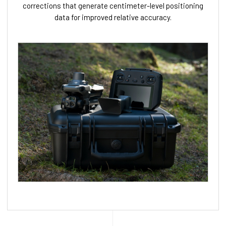
corrections that generate centimeter-level positioning
data for improved relative accuracy.