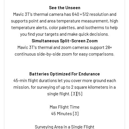
See the Unseen
Mavic 3T's thermal camera has 640 × 512 resolution and
supports point and area temperature measurement, high
temperature alerts, color palettes, and isotherms to help
you find your targets and make quick decisions.
Simultaneous Split-Screen Zoom
Mavic 3T's thermal and zoom cameras support 28×
continuous side-by-side zoom for easy comparisons.
Batteries Optimized For Endurance
45-min flight durations let you cover more ground each
mission, for surveying of up to 2 square kilometers in a
single flight. [3][5]
Max Flight Time
45 Minutes [3]
Surveying Area in a Single Flight