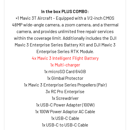
In the box PLUS COMBO:
×1 Mavic 3T Aircraft - Equipped with a 1/2-inch CMOS
48MP wide-angle camera, a zoom camera, and a thermal
camera, and provides unlimited free repair services
within the coverage limit. Additionally includes the DJI
Mavic 3 Enterprise Series Battery Kit and DJI Mavic 3
Enterprise Series RTK Module.
4x Mavic 3 Intelligent Flight Battery
1x Multi-charger
1x microSD Card 64GB
1x Gimbal Protector
1x Mavic 3 Enterprise Series Propellers (Pair)
3x RC Pro Enterprise
1x Screwdriver
1x USB-C Power Adapter (100W)
1x 100W Power Adaptor AC Cable
1x USB-C Cable
1x USB-C to USB-C Cable