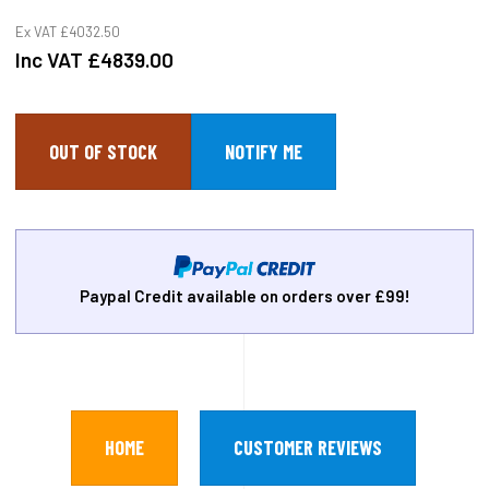
Ex VAT
£4032.50
Inc VAT
£4839.00
OUT OF STOCK
Paypal Credit available on orders over £99!
HOME
CUSTOMER REVIEWS