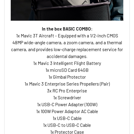
In the box BASIC COMBO:
1x Mavic 3T Aircraft - Equipped with a 1/2-inch CMOS
48MP wide-angle camera, a zoom camera, and a thermal
camera, and provides low-charge replacement service for
accidental damages.
1x Mavic 3 Intelligent Flight Battery
1x microSD Card 64GB
1x Gimbal Protector
1x Mavic 3 Enterprise Series Propellers (Pair)
3x RC Pro Enterprise
1x Screwdriver
1x USB-C Power Adapter (100W)
1x 100W Power Adaptor AC Cable
1x USB-C Cable
1x USB-C to USB-C Cable
1x Protector Case