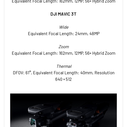
Equivalent Focal Length: 162mm, 12MP, 56× Hybrid Zoom
DJI MAVIC 3T
Wide
Equivalent Focal Length: 24mm, 48MP
Zoom
Equivalent Focal Length: 162mm, 12MP, 56× Hybrid Zoom
Thermal
DFOV: 61°, Equivalent Focal Length: 40mm, Resolution
640 × 512