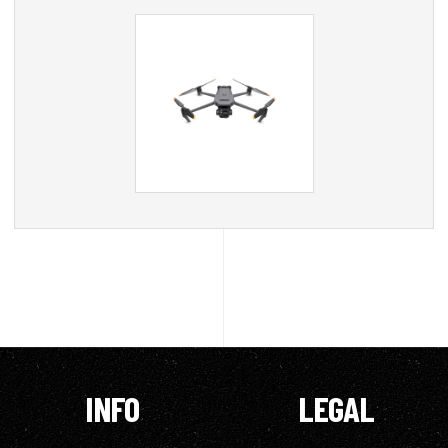
INFO
LEGAL