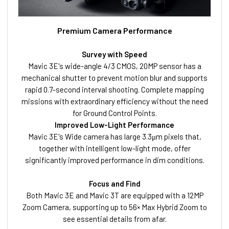
Premium Camera Performance
Survey with Speed
Mavic 3E's wide-angle 4/3 CMOS, 20MP sensor has a
mechanical shutter to prevent motion blur and supports
rapid 0.7-second interval shooting. Complete mapping
missions with extraordinary efficiency without the need
for Ground Control Points.
Improved Low-Light Perfor
mance
Mavic 3E's Wide camera has large 3.3μm pixels that,
together with intelligent low-light mode, offer
significantly improved performance in dim conditions.
Focus and Find
Both Mavic 3E and Mavic 3T are equipped with a 12MP
Zoom Camera, supporting up to 56× Max Hybrid Zoom to
see essential details from afar.