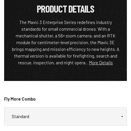
PRODUCT DETAILS
The Mavic 3 Enterprise Series redefines industry
standards for small commercial drones. With a
mechanical shutter, a 56× zoom camera, and an RTK
module for centimeter-level precision, the Mavic 3E
brings mapping and mission efficiency to new heights. A
thermal version is available for firefighting, search and
rescue, inspection, and night opera...
More Details
Fly More Combo