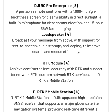
DJI RC Pro Enterprise [8]
A portable remote controller with a 1,000-nit high-
brightness screen for clear visibility in direct sunlight, a
built-in microphone for clear communication, and 1.5-hour
65W fast charging.
Loudspeaker [4]
Broadcast your message from above, with support for
text-to-speech, audio storage, and looping, to improve
search and rescue efficiency.
RTK Module [4]
Achieve centimeter-level accuracy with RTK and support
for network RTK, custom network RTK services, and D-
RTK 2 Mobile Station.
D-RTK 2 Mobile Station [4]
D-RTK 2 Mobile Station is DJI’s upgraded high-precision
GNSS receiver that supports all major global satellite
navigation systems, providing real-time differential