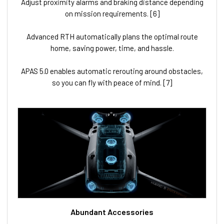
Adjust proximity alarms and braking distance depending
on mission requirements. [6]
Advanced RTH automatically plans the optimal route
home, saving power, time, and hassle.
APAS 5.0 enables automatic rerouting around obstacles,
so you can fly with peace of mind. [7]
Abundant Accessories