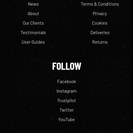
News
Terms & Conditions
About
Privacy
Our Clients
Cookies
Testimonials
Deliveries
User Guides
Returns
FOLLOW
Facebook
Instagram
Trustpilot
Twitter
YouTube