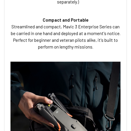
separately.)
Compact and Portable
Streamlined and compact, Mavic 3 Enterprise Series can
be carried in one hand and deployed at a moment's notice.
Perfect for beginner and veteran pilots alike, it's built to
perform on lengthy missions.