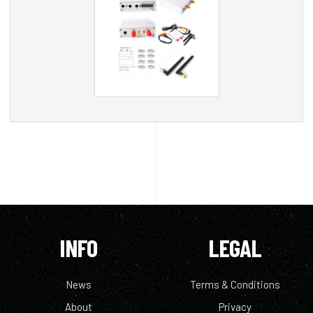
INFO
LEGAL
News
Terms & Conditions
About
Privacy