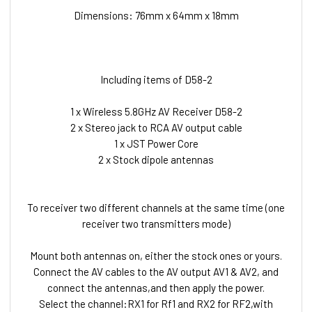
Dimensions: 76mm x 64mm x 18mm
Including items of D58-2
1 x Wireless 5.8GHz AV Receiver D58-2
2 x Stereo jack to RCA AV output cable
1 x JST Power Core
2 x Stock dipole antennas
To receiver two different channels at the same time (one
receiver two transmitters mode)
Mount both antennas on, either the stock ones or yours.
Connect the AV cables to the AV output AV1 & AV2, and
connect the antennas,and then apply the power.
Select the channel:RX1 for Rf1 and RX2 for RF2,with