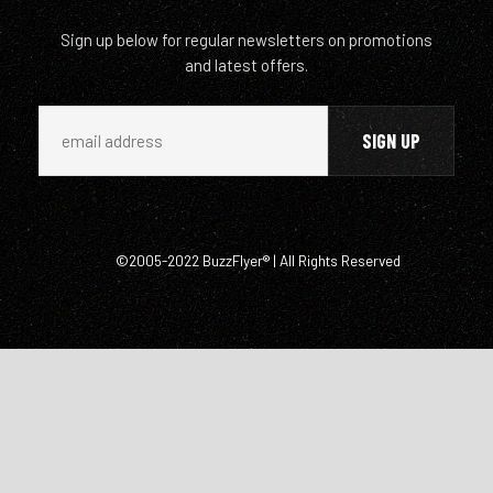
Sign up below for regular newsletters on promotions
and latest offers.
©2005-2022 BuzzFlyer® | All Rights Reserved