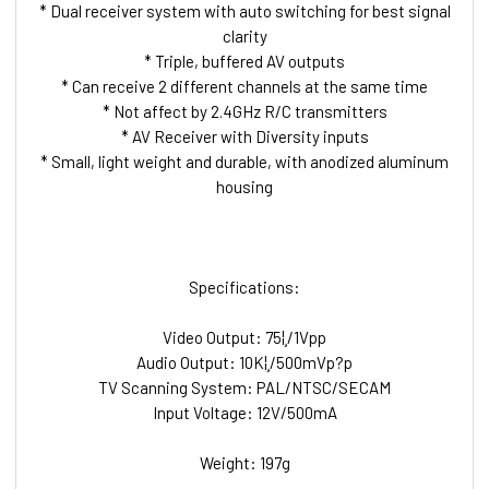
* Dual receiver system with auto switching for best signal
clarity
* Triple, buffered AV outputs
* Can receive 2 different channels at the same time
* Not affect by 2.4GHz R/C transmitters
* AV Receiver with Diversity inputs
* Small, light weight and durable, with anodized aluminum
housing
Specifications:
Video Output: 75¦¸/1Vpp
Audio Output: 10K¦¸/500mVp?p
TV Scanning System: PAL/NTSC/SECAM
Input Voltage: 12V/500mA
Weight: 197g