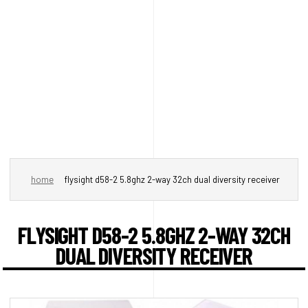
home
flysight d58-2 5.8ghz 2-way 32ch dual diversity receiver
FLYSIGHT D58-2 5.8GHZ 2-WAY 32CH
DUAL DIVERSITY RECEIVER