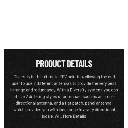
PRODUCT DETAILS
Diversity is the ultimate FPV solution, allowing the end
user to use 2 different antennas to provide the very best
in range and redundancy. With a Diversity system, you can
utilize 2 differing styles of antennas, such as an omni-
directional antenna, and a flat patch, panel antenna,
which provides you with long range in a very directional
locale. Wi...
More Details