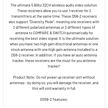
The ultimate 5.8Ghz 32CH wireless audio video solution.
These receivers allow you to use 1 receiver for 2
transmitters at the same time. These D58-2 receivers
also support "Diversity Mode", meaning one receivers with
2 different polarized antennas or 2 different types of
antenna to COMPARE & SWITCH automatically for
receiving the best video signal. It is the ultimate solution
when you have two high gain directional antennas or one
stock antenna with one high gain antenna installed to a
D58-2 receiver. In addition, if you have an auto antenna
tracker, these receivers are the must for you antenna
tracker!
Product Note: Do not power up receiver unit without
antennas - by doing so, you will damage the receiver, and
this will void warranty in full.
DS58-2 Features: