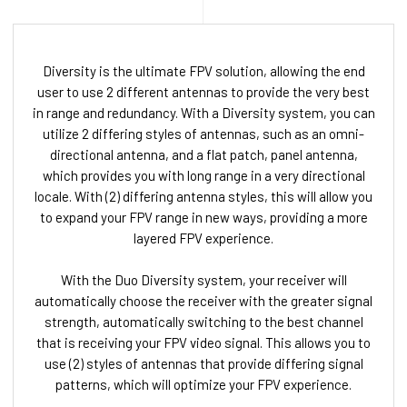
Diversity is the ultimate FPV solution, allowing the end
user to use 2 different antennas to provide the very best
in range and redundancy. With a Diversity system, you can
utilize 2 differing styles of antennas, such as an omni-
directional antenna, and a flat patch, panel antenna,
which provides you with long range in a very directional
locale. With (2) differing antenna styles, this will allow you
to expand your FPV range in new ways, providing a more
layered FPV experience.
With the Duo Diversity system, your receiver will
automatically choose the receiver with the greater signal
strength, automatically switching to the best channel
that is receiving your FPV video signal. This allows you to
use (2) styles of antennas that provide differing signal
patterns, which will optimize your FPV experience.