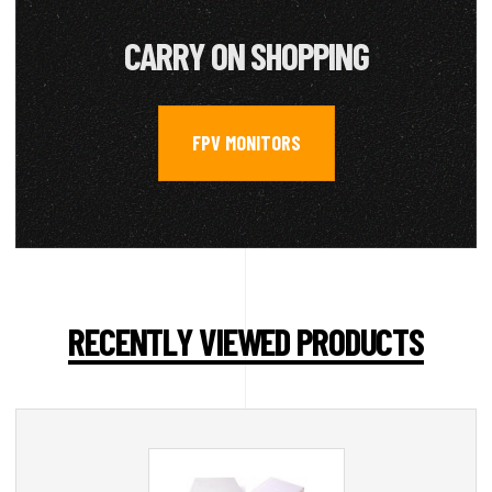
CARRY ON SHOPPING
FPV MONITORS
RECENTLY VIEWED PRODUCTS