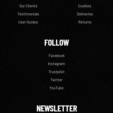
Our Clients
Cookies
Testimonials
Deliveries
User Guides
Returns
FOLLOW
Facebook
Instagram
Trustpilot
Twitter
YouTube
NEWSLETTER