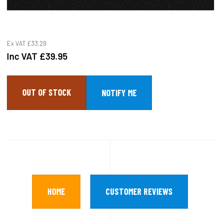
Ex VAT
£33.29
Inc VAT
£39.95
OUT OF STOCK
HOME
CUSTOMER REVIEWS