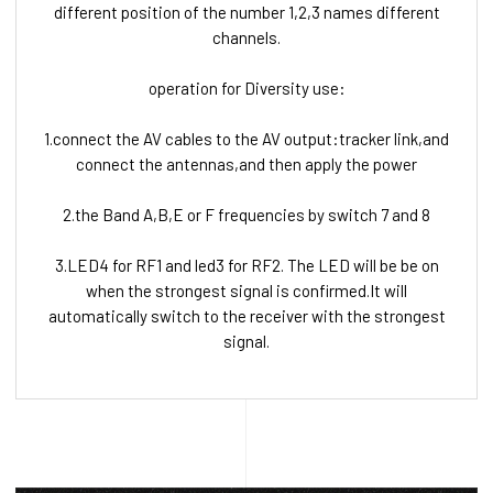
different position of the number 1,2,3 names different
channels.
operation for Diversity use:
1.connect the AV cables to the AV output:tracker link,and
connect the antennas,and then apply the power
2.the Band A,B,E or F frequencies by switch 7 and 8
3.LED4 for RF1 and led3 for RF2. The LED will be be on
when the strongest signal is confirmed.It will
automatically switch to the receiver with the strongest
signal.