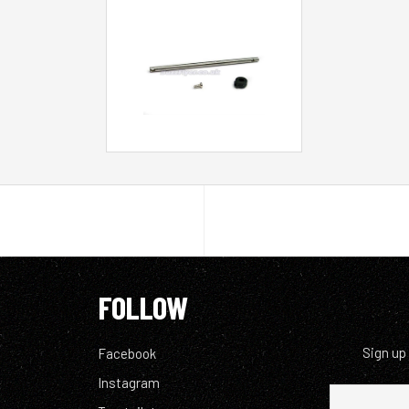
FOLLOW
Sign up
Facebook
Instagram