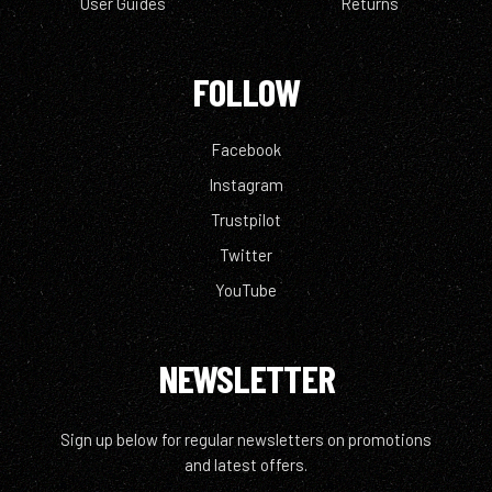
User Guides
Returns
FOLLOW
Facebook
Instagram
Trustpilot
Twitter
YouTube
NEWSLETTER
Sign up below for regular newsletters on promotions
and latest offers.