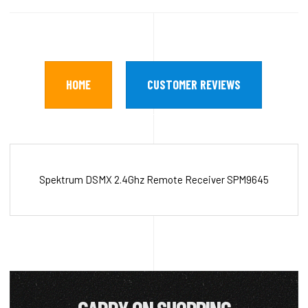
HOME
CUSTOMER REVIEWS
Spektrum DSMX 2.4Ghz Remote Receiver SPM9645