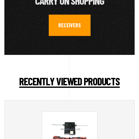
CARRY ON SHOPPING
RECEIVERS
RECENTLY VIEWED PRODUCTS