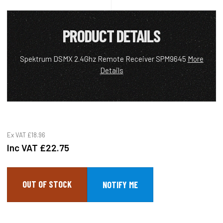
PRODUCT DETAILS
Spektrum DSMX 2.4Ghz Remote Receiver SPM9645
More
Details
Ex VAT
£18.96
Inc VAT
£22.75
OUT OF STOCK