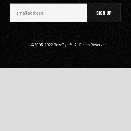
©2005-2022 BuzzFlyer® | All Rights Reserved