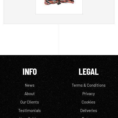
INFO
LEGAL
News
Terms & Conditions
About
Privacy
Our Clients
Cookies
Testimonials
Deliveries