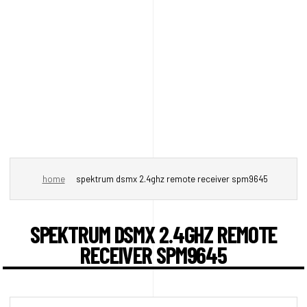
home
spektrum dsmx 2.4ghz remote receiver spm9645
SPEKTRUM DSMX 2.4GHZ REMOTE
RECEIVER SPM9645