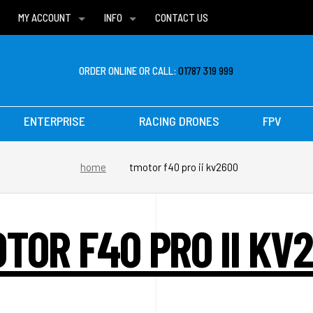
MY ACCOUNT
INFO
CONTACT US
WISH LISTS
DELIVERIES
FAQ
ORDER ONLINE OR CALL:
01787 319 999
ENTERPRISE
RACING DRONES
FPV
home
tmotor f40 pro ii kv2600
TOR F40 PRO II KV