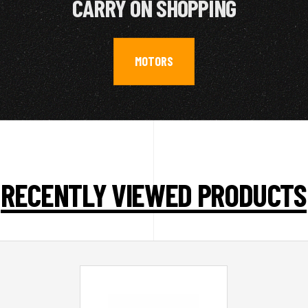
CARRY ON SHOPPING
MOTORS
RECENTLY VIEWED PRODUCTS