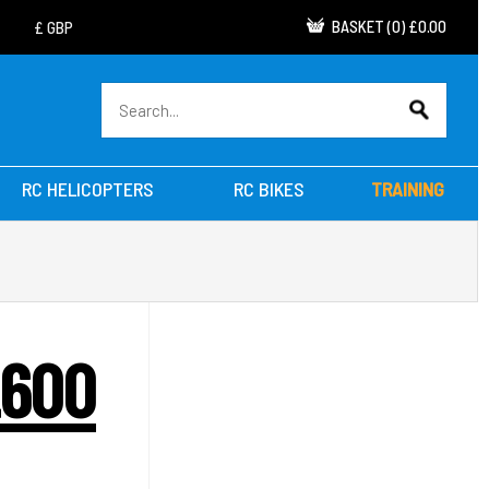
BASKET
(
0
)
£0.00
RC HELICOPTERS
RC BIKES
TRAINING
2600