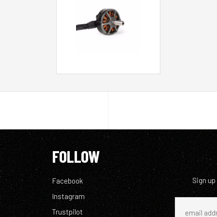
FOLLOW
Sign up
Facebook
Instagram
Trustpilot