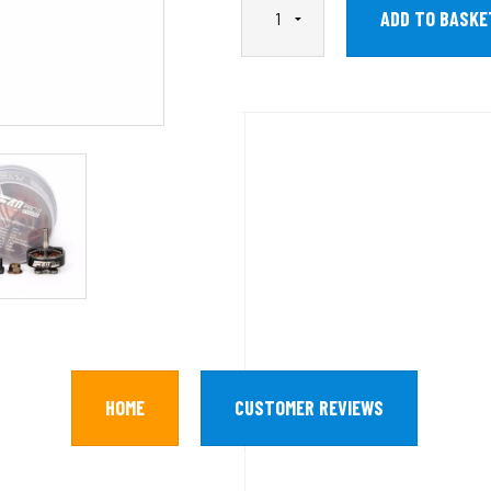
HOME
CUSTOMER REVIEWS