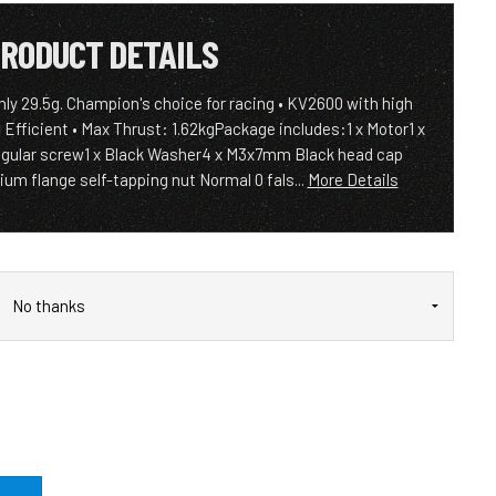
RODUCT DETAILS
only 29.5g. Champion's choice for racing • KV2600 with high
 Efficient • Max Thrust: 1.62kgPackage includes:1 x Motor1 x
gular screw1 x Black Washer4 x M3x7mm Black head cap
um flange self-tapping nut Normal 0 fals...
More Details