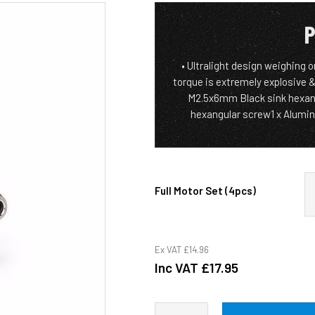
P
• Ultralight design weighing 
torque is extremely explosive &
M2.5x6mm Black sink hexan
hexangular screw1 x Alumini
Full Motor Set (4pcs)
Ex VAT
£14.96
Inc VAT
£17.95