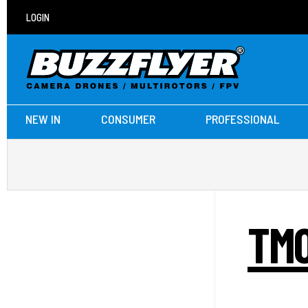
LOGIN
NEW IN
CONSUMER
PROFESSIONAL
TMO