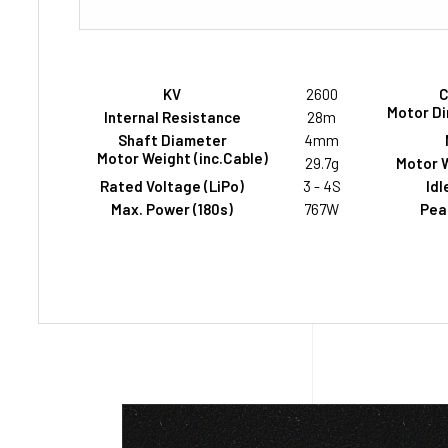
KV
2600
C
Motor Di
Internal Resistance
28m
Shaft Diameter
4mm
Motor Weight (inc.Cable)
29.7g
Motor W
Rated Voltage (LiPo)
3 - 4S
Idl
Max. Power (180s)
767W
Peak