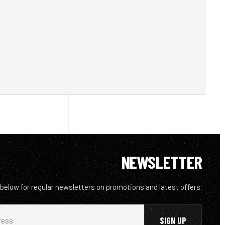
NEWSLETTER
 below for regular newsletters on promotions and latest offers.