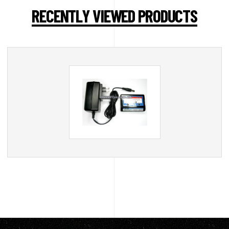
RECENTLY VIEWED PRODUCTS