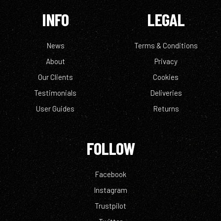
INFO
LEGAL
News
Terms & Conditions
About
Privacy
Our Clients
Cookies
Testimonials
Deliveries
User Guides
Returns
FOLLOW
Facebook
Instagram
Trustpilot