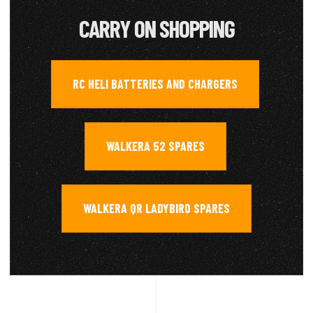
CARRY ON SHOPPING
RC HELI BATTERIES AND CHARGERS
,
WALKERA 52 SPARES
,
WALKERA QR LADYBIRD SPARES