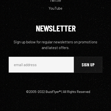
Twitter
YouTube
NEWSLETTER
Sign up below for regular newsletters on promotions
and latest offers.
©2005-2022 BuzzFlyer® | All Rights Reserved