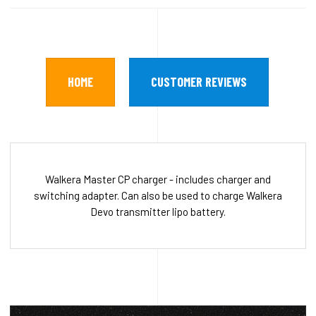
HOME
CUSTOMER REVIEWS
Walkera Master CP charger - includes charger and
switching adapter. Can also be used to charge Walkera
Devo transmitter lipo battery.