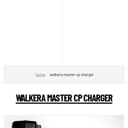
home
walkera master cp charger
WALKERA MASTER CP CHARGER