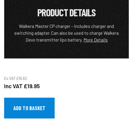
PRODUCT DETAILS
Walkera Master CP charger - includes charger and
switching adapter. Can also be used to charge Walkera
Devo transmitter lipo battery.
More Details
Ex VAT
£16.62
Inc VAT
£19.95