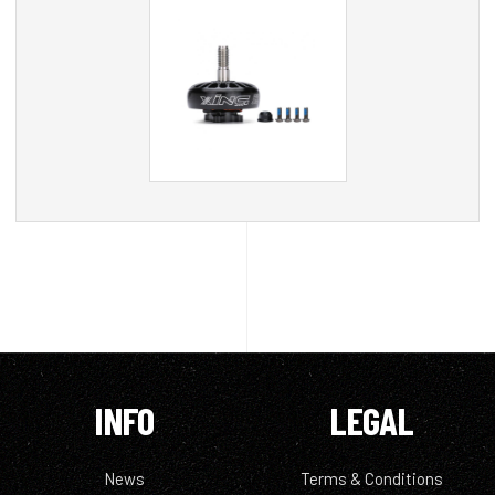
INFO
LEGAL
News
Terms & Conditions