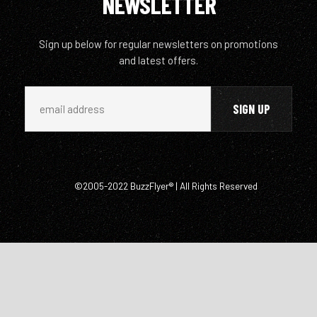
NEWSLETTER
Sign up below for regular newsletters on promotions
and latest offers.
©2005-2022 BuzzFlyer® | All Rights Reserved