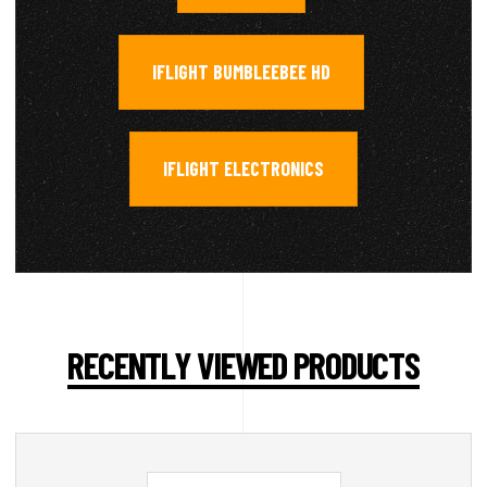
IFLIGHT BUMBLEEBEE HD
,
IFLIGHT ELECTRONICS
RECENTLY VIEWED PRODUCTS