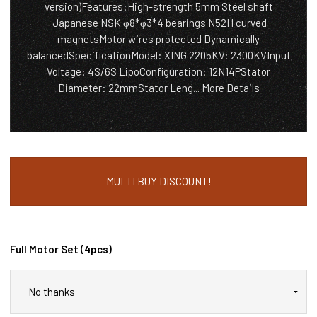
version)Features:High-strength 5mm Steel shaft
Japanese NSK φ8*φ3*4 bearings N52H curved
magnetsMotor wires protected Dynamically
balancedSpecificationModel: XING 2205KV: 2300KVInput
Voltage: 4S/6S LipoConfiguration: 12N14PStator
Diameter: 22mmStator Leng...
More Details
MULTI BUY DISCOUNT!
Full Motor Set (4pcs)