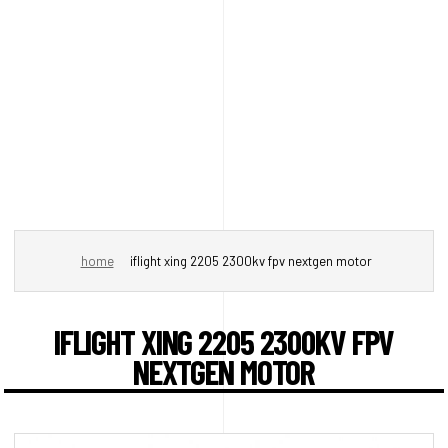
home
iflight xing 2205 2300kv fpv nextgen motor
IFLIGHT XING 2205 2300KV FPV
NEXTGEN MOTOR