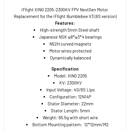
iFlight XING 2205-2300KV FPV NextGen Motor.
Replacement for the iFlight Bumblebee V3 (6S version)
Features:
High-strength 5mm Steel shaft
Japanese NSK φ8*φ3*4 bearings
N52H curved magnets
Motor wires protected
Dynamically balanced
Specification
Model: XING 2205
KV: 2300KV
Input Voltage: 4S/6S Lipo
Configuration: 12N14P
Stator Diameter: 22mm
Stator Length: 5mm
Weight: 65.5g with short wire
Bottom Mounting pattern: 12*12mm/M2