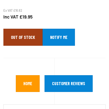
Ex VAT
£16.62
Inc VAT
£19.95
OUT OF STOCK
HOME
CUSTOMER REVIEWS