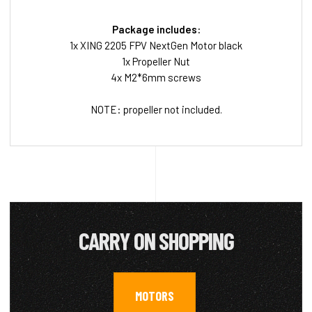
Package includes:
1x XING 2205 FPV NextGen Motor black
1x Propeller Nut
4x M2*6mm screws
NOTE: propeller not included.
CARRY ON SHOPPING
MOTORS
,