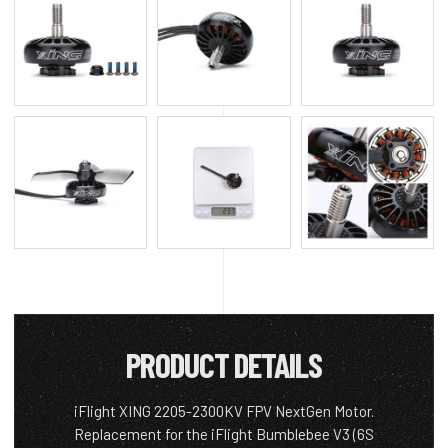
PRODUCT DETAILS
iFlight XING 2205-2300KV FPV NextGen Motor.
Replacement for the iFlight Bumblebee V3 (6S