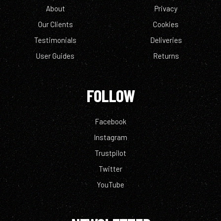
About
Privacy
Our Clients
Cookies
Testimonials
Deliveries
User Guides
Returns
FOLLOW
Facebook
Instagram
Trustpilot
Twitter
YouTube