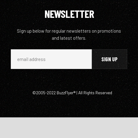
NEWSLETTER
Sign up below for regular newsletters on promotions
and latest offers.
©2005-2022 BuzzFlyer® | All Rights Reserved