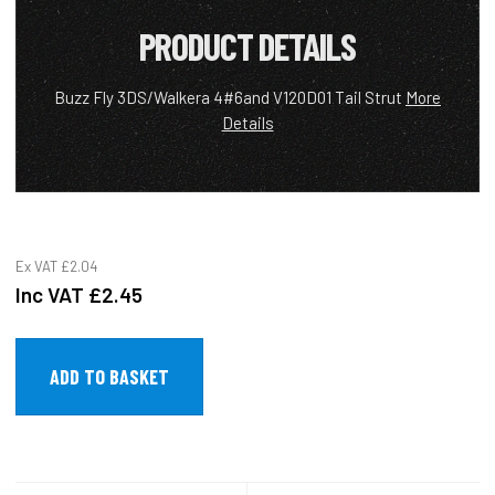
PRODUCT DETAILS
Buzz Fly 3DS/Walkera 4#6and V120D01 Tail Strut
More
Details
Ex VAT
£2.04
Inc VAT
£2.45