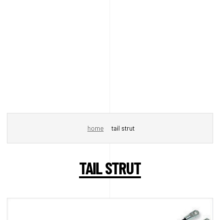
home
tail strut
TAIL STRUT