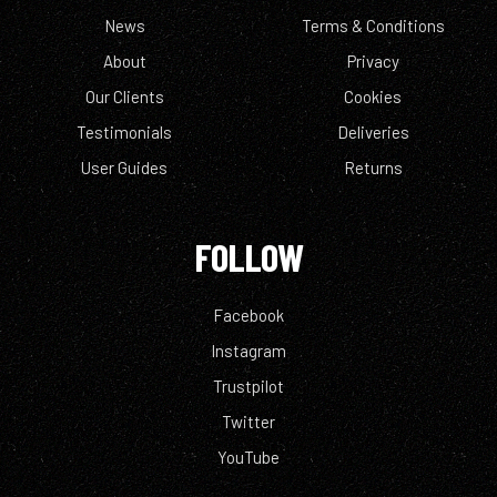
News
Terms & Conditions
About
Privacy
Our Clients
Cookies
Testimonials
Deliveries
User Guides
Returns
FOLLOW
Facebook
Instagram
Trustpilot
Twitter
YouTube