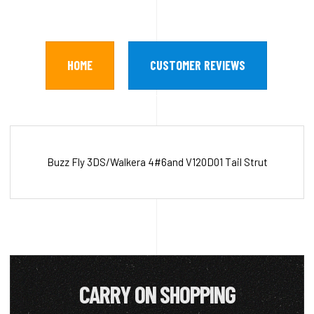
HOME
CUSTOMER REVIEWS
Buzz Fly 3DS/Walkera 4#6and V120D01 Tail Strut
CARRY ON SHOPPING