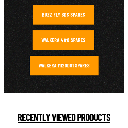
BUZZ FLY 3DS SPARES
,
WALKERA 4#6 SPARES
,
WALKERA M120D01 SPARES
RECENTLY VIEWED PRODUCTS