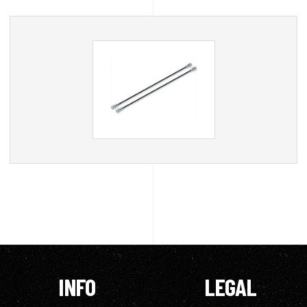
INFO
LEGAL